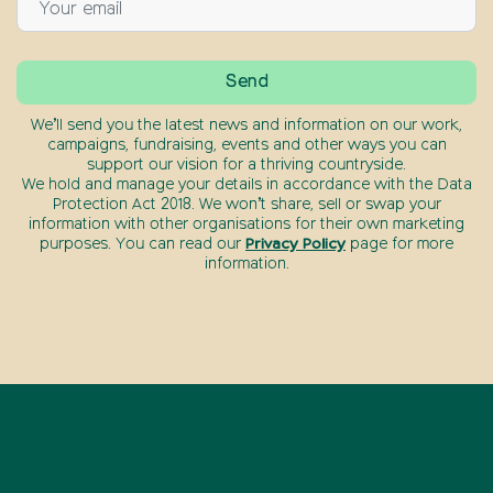
We’ll send you the latest news and information on our work,
campaigns, fundraising, events and other ways you can
support our vision for a thriving countryside.
We hold and manage your details in accordance with the Data
Protection Act 2018. We won’t share, sell or swap your
information with other organisations for their own marketing
purposes. You can read our
Privacy Policy
page for more
information.