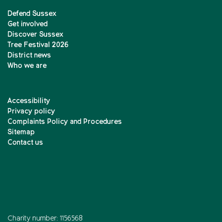
Defend Sussex
Get involved
Discover Sussex
Tree Festival 2026
District news
Who we are
Accessibility
Privacy policy
Complaints Policy and Procedures
Sitemap
Contact us
Charity number: 1156568