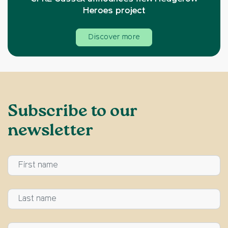
Heroes project
Discover more
Subscribe to our
newsletter