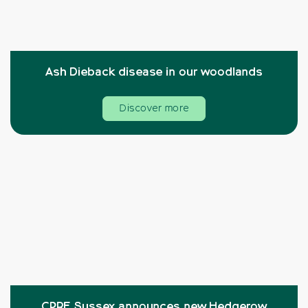
Ash Dieback disease in our woodlands
Discover more
CPRE Sussex announces new Hedgerow