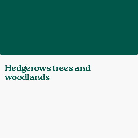
Home
Hedgerows trees and woodlands
❯
Topics:
Hedgerows trees and
woodlands