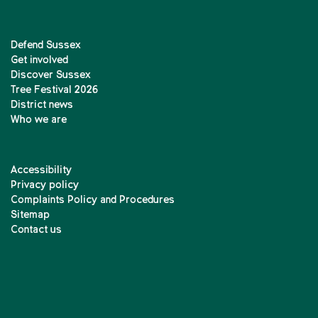
Defend Sussex
Get involved
Discover Sussex
Tree Festival 2026
District news
Who we are
Accessibility
Privacy policy
Complaints Policy and Procedures
Sitemap
Contact us