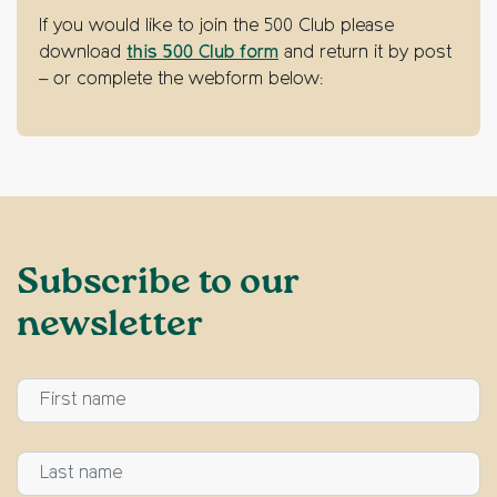
If you would like to join the 500 Club please
download
this 500 Club form
and return it by post
– or complete the webform below:
Subscribe to our
newsletter