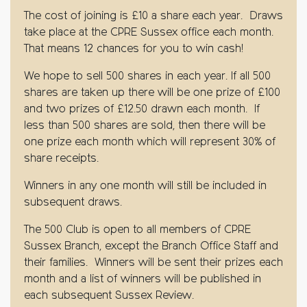
The cost of joining is £10 a share each year. Draws
take place at the CPRE Sussex office each month.
That means 12 chances for you to win cash!
We hope to sell 500 shares in each year. If all 500
shares are taken up there will be one prize of £100
and two prizes of £12.50 drawn each month. If
less than 500 shares are sold, then there will be
one prize each month which will represent 30% of
share receipts.
Winners in any one month will still be included in
subsequent draws.
The 500 Club is open to all members of CPRE
Sussex Branch, except the Branch Office Staff and
their families. Winners will be sent their prizes each
month and a list of winners will be published in
each subsequent Sussex Review.