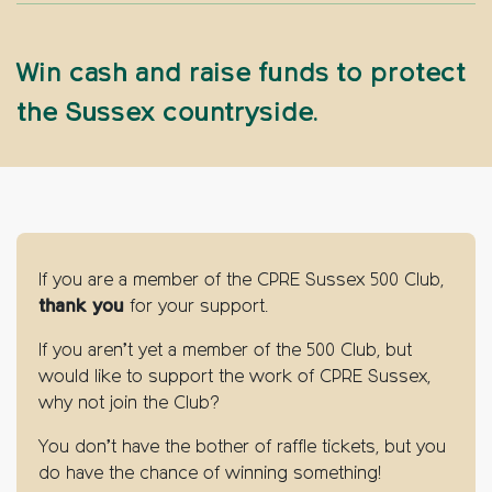
Win cash and raise funds to protect
the Sussex countryside.
If you are a member of the CPRE Sussex 500 Club,
thank you
for your support.
If you aren’t yet a member of the 500 Club, but
would like to support the work of CPRE Sussex,
why not join the Club?
You don’t have the bother of raffle tickets, but you
do have the chance of winning something!