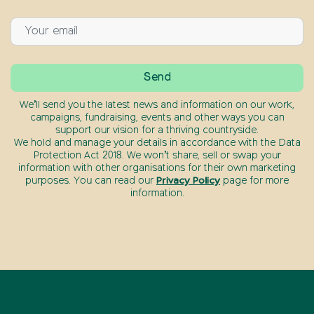
We’ll send you the latest news and information on our work,
campaigns, fundraising, events and other ways you can
support our vision for a thriving countryside.
We hold and manage your details in accordance with the Data
Protection Act 2018. We won’t share, sell or swap your
information with other organisations for their own marketing
purposes. You can read our
Privacy Policy
page for more
information.