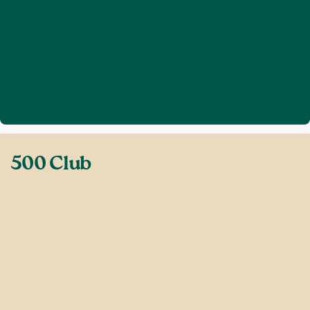
Home
Get involved
500 Club
❯
❯
500 Club