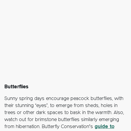
Butterflies
Sunny spring days encourage peacock butterflies, with
their stunning ‘eyes’, to emerge from sheds, holes in
trees or other dark spaces to bask in the warmth. Also,
watch out for brimstone butterflies similarly emerging
from hibernation. Butterfly Conservation’s
guide to