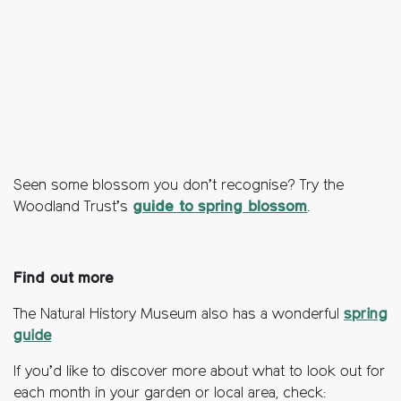
Seen some blossom you don’t recognise? Try the
Woodland Trust’s
guide to spring blossom
.
Find out more
The Natural History Museum also has a wonderful
spring
guide
If you’d like to discover more about what to look out for
each month in your garden or local area, check: