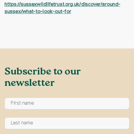
https://sussexwildlifetrust.org.uk/discover/around-
sussex/what-to-look-out-for
Subscribe to our
newsletter