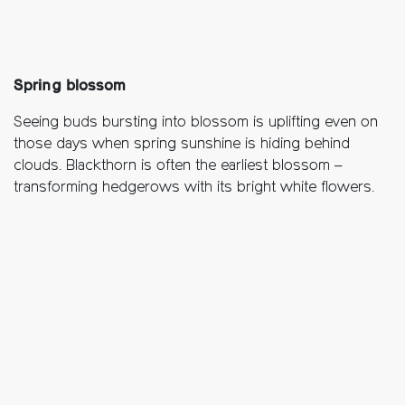
Spring blossom
Seeing buds bursting into blossom is uplifting even on
those days when spring sunshine is hiding behind
clouds. Blackthorn is often the earliest blossom –
transforming hedgerows with its bright white flowers.