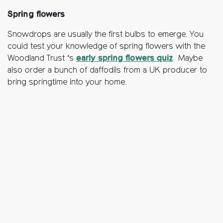
Spring flowers
Snowdrops are usually the first bulbs to emerge. You
could test your knowledge of spring flowers with the
Woodland Trust ‘s
early spring flowers quiz
Maybe
also order a bunch of daffodils from a UK producer to
bring springtime into your home.