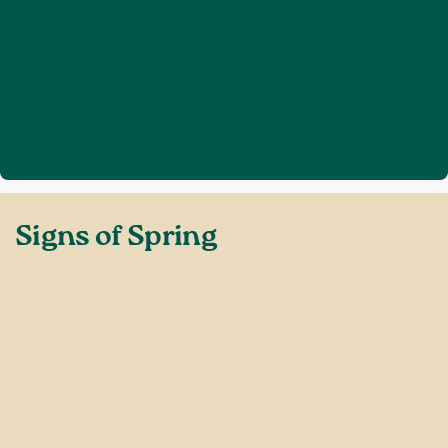
Home
Discover Sussex
Signs of Spring
❯
❯
Signs of Spring