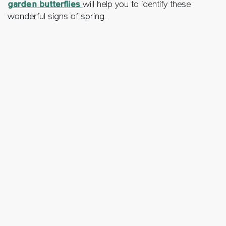
garden butterflies
will help you to identify these
wonderful signs of spring.