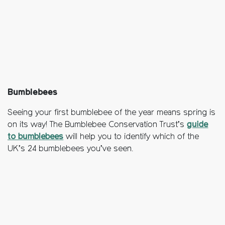
Bumblebees
Seeing your first bumblebee of the year means spring is
on its way! The Bumblebee Conservation Trust’s
guide
to bumblebees
will help you to identify which of the
UK’s 24 bumblebees you’ve seen.