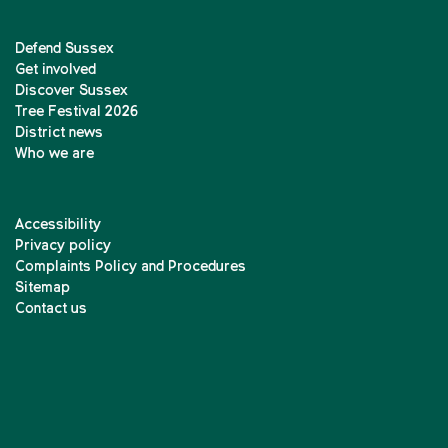
Defend Sussex
Get involved
Discover Sussex
Tree Festival 2026
District news
Who we are
Accessibility
Privacy policy
Complaints Policy and Procedures
Sitemap
Contact us