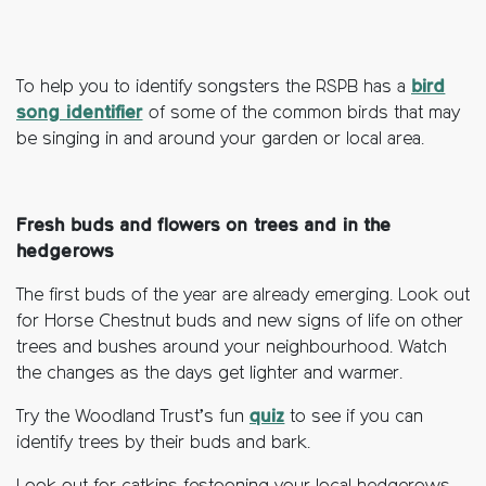
To help you to identify songsters the RSPB has a
bird
song identifier
of some of the common birds that may
be singing in and around your garden or local area.
Fresh buds and flowers on trees and in the
hedgerows
The first buds of the year are already emerging. Look out
for Horse Chestnut buds and new signs of life on other
trees and bushes around your neighbourhood. Watch
the changes as the days get lighter and warmer.
Try the Woodland Trust’s fun
quiz
to see if you can
identify trees by their buds and bark.