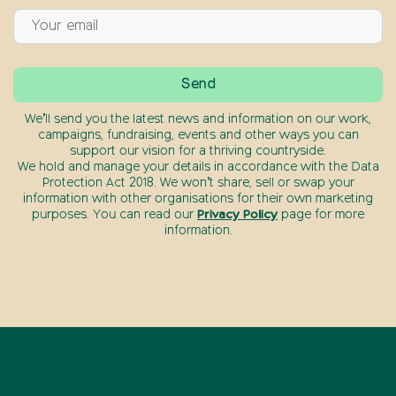
We’ll send you the latest news and information on our work,
campaigns, fundraising, events and other ways you can
support our vision for a thriving countryside.
We hold and manage your details in accordance with the Data
Protection Act 2018. We won’t share, sell or swap your
information with other organisations for their own marketing
purposes. You can read our
Privacy Policy
page for more
information.