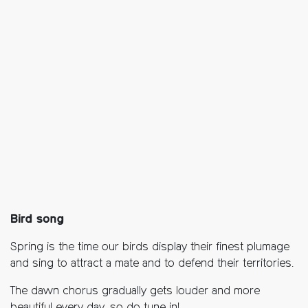
Bird song
Spring is the time our birds display their finest plumage
and sing to attract a mate and to defend their territories.
The dawn chorus gradually gets louder and more
beautiful every day, so do tune in!