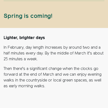
Spring is coming!
Lighter, brighter days
In February, day length increases by around two and a
half minutes every day. By the middle of March it’s about
25 minutes a week.
Then there’s a significant change when the clocks go
forward at the end of March and we can enjoy evening
walks in the countryside or local green spaces, as well
as early morning walks.