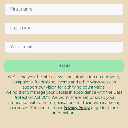
We’ll send you the latest news and information on our work,
campaigns, fundraising, events and other ways you can
support our vision for a thriving countryside.
We hold and manage your details in accordance with the Data
Protection Act 2018. We won’t share, sell or swap your
information with other organisations for their own marketing
purposes. You can read our
Privacy Policy
page for more
information.