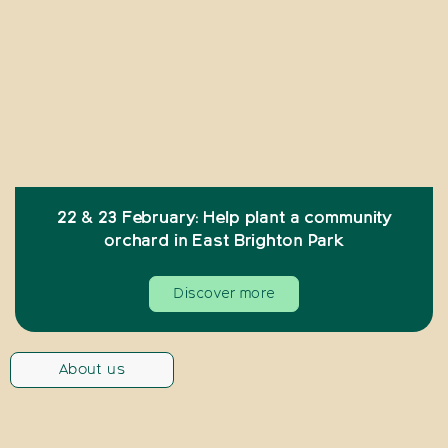
22 & 23 February: Help plant a community
orchard in East Brighton Park
Discover more
About us