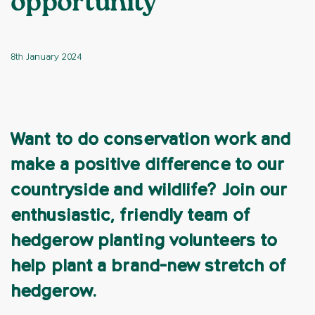
opportunity
8th January 2024
Want to do conservation work and
make a positive difference to our
countryside and wildlife? Join our
enthusiastic, friendly team of
hedgerow planting volunteers to
help plant a brand-new stretch of
hedgerow.