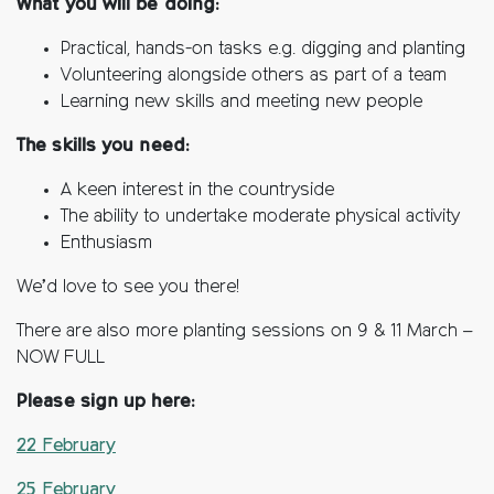
What you will be doing:
Practical, hands-on tasks e.g. digging and planting
Volunteering alongside others as part of a team
Learning new skills and meeting new people
The skills you need:
A keen interest in the countryside
The ability to undertake moderate physical activity
Enthusiasm
We’d love to see you there!
There are also more planting sessions on 9 & 11 March –
NOW FULL
Please sign up here:
22 February
25 February