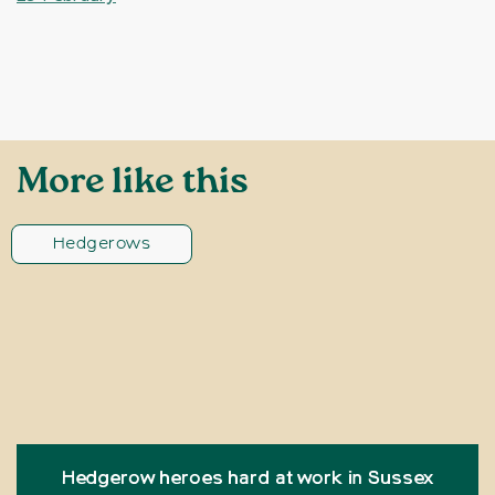
More like this
Hedgerows
Hedgerow heroes hard at work in Sussex