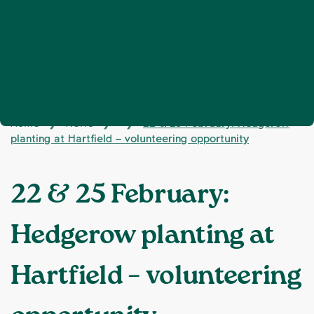
Home
News
22 & 25 February: Hedgerow
❯
❯
❯
planting at Hartfield – volunteering opportunity
22 & 25 February:
Hedgerow planting at
Hartfield – volunteering