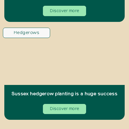
Discover more
Hedgerows
Sussex hedgerow planting is a huge success
Discover more