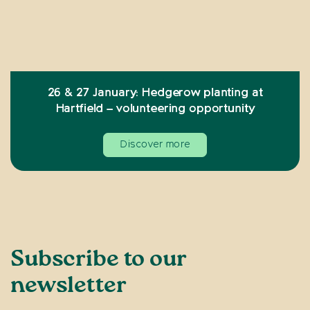
26 & 27 January: Hedgerow planting at
Hartfield – volunteering opportunity
Discover more
Subscribe to our
newsletter