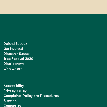
Defend Sussex
Get involved
Discover Sussex
Tree Festival 2026
District news
Who we are
Accessibility
Privacy policy
Complaints Policy and Procedures
Sitemap
Contact us