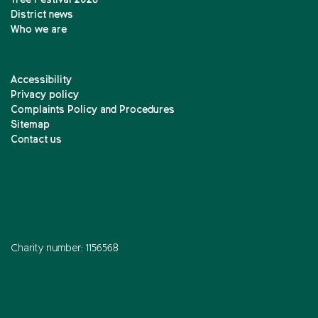
Tree Festival 2026
District news
Who we are
Accessibility
Privacy policy
Complaints Policy and Procedures
Sitemap
Contact us
Charity number: 1156568