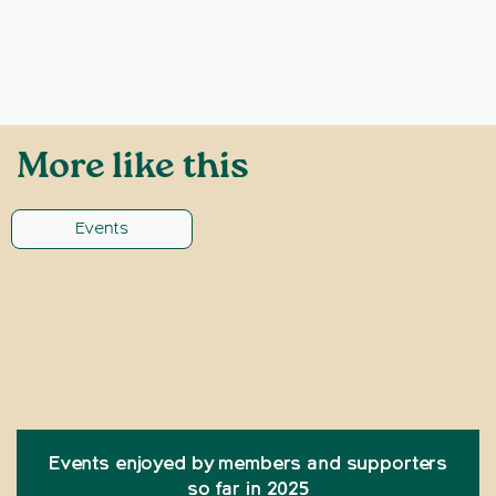
More like this
Events
Events enjoyed by members and supporters
so far in 2025