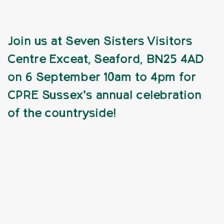
Join us at Seven Sisters Visitors
Centre Exceat, Seaford, BN25 4AD
on 6 September 10am to 4pm for
CPRE Sussex’s annual celebration
of the countryside!