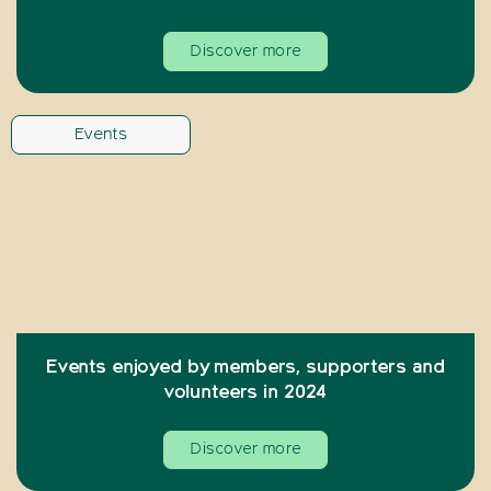
Discover more
Events
Events enjoyed by members, supporters and
volunteers in 2024
Discover more