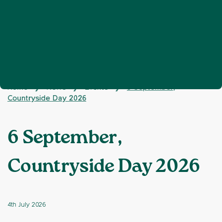
Home
News
Events
6 September,
❯
❯
❯
Countryside Day 2026
6 September,
Countryside Day 2026
4th July 2026