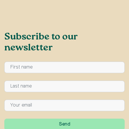
Subscribe to our
newsletter