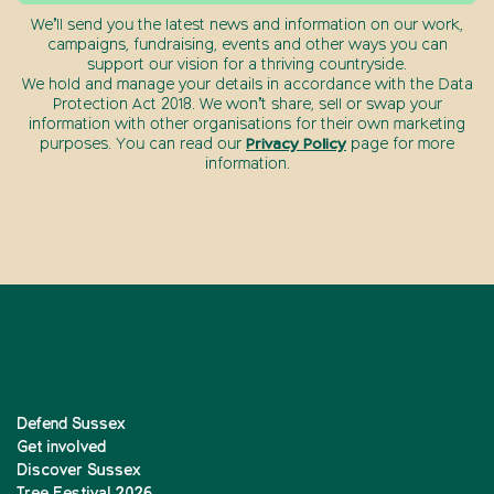
We’ll send you the latest news and information on our work,
campaigns, fundraising, events and other ways you can
support our vision for a thriving countryside.
We hold and manage your details in accordance with the Data
Protection Act 2018. We won’t share, sell or swap your
information with other organisations for their own marketing
purposes. You can read our
Privacy Policy
page for more
information.
Defend Sussex
Get involved
Discover Sussex