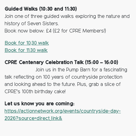
Guided Walks (10:30 and 11:30)
Join one of three guided walks exploring the nature and
history of Seven Sisters.
Book now below: £4 (£2 for CPRE Members!)
Book for 10;30 walk
Book for 11:30 walk
CPRE Centenary Celebration Talk (15:00 – 16:00)
Join us in the Pump Barn for a fascinating
talk reflecting on 100 years of countryside protection
and looking ahead to the future. Plus, grab a slice of
CPRE’s 100th birthday cake!
Let us know you are coming:
https://actionnetwork.org/events/countryside-day-
2026?source=direct_link&