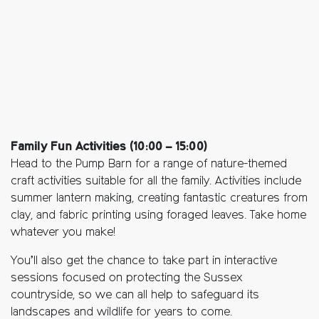
Family Fun Activities (10:00 – 15:00)
Head to the Pump Barn for a range of nature-themed
craft activities suitable for all the family. Activities include
summer lantern making, creating fantastic creatures from
clay, and fabric printing using foraged leaves. Take home
whatever you make!
You’ll also get the chance to take part in interactive
sessions focused on protecting the Sussex
countryside, so we can all help to safeguard its
landscapes and wildlife for years to come.