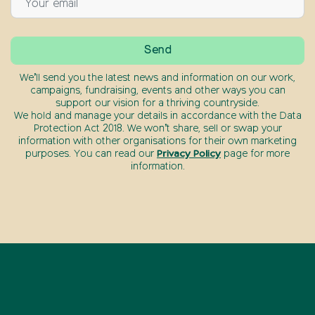
We’ll send you the latest news and information on our work,
campaigns, fundraising, events and other ways you can
support our vision for a thriving countryside.
We hold and manage your details in accordance with the Data
Protection Act 2018. We won’t share, sell or swap your
information with other organisations for their own marketing
purposes. You can read our
Privacy Policy
page for more
information.