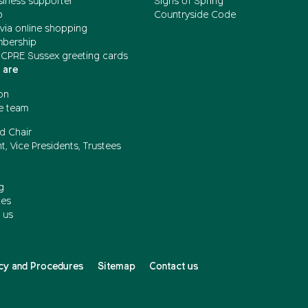
siness supporter
Signs of Spring
b
Countryside Code
via online shopping
mbership
 CPRE Sussex greeting cards
 are
on
e team
d Chair
t, Vice Presidents, Trustees
g
ces
 us
cy and Procedures
Sitemap
Contact us