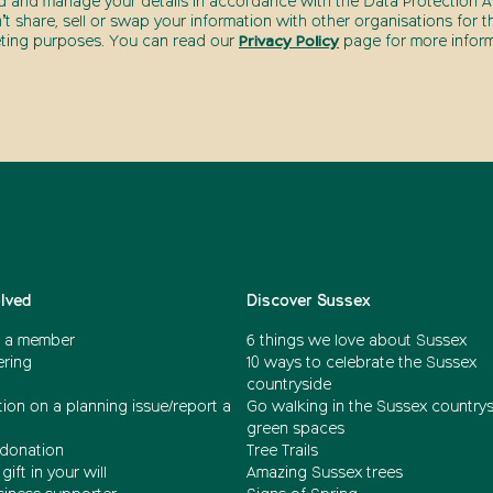
d and manage your details in accordance with the Data Protection Ac
t share, sell or swap your information with other organisations for t
ting purposes. You can read our
Privacy Policy
page for more inform
olved
Discover Sussex
 a member
6 things we love about Sussex
ering
10 ways to celebrate the Sussex
countryside
ion on a planning issue/report a
Go walking in the Sussex country
green spaces
donation
Tree Trails
gift in your will
Amazing Sussex trees