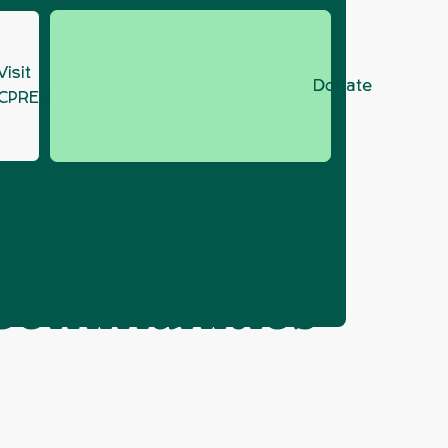
Visit
Donate
CPRE.org
r Housing, Communities and Local Government
ick,
, Communities