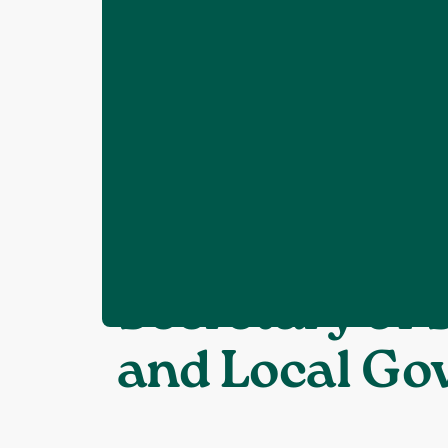
Home
News
What gets built where
❯
❯
CPRE Sussex 
Secretary of
and Local G