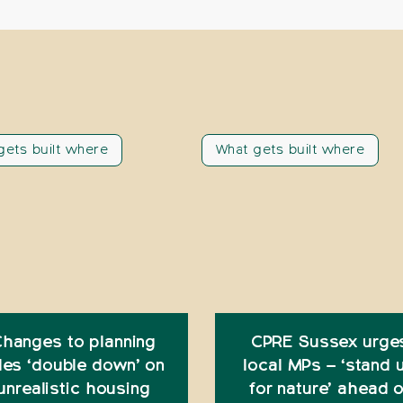
gets built where
What gets built where
hanges to planning
CPRE Sussex urge
les ‘double down’ on
local MPs – ‘stand 
unrealistic housing
for nature’ ahead o