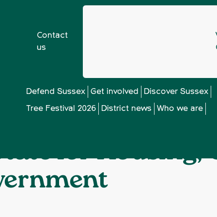
Contact
us
CPRE Sussex meets Robert Jenrick, Secretary of State fo
❯
Defend Sussex
Get involved
Discover Sussex
Tree Festival 2026
District news
Who we are
meets Robert Jenr
 State for Housing
overnment