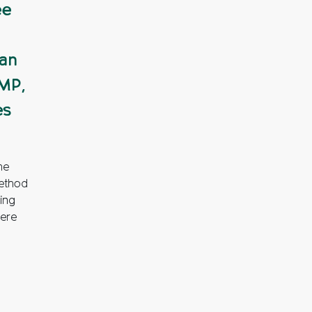
ee
an
 MP,
es
he
method
sing
here