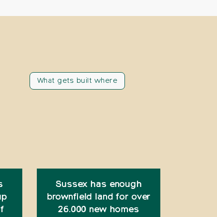
What gets built where
s
Sussex has enough
up
brownfield land for over
f
26.000 new homes