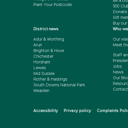
Be a bu
Plant Your Postcode
500 Clu
Donate 
Gift me
Buy our
District news
Who we
Adur & Worthing
Our visi
Arun
Meet th
Brighton & Hove
Staff an
Chichester
Presiden
Horsham
Jobs
Lewes
News
Mid Sussex
Our Blo
Rother & Hastings
Resour
South Downs National Park
Contact
Wealden
Accessibility
Privacy policy
Complaints Poli