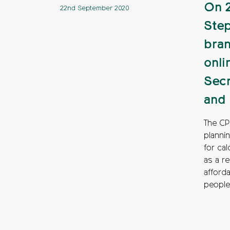
On 2
22nd September 2020
Step
bran
onli
Secr
and 
The CP
planni
for ca
as a r
afford
people