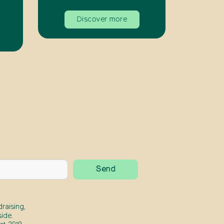
Discover more
raising,
ide.