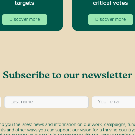
targets
critical votes
Discover more
Discover more
Subscribe to our newsletter
end you the latest news and information on our work, campaigns, fund
nts and other ways you can support our vision for a thriving countrys