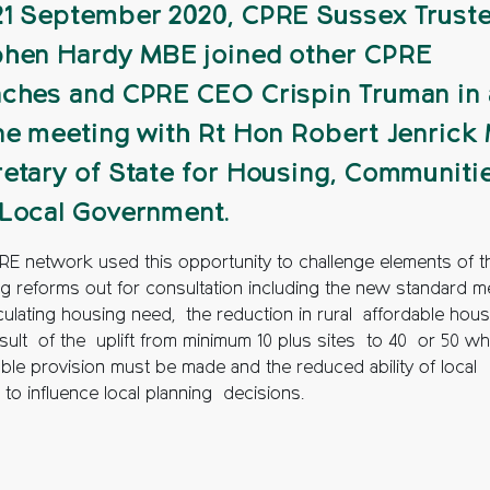
1 September 2020, CPRE Sussex Trust
hen Hardy MBE joined other CPRE
ches and CPRE CEO Crispin Truman in 
ne meeting with Rt Hon Robert Jenrick
etary of State for Housing, Communiti
Local Government.
RE network used this opportunity to challenge elements of t
ng reforms out for consultation including the new standard 
lculating housing need, the reduction in rural affordable hou
esult of the uplift from minimum 10 plus sites to 40 or 50 w
able provision must be made and the reduced ability of local
 to influence local planning decisions.