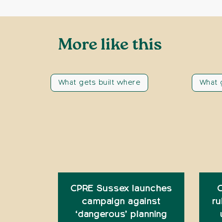
More like this
What gets built where
What 
CPRE Sussex launches
C
campaign against
ru
‘dangerous’ planning