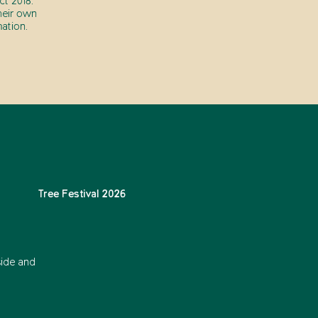
t 2018.
heir own
ation.
Tree Festival 2026
side and