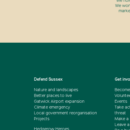
We hol
We won’
marke
Defend Sussex
Get inv
Nature and landscapes
Become
Better places to live
Volunte
Gatwick Airport expansion
Events
Climate emergency
Take act
Local government reorganisation
threat
Projects
Make a 
Leave a 
Hedgerow Heroes