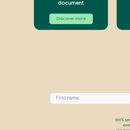
document
Discover more
We’ll s
eve