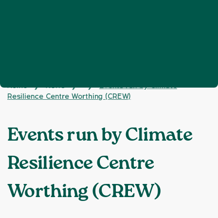
Home
News
Events run by Climate
❯
❯
❯
Resilience Centre Worthing (CREW)
Events run by Climate
Resilience Centre
Worthing (CREW)