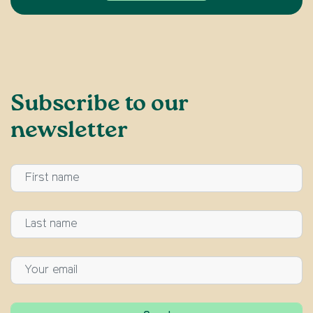
Subscribe to our
newsletter