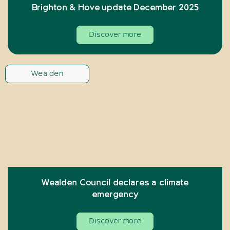
Brighton & Hove update December 2025
Discover more
Wealden
Wealden Council declares a climate
emergency
Discover more