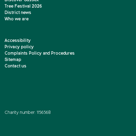
Discover Sussex
Tree Festival 2026
District news
Who we are
Accessibility
Privacy policy
Complaints Policy and Procedures
Sitemap
Contact us
Charity number: 1156568