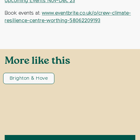
Upcoming Events Nov-Dec 23
Book events at:
www.eventbrite.co.uk/o/crew-climate-
resilience-centre-worthing-58062209193
More like this
Brighton & Hove