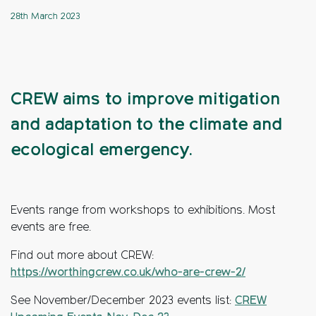
28th March 2023
CREW aims to improve mitigation
and adaptation to the climate and
ecological emergency.
Events range from workshops to exhibitions. Most
events are free.
Find out more about CREW:
https://worthingcrew.co.uk/who-are-crew-2/
See November/December 2023 events list:
CREW