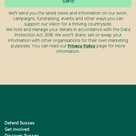
We’ll send you the latest news and information on our work,
campaigns, fundraising, events and other ways you can
support our vision for a thriving countryside.
We hold and manage your details in accordance with the Data
Protection Act 2018. We won’t share, sell or swap your
information with other organisations for their own marketing
purposes. You can read our
Privacy Policy
page for more
information.
Defend Sussex
Get involved