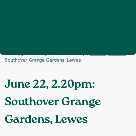
Home
News
Tree festival
June 22, 2.20pm:
❯
❯
❯
Southover Grange Gardens, Lewes
June 22, 2.20pm:
Southover Grange
Gardens, Lewes