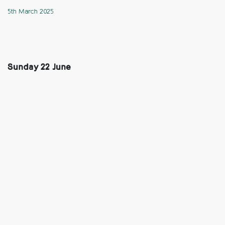
5th March 2025
Sunday 22 June