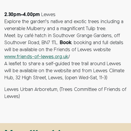
2.30pm–4.00pm
Lewes
Explore the garden’s native and exotic trees including a
venerable Mulberry and a magnificent Tulip tree.
Meet: by café hatch in Southover Grange Gardens, off
Southover Road, BN7 1TL.
Book
: booking and full details
will be available on the Friends of Lewes website
www.friends-of-lewes.org.uk
/
A leaflet to share a self-guided tree trail around Lewes
will be available on the website and from Lewes Climate
Hub, 32 High Street, Lewes, (open Wed-Sat, 11-3)
Lewes Urban Arboretum, (Trees Committee of Friends of
Lewes)