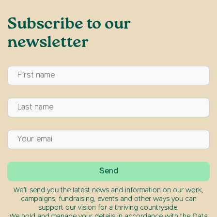
Subscribe to our
newsletter
We’ll send you the latest news and information on our work,
campaigns, fundraising, events and other ways you can
support our vision for a thriving countryside.
We hold and manage your details in accordance with the Data