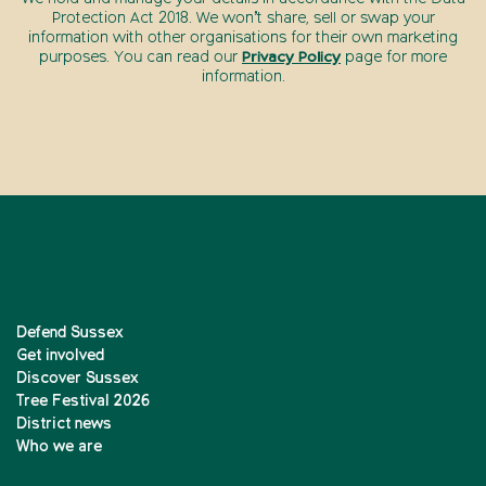
Protection Act 2018. We won’t share, sell or swap your
information with other organisations for their own marketing
purposes. You can read our
Privacy Policy
page for more
information.
Defend Sussex
Get involved
Discover Sussex
Tree Festival 2026
District news
Who we are