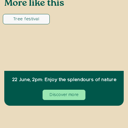
More like this
Tree festival
22 June, 2pm: Enjoy the splendours of nature
Discover more