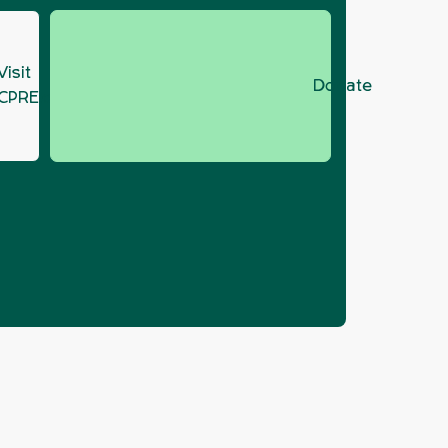
Visit
Donate
CPRE.org
rtunity in