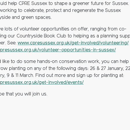
uld help CPRE Sussex to shape a greener future for Sussex.
working to celebrate, protect and regenerate the Sussex
yside and green spaces.
e lots of volunteer opportunities on offer, ranging from co-
ting our Countryside Book Club to helping as a planning sup
eer. See:
www.cpresussex.org.uk/get-involved/volunteering/
resussex.org.uk/volunteer-opportunities-in-sussex/
’d like to do some hands-on conservation work, you can help
ow planting on any of the following days: 26 & 27 January, 2
ry, 9 & 11 March. F
ind out more and sign up for planting at:
resussex.org.uk/get-involved/events/
 that you will join us.