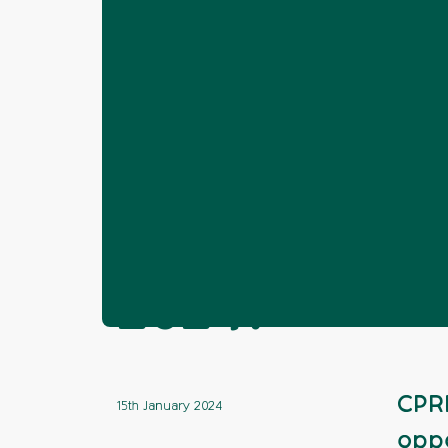
Home
News
Volunteering
Lookin
❯
❯
❯
Looking for a
2024?
CPRE
15th January 2024
oppo