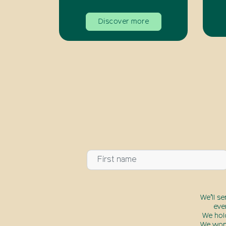
Discover more
We’ll s
eve
We hol
We won’