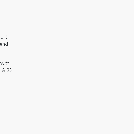
port
and
 with
2 & 25