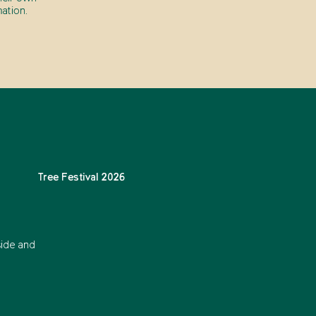
ation.
Tree Festival 2026
side and