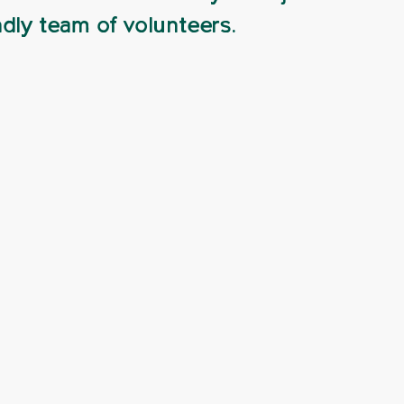
ndly team of volunteers.