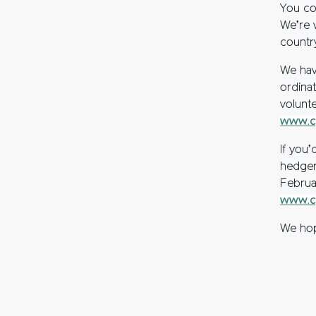
You co
We’re 
countr
We hav
ordina
volunt
www.cp
If you
hedger
Februa
www.cp
We hope