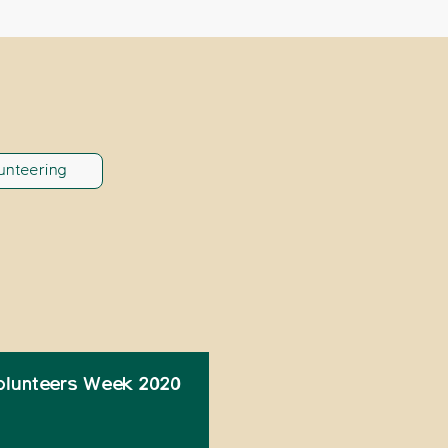
unteering
olunteers Week 2020