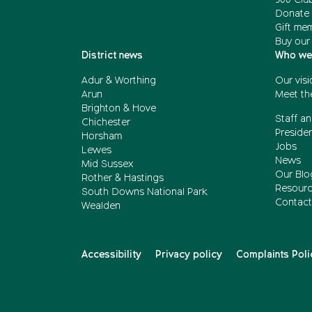
Donate 
Gift me
Buy our
District news
Who we
Adur & Worthing
Our visi
Arun
Meet th
Brighton & Hove
Staff an
Chichester
Presiden
Horsham
Jobs
Lewes
News
Mid Sussex
Our Blo
Rother & Hastings
Resour
South Downs National Park
Contact
Wealden
Accessibility
Privacy policy
Complaints Poli