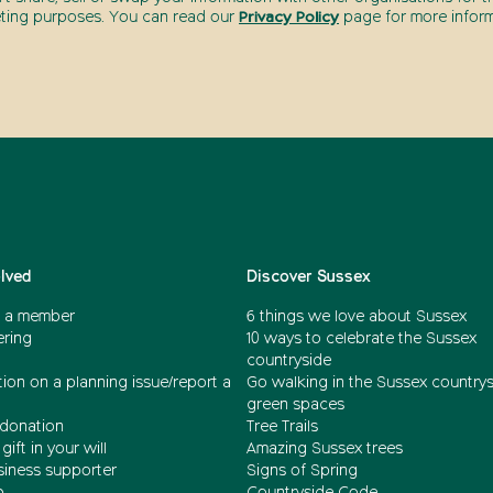
ting purposes. You can read our
Privacy Policy
page for more inform
olved
Discover Sussex
 a member
6 things we love about Sussex
ering
10 ways to celebrate the Sussex
countryside
ion on a planning issue/report a
Go walking in the Sussex country
green spaces
donation
Tree Trails
gift in your will
Amazing Sussex trees
siness supporter
Signs of Spring
b
Countryside Code