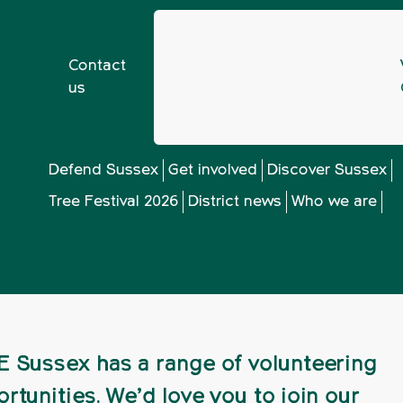
Contact
us
g for a volunteering opportunity in 2024?
Defend Sussex
Get involved
Discover Sussex
Tree Festival 2026
District news
Who we are
 volunteering oppo
 Sussex has a range of volunteering
rtunities. We’d love you to join our