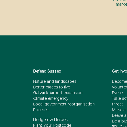
marke
Defend Sussex
Get inv
Nature and landscapes
Become
Better places to live
Volunte
Gatwick Airport expansion
Events
Climate emergency
Take act
Local government reorganisation
threat
Projects
Make a 
Leave a 
Hedgerow Heroes
Be a bu
Plant Your Postcode
500 Clu