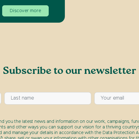
Discover more
Subscribe to our newsletter
end you the latest news and information on our work, campaigns, fund
nts and other ways you can support our vision for a thriving countrys
d and manage your details in accordance with the Data Protection Ac
t share, sell or swap your information with other organisations for t