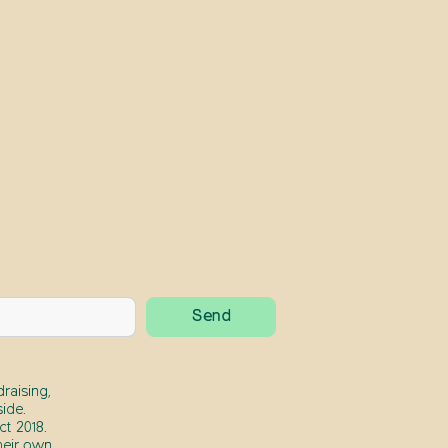
raising,
ide.
t 2018.
heir own