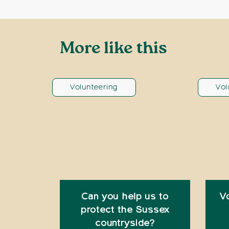
More like this
Volunteering
Vol
Can you help us to
V
protect the Sussex
countryside?