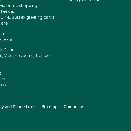
via online shopping
mbership
 CPRE Sussex greeting cards
 are
on
e team
d Chair
t, Vice Presidents, Trustees
g
ces
 us
cy and Procedures
Sitemap
Contact us