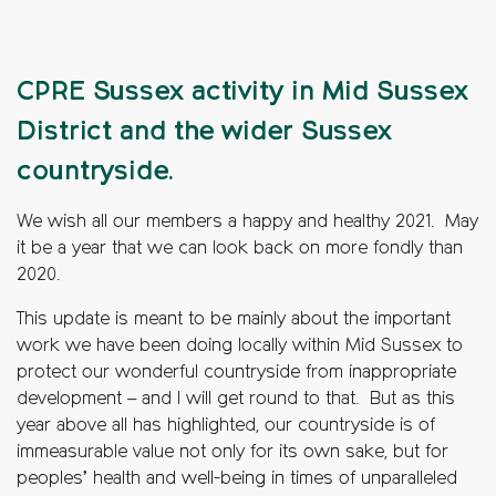
CPRE Sussex activity in Mid Sussex
District and the wider Sussex
countryside.
We wish all our members a happy and healthy 2021. May
it be a year that we can look back on more fondly than
2020.
This update is meant to be mainly about the important
work we have been doing locally within Mid Sussex to
protect our wonderful countryside from inappropriate
development – and I will get round to that. But as this
year above all has highlighted, our countryside is of
immeasurable value not only for its own sake, but for
peoples’ health and well-being in times of unparalleled