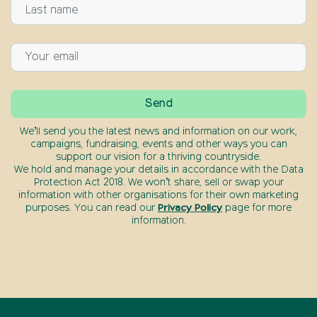
We’ll send you the latest news and information on our work,
campaigns, fundraising, events and other ways you can
support our vision for a thriving countryside.
We hold and manage your details in accordance with the Data
Protection Act 2018. We won’t share, sell or swap your
information with other organisations for their own marketing
purposes. You can read our
Privacy Policy
page for more
information.