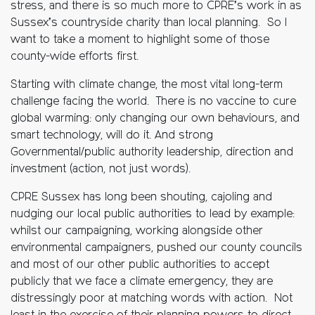
stress, and there is so much more to CPRE’s work in as
Sussex’s countryside charity than local planning. So I
want to take a moment to highlight some of those
county-wide efforts first.
Starting with climate change, the most vital long-term
challenge facing the world. There is no vaccine to cure
global warming: only changing our own behaviours, and
smart technology, will do it. And strong
Governmental/public authority leadership, direction and
investment (action, not just words).
CPRE Sussex has long been shouting, cajoling and
nudging our local public authorities to lead by example:
whilst our campaigning, working alongside other
environmental campaigners, pushed our county councils
and most of our other public authorities to accept
publicly that we face a climate emergency, they are
distressingly poor at matching words with action. Not