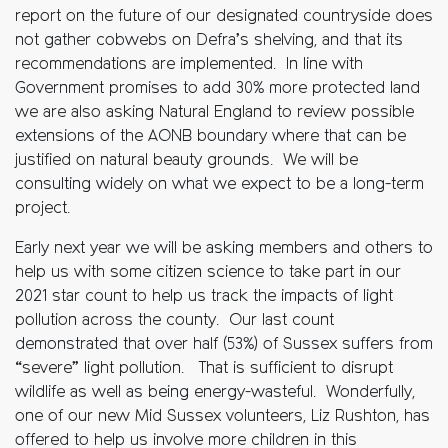
report on the future of our designated countryside does
not gather cobwebs on Defra’s shelving, and that its
recommendations are implemented. In line with
Government promises to add 30% more protected land
we are also asking Natural England to review possible
extensions of the AONB boundary where that can be
justified on natural beauty grounds. We will be
consulting widely on what we expect to be a long-term
project.
Early next year we will be asking members and others to
help us with some citizen science to take part in our
2021 star count to help us track the impacts of light
pollution across the county. Our last count
demonstrated that over half (53%) of Sussex suffers from
“severe” light pollution. That is sufficient to disrupt
wildlife as well as being energy-wasteful. Wonderfully,
one of our new Mid Sussex volunteers, Liz Rushton, has
offered to help us involve more children in this