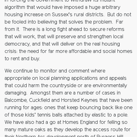
in forcing the Government to withdraw its mutant
algorithm that would have imposed a huge arbitrary
housing increase on Sussex’s rural districts. But do not
be fooled into believing that solves the problem. Far
from it. There is a long fight ahead to secure reforms
that will work, that will preserve and strengthen local
democracy, and that will deliver on the real housing
crisis: the need for far more affordable and social homes
to rent and buy.
We continue to monitor and comment where
appropriate on local planning applications and appeals
that could harm the countryside or are environmentally
damaging. Amongst them are a number of cases in
Balcombe, Cuckfield and Horsted Keynes that have been
running for ages: ones that keep bouncing back like one
of those kids’ tennis balls attached by elastic to a pole.
We have also had a go at Homes England for felling so
many mature oaks as they develop the access route for