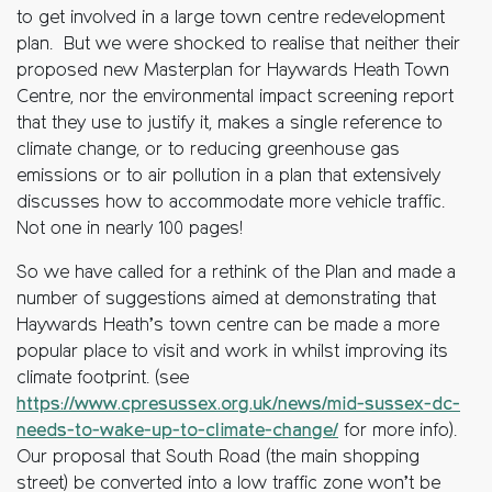
to get involved in a large town centre redevelopment
plan. But we were shocked to realise that neither their
proposed new Masterplan for Haywards Heath Town
Centre, nor the environmental impact screening report
that they use to justify it, makes a single reference to
climate change, or to reducing greenhouse gas
emissions or to air pollution in a plan that extensively
discusses how to accommodate more vehicle traffic.
Not one in nearly 100 pages!
So we have called for a rethink of the Plan and made a
number of suggestions aimed at demonstrating that
Haywards Heath’s town centre can be made a more
popular place to visit and work in whilst improving its
climate footprint. (see
https://www.cpresussex.org.uk/news/mid-sussex-dc-
needs-to-wake-up-to-climate-change/
for more info).
Our proposal that South Road (the main shopping
street) be converted into a low traffic zone won’t be