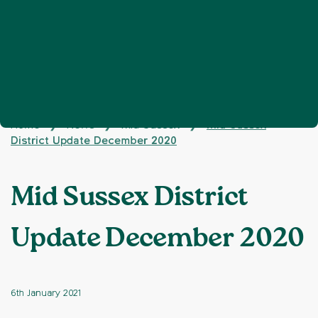
Home
News
Mid Sussex
Mid Sussex
❯
❯
❯
District Update December 2020
Mid Sussex District
Update December 2020
6th January 2021