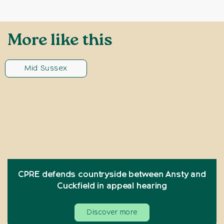
More like this
Mid Sussex
CPRE defends countryside between Ansty and
Cuckfield in appeal hearing
Discover more