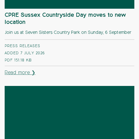
CPRE Sussex Countryside Day moves to new
location
Join us at Seven Sisters Country Park on Sunday, 6 September
PRESS RELEASES
ADDED 7 JULY 2026
PDF
151.18 KB
Read more ❯