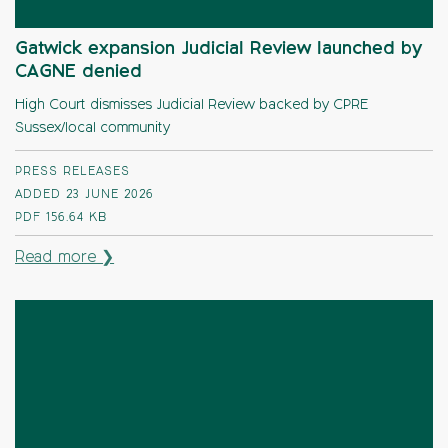
Gatwick expansion Judicial Review launched by
CAGNE denied
High Court dismisses Judicial Review backed by CPRE
Sussex/local community
PRESS RELEASES
ADDED 23 JUNE 2026
PDF
156.64 KB
Read more ❯