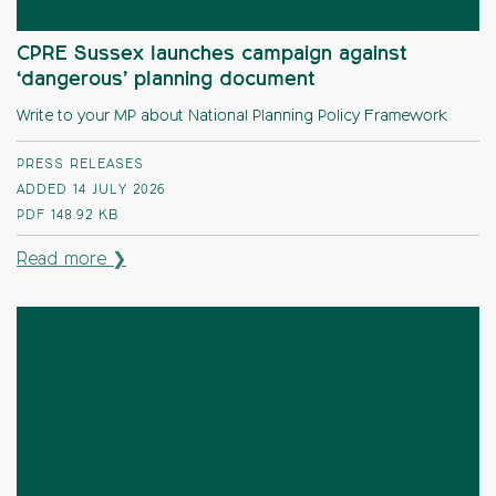
CPRE Sussex launches campaign against
‘dangerous’ planning document
Write to your MP about National Planning Policy Framework
PRESS RELEASES
ADDED 14 JULY 2026
PDF
148.92 KB
Read more ❯