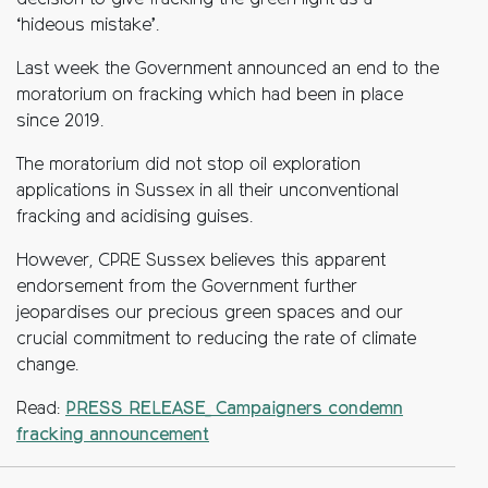
decision to give fracking the green light as a
‘hideous mistake’.
Last week the Government announced an end to the
moratorium on fracking which had been in place
since 2019.
The moratorium did not stop oil exploration
applications in Sussex in all their unconventional
fracking and acidising guises.
However, CPRE Sussex believes this apparent
endorsement from the Government further
jeopardises our precious green spaces and our
crucial commitment to reducing the rate of climate
change.
Read:
PRESS RELEASE_ Campaigners condemn
fracking announcement