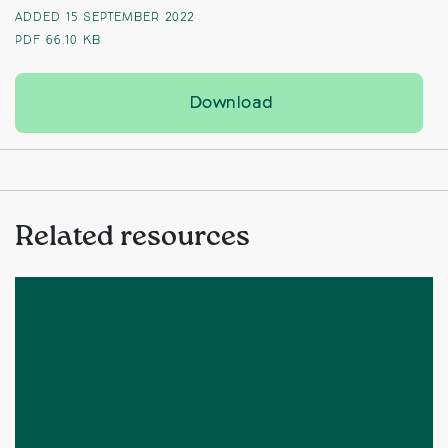
ADDED 15 SEPTEMBER 2022
PDF
66.10 KB
Campaigners condem
Download
Related resources