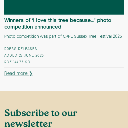
Winners of ‘I love this tree because…’ photo
competition announced
Photo competition was part of CPRE Sussex Tree Festival 2026
PRESS RELEASES
ADDED 23 JUNE 2026
PDF
144.75 KB
Read more ❯
Subscribe to our
newsletter