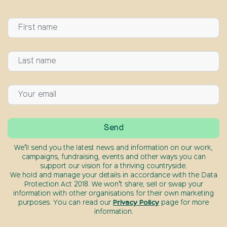
We’ll send you the latest news and information on our work,
campaigns, fundraising, events and other ways you can
support our vision for a thriving countryside.
We hold and manage your details in accordance with the Data
Protection Act 2018. We won’t share, sell or swap your
information with other organisations for their own marketing
purposes. You can read our
Privacy Policy
page for more
information.