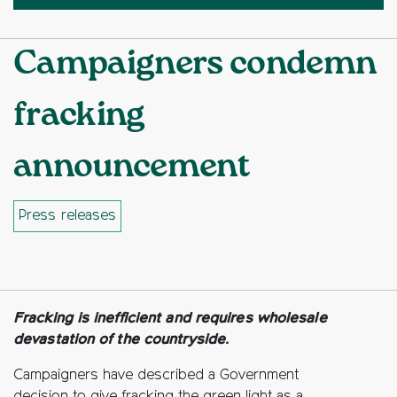
Campaigners condemn
fracking
announcement
Press releases
Facebook
Twitter
Copy to clipboard
Fracking is inefficient and requires wholesale
devastation of the countryside.
Campaigners have described a Government