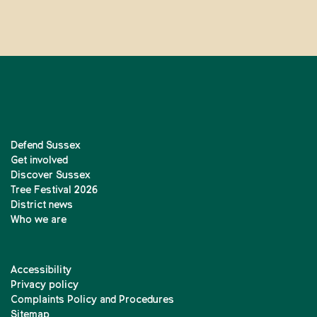
Defend Sussex
Get involved
Discover Sussex
Tree Festival 2026
District news
Who we are
Accessibility
Privacy policy
Complaints Policy and Procedures
Sitemap