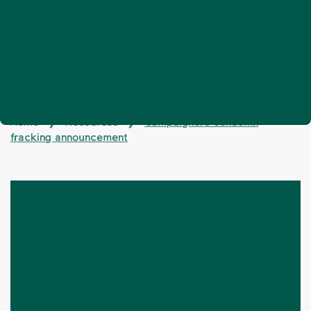
Home
Resources
Campaigners condemn
❯
❯
fracking announcement