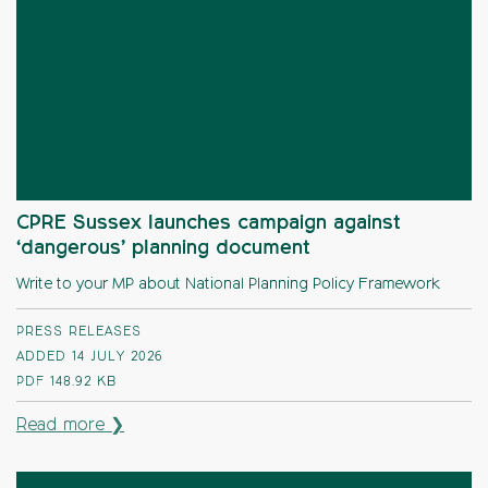
CPRE Sussex launches campaign against
‘dangerous’ planning document
Write to your MP about National Planning Policy Framework
PRESS RELEASES
ADDED 14 JULY 2026
PDF
148.92 KB
Read more ❯