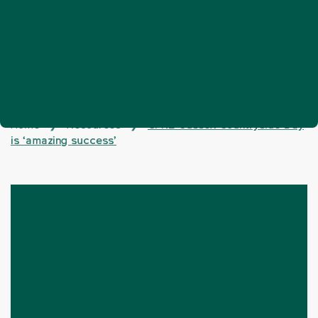
Home
Resources
CPRE Sussex Countryside Day
❯
❯
is ‘amazing success’