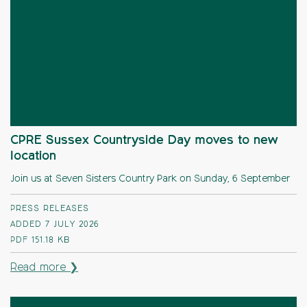
CPRE Sussex Countryside Day moves to new
location
Join us at Seven Sisters Country Park on Sunday, 6 September
PRESS RELEASES
ADDED 7 JULY 2026
PDF
151.18 KB
Read more ❯