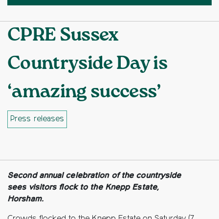
CPRE Sussex
Countryside Day is
‘amazing success’
Press releases
Facebook
Twitter
Copy to clipboard
Second annual celebration of the countryside
sees visitors flock to the Knepp Estate,
Horsham.