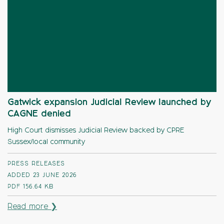
Gatwick expansion Judicial Review launched by
CAGNE denied
High Court dismisses Judicial Review backed by CPRE
Sussex/local community
PRESS RELEASES
ADDED 23 JUNE 2026
PDF
156.64 KB
Read more ❯