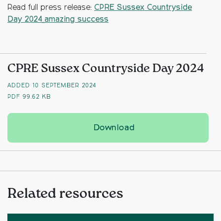
Read full press release:
CPRE Sussex Countryside
Day 2024_amazing success
CPRE Sussex Countryside Day 2024
ADDED 10 SEPTEMBER 2024
PDF
99.62 KB
CPRE Sussex Countrys
Download
Related resources