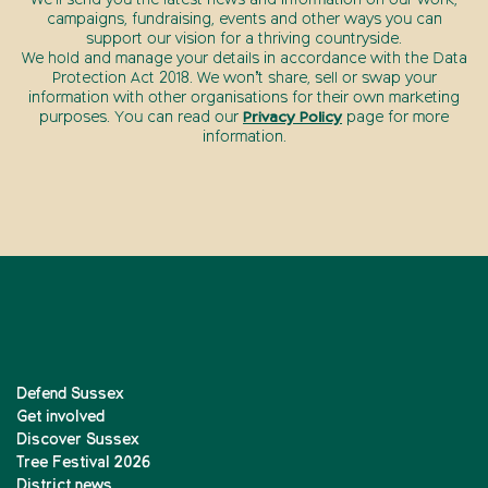
We’ll send you the latest news and information on our work,
campaigns, fundraising, events and other ways you can
support our vision for a thriving countryside.
We hold and manage your details in accordance with the Data
Protection Act 2018. We won’t share, sell or swap your
information with other organisations for their own marketing
purposes. You can read our
Privacy Policy
page for more
information.
Defend Sussex
Get involved
Discover Sussex
Tree Festival 2026
District news