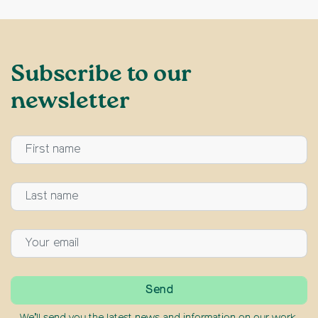
Subscribe to our
newsletter