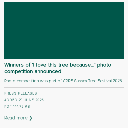
Winners of ‘I love this tree because…’ photo
competition announced
Photo competition was part of CPRE Sussex Tree Festival 2026
PRESS RELEASES
ADDED 23 JUNE 2026
PDF
144.75 KB
Read more ❯