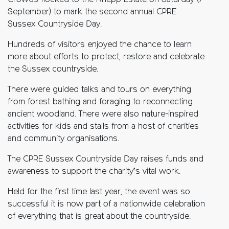
Crowds flocked to the Knepp Estate on Saturday (7
September) to mark the second annual CPRE
Sussex Countryside Day.
Hundreds of visitors enjoyed the chance to learn
more about efforts to protect, restore and celebrate
the Sussex countryside.
There were guided talks and tours on everything
from forest bathing and foraging to reconnecting
ancient woodland. There were also nature-inspired
activities for kids and stalls from a host of charities
and community organisations.
The CPRE Sussex Countryside Day raises funds and
awareness to support the charity’s vital work.
Held for the first time last year, the event was so
successful it is now part of a nationwide celebration
of everything that is great about the countryside.