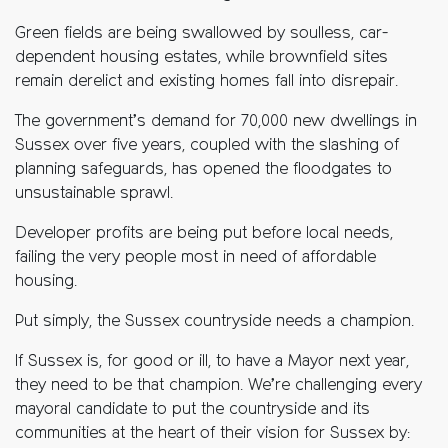
Green fields are being swallowed by soulless, car-
dependent housing estates, while brownfield sites
remain derelict and existing homes fall into disrepair.
The government’s demand for 70,000 new dwellings in
Sussex over five years, coupled with the slashing of
planning safeguards, has opened the floodgates to
unsustainable sprawl.
Developer profits are being put before local needs,
failing the very people most in need of affordable
housing.
Put simply, the Sussex countryside needs a champion.
If Sussex is, for good or ill, to have a Mayor next year,
they need to be that champion. We’re challenging every
mayoral candidate to put the countryside and its
communities at the heart of their vision for Sussex by: