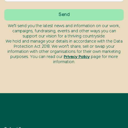
We’ll send you the latest news and information on our work,
campaigns, fundraising, events and other ways you can
support our vision for a thriving countryside.
We hold and manage your details in accordance with the Data
Protection Act 2018. We won’t share, sell or swap your
information with other organisations for their own marketing
purposes. You can read our
Privacy Policy
page for more
information.