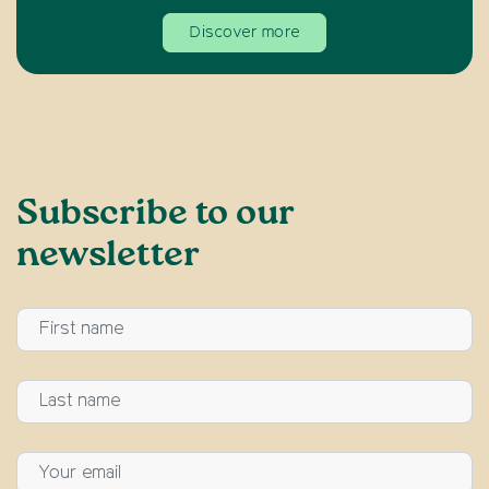
Discover more
Subscribe to our
newsletter