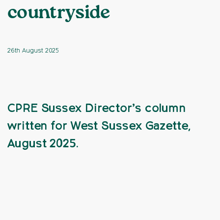
countryside
26th August 2025
CPRE Sussex Director’s column
written for West Sussex Gazette,
August 2025.