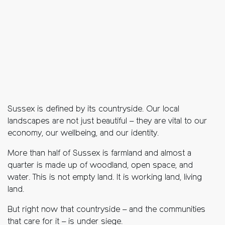
Sussex is defined by its countryside. Our local
landscapes are not just beautiful – they are vital to our
economy, our wellbeing, and our identity.
More than half of Sussex is farmland and almost a
quarter is made up of woodland, open space, and
water. This is not empty land. It is working land, living
land.
But right now that countryside – and the communities
that care for it – is under siege.