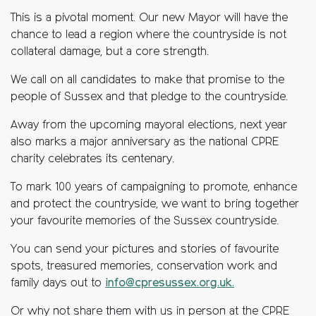
This is a pivotal moment. Our new Mayor will have the
chance to lead a region where the countryside is not
collateral damage, but a core strength.
We call on all candidates to make that promise to the
people of Sussex and that pledge to the countryside.
Away from the upcoming mayoral elections, next year
also marks a major anniversary as the national CPRE
charity celebrates its centenary.
To mark 100 years of campaigning to promote, enhance
and protect the countryside, we want to bring together
your favourite memories of the Sussex countryside.
You can send your pictures and stories of favourite
spots, treasured memories, conservation work and
family days out to
info@cpresussex.org.uk.
Or why not share them with us in person at the CPRE