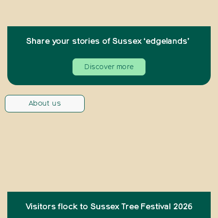
Share your stories of Sussex ‘edgelands’
Discover more
About us
Visitors flock to Sussex Tree Festival 2026