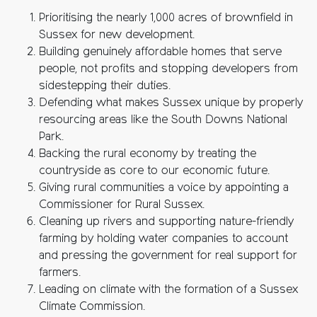
Prioritising the nearly 1,000 acres of brownfield in
Sussex for new development.
Building genuinely affordable homes that serve
people, not profits and stopping developers from
sidestepping their duties.
Defending what makes Sussex unique by properly
resourcing areas like the South Downs National
Park.
Backing the rural economy by treating the
countryside as core to our economic future.
Giving rural communities a voice by appointing a
Commissioner for Rural Sussex.
Cleaning up rivers and supporting nature-friendly
farming by holding water companies to account
and pressing the government for real support for
farmers.
Leading on climate with the formation of a Sussex
Climate Commission.