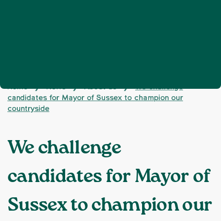
Home
News
About us
We challenge
❯
❯
❯
candidates for Mayor of Sussex to champion our
countryside
We challenge
candidates for Mayor of
Sussex to champion our