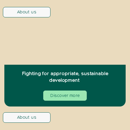
About us
Fighting for appropriate, sustainable
development
Discover more
About us