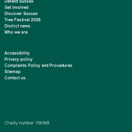
Defend Sussex
Get involved
Discover Sussex
Tree Festival 2026
District news
Who we are
Accessibility
Privacy policy
Complaints Policy and Procedures
Sitemap
Contact us
Charity number: 1156568