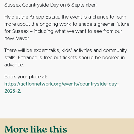
Sussex Countryside Day on 6 September!
Held at the Knepp Estate, the event is a chance to learn
more about the ongoing work to shape a greener future
for Sussex – including what we want to see from our
new Mayor.
There will be expert talks, kids’ activities and community
stalls. Entrance is free but tickets should be booked in
advance.
Book your place at:
https://actionnetwork.org/events/countryside-day-
2025-2.
More like this