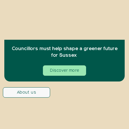
Councillors must help shape a greener future
for Sussex
Discover more
About us