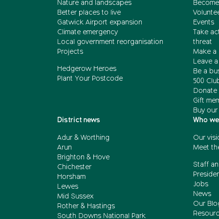
Nature and landscapes
Become
Better places to live
Volunte
Gatwick Airport expansion
Events
Climate emergency
Take act
Local government reorganisation
threat
Projects
Make a 
Leave a 
Hedgerow Heroes
Be a bu
Plant Your Postcode
500 Clu
Donate 
Gift me
Buy our
District news
Who we
Adur & Worthing
Our visi
Arun
Meet th
Brighton & Hove
Staff an
Chichester
Presiden
Horsham
Jobs
Lewes
News
Mid Sussex
Our Blo
Rother & Hastings
Resour
South Downs National Park