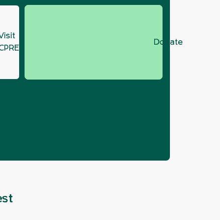
Visit
Donate
CPRE.org
be oil
est