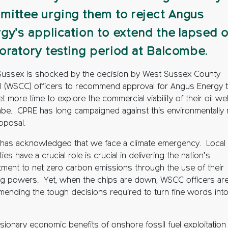
ittee urging them to reject Angus
gy’s application to extend the lapsed o
oratory testing period at Balcombe.
ussex is shocked by the decision by West Sussex County
l (WSCC) officers to recommend approval for Angus Energy 
t more time to explore the commercial viability of their oil wel
be. CPRE has long campaigned against this environmentally
oposal.
as acknowledged that we face a climate emergency. Local
ties have a crucial role is crucial in delivering the nation’s
ment to net zero carbon emissions through the use of their
ng powers. Yet, when the chips are down, WSCC officers are
ending the tough decisions required to turn fine words int
lusionary economic benefits of onshore fossil fuel exploitation