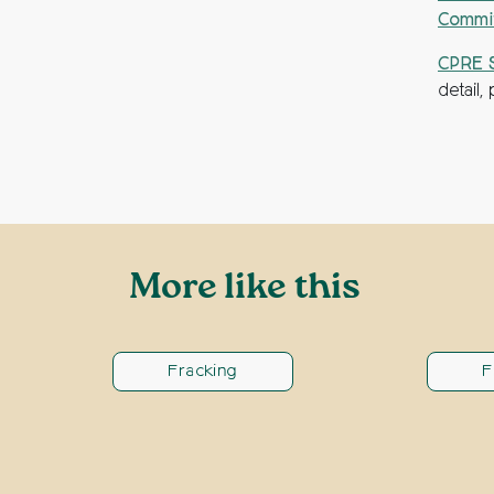
Commi
CPRE S
detail
More like this
Fracking
F