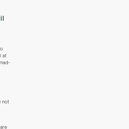
il
to
l at
 mad-
 not
o
 are