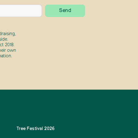
raising,
ide.
t 2018.
heir own
ation.
Tree Festival 2026