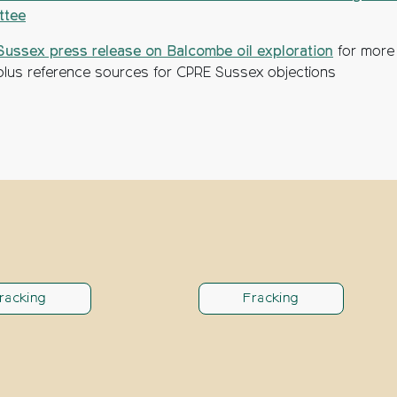
ttee
ussex press release on Balcombe oil exploration
for more
, plus reference sources for CPRE Sussex objections
racking
Fracking