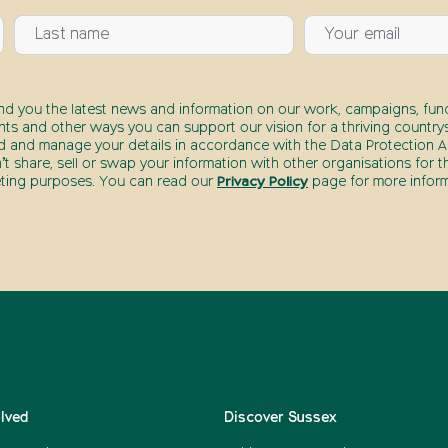
end you the latest news and information on our work, campaigns, fund
nts and other ways you can support our vision for a thriving countrys
d and manage your details in accordance with the Data Protection Ac
t share, sell or swap your information with other organisations for t
ting purposes. You can read our
Privacy Policy
page for more inform
olved
Discover Sussex