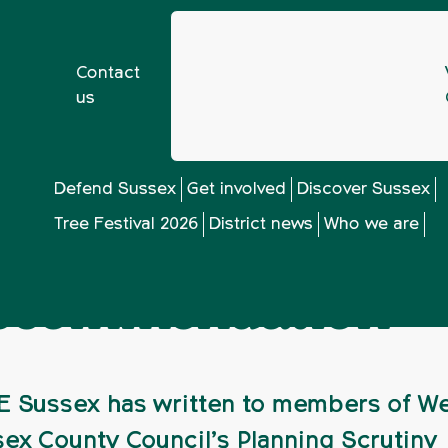
Contact
us
ex shocked by Balcombe oil exploration recommendation
Defend Sussex
Get involved
Discover Sussex
Tree Festival 2026
District news
Who we are
shocked by Balcom
 recommendation
 Sussex has written to members of W
ex County Council’s Planning Scrutiny