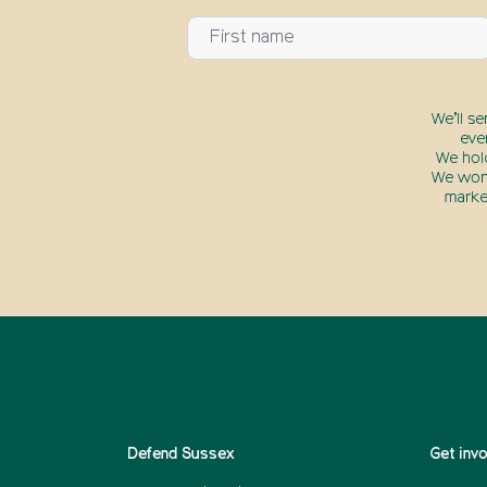
We’ll s
eve
We hol
We won’
marke
Defend Sussex
Get inv