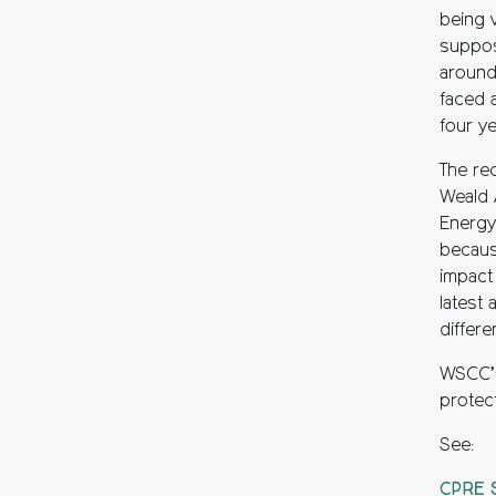
being 
suppos
around
faced a
four ye
The re
Weald 
Energy
becaus
impact
latest 
differ
WSCC’s 
protec
See:
CPRE S