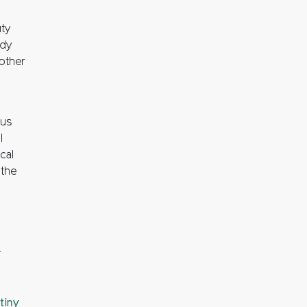
ty
ady
nother
gus
l
cal
 the
.
tiny