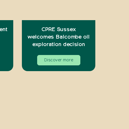
ent
CPRE Sussex
welcomes Balcombe oil
exploration decision
Discover more