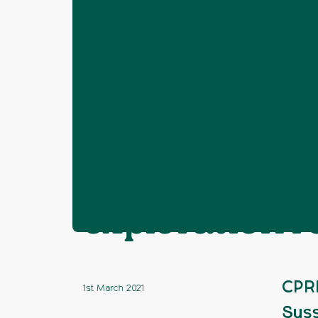
Home
News
Fracking
CPRE Suss
❯
❯
❯
CPRE Sussex 
exploration
CPRE
1st March 2021
Suss