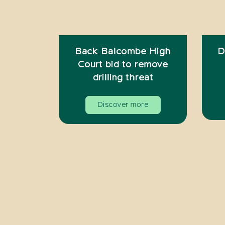
Back Balcombe High
D
Court bid to remove
drilling threat
Discover more