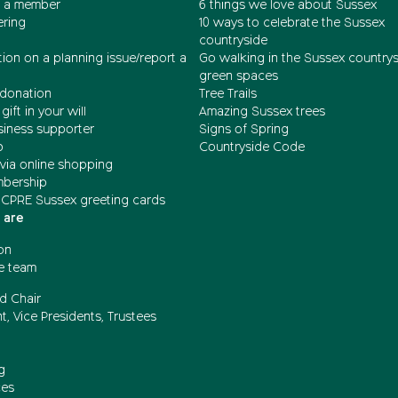
 a member
6 things we love about Sussex
ering
10 ways to celebrate the Sussex
countryside
ion on a planning issue/report a
Go walking in the Sussex country
green spaces
donation
Tree Trails
gift in your will
Amazing Sussex trees
siness supporter
Signs of Spring
b
Countryside Code
via online shopping
mbership
 CPRE Sussex greeting cards
 are
on
e team
d Chair
t, Vice Presidents, Trustees
g
ces