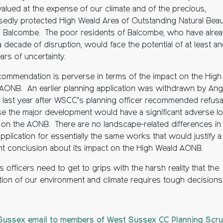
valued at the expense of our climate and of the precious,
edly protected High Weald Area of Outstanding Natural Beau
 Balcombe. The poor residents of Balcombe, who have alre
 decade of disruption, would face the potential of at least a
ars of uncertainty.
commendation is perverse in terms of the impact on the High
AONB. An earlier planning application was withdrawn by An
 last year after WSCC’s planning officer recommended refusa
e the major development would have a significant adverse lo
 on the AONB. There are no landscape-related differences in
application for essentially the same works that would justify a
ent conclusion about its impact on the High Weald AONB.
officers need to get to grips with the harsh reality that the
tion of our environment and climate requires tough decisions
ussex email to members of West Sussex CC Planning Scru