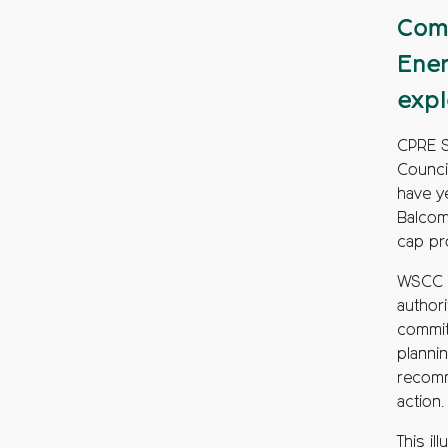
Comm
Ener
expl
CPRE S
Counci
have ye
Balcom
cap pr
WSCC h
authori
commit
planni
recomm
action.
This il