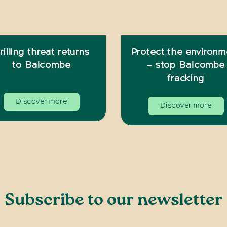
rilling threat returns
Protect the environm
to Balcombe
– stop Balcombe
fracking
Discover more
Discover more
Subscribe to our newsletter