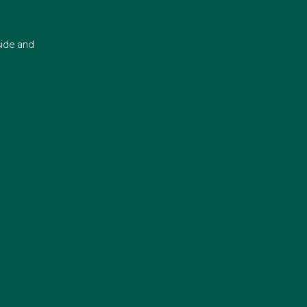
side and