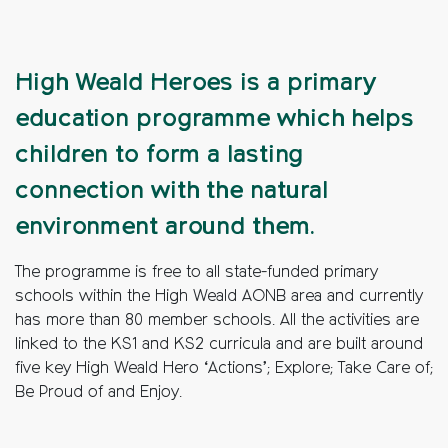
High Weald Heroes is a primary
education programme which helps
children to form a lasting
connection with the natural
environment around them.
The programme is free to all state-funded primary
schools within the High Weald AONB area and currently
has more than 80 member schools. All the activities are
linked to the KS1 and KS2 curricula and are built around
five key High Weald Hero ‘Actions’; Explore; Take Care of;
Be Proud of and Enjoy.