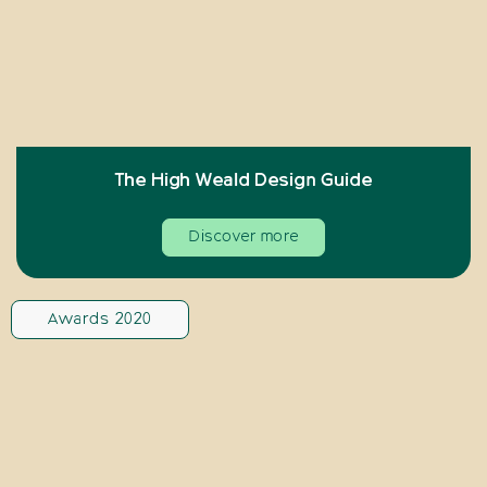
The High Weald Design Guide
Discover more
Awards 2020