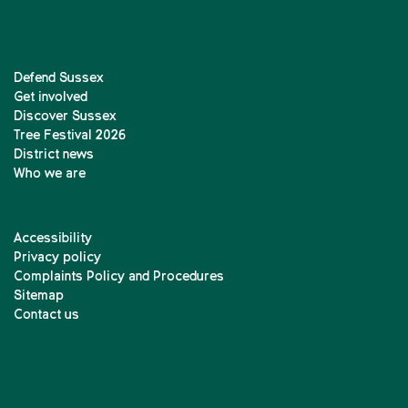
Defend Sussex
Get involved
Discover Sussex
Tree Festival 2026
District news
Who we are
Accessibility
Privacy policy
Complaints Policy and Procedures
Sitemap
Contact us