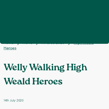
Home
News
Awards 2020
High Weald
❯
❯
❯
Heroes
Welly Walking High
Weald Heroes
14th July 2020