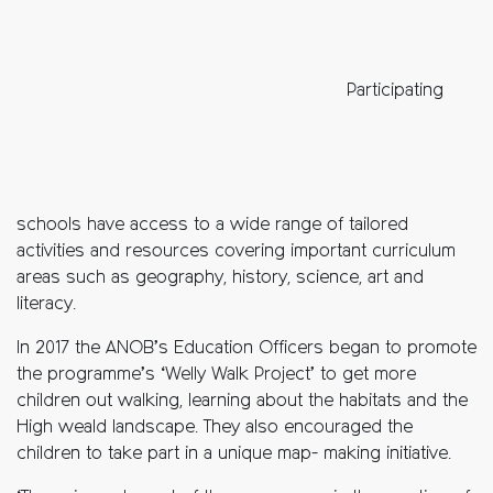
Participating
schools have access to a wide range of tailored
activities and resources covering important curriculum
areas such as geography, history, science, art and
literacy.
In 2017 the ANOB’s Education Officers began to promote
the programme’s ‘Welly Walk Project’ to get more
children out walking, learning about the habitats and the
High weald landscape. They also encouraged the
children to take part in a unique map- making initiative.