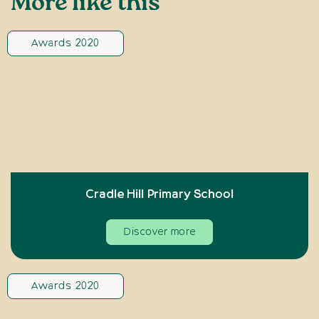
More like this
Awards 2020
Cradle Hill Primary School
Discover more
Awards 2020