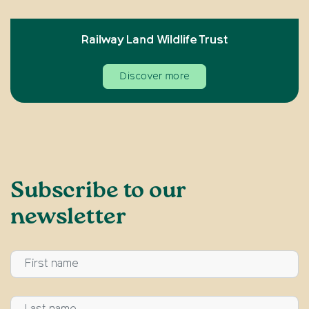
Railway Land Wildlife Trust
Discover more
Subscribe to our
newsletter