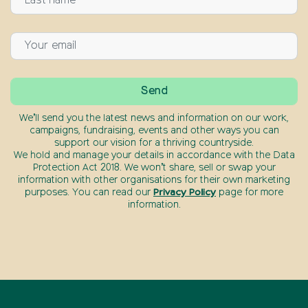
We’ll send you the latest news and information on our work,
campaigns, fundraising, events and other ways you can
support our vision for a thriving countryside.
We hold and manage your details in accordance with the Data
Protection Act 2018. We won’t share, sell or swap your
information with other organisations for their own marketing
purposes. You can read our
Privacy Policy
page for more
information.