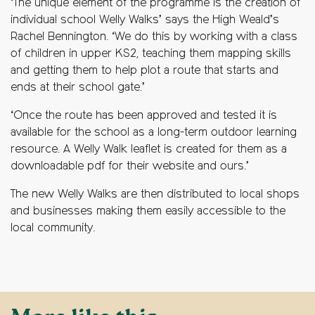
‘The unique element of the programme is the creation of
individual school Welly Walks’ says the High Weald’s
Rachel Bennington. ‘We do this by working with a class
of children in upper KS2, teaching them mapping skills
and getting them to help plot a route that starts and
ends at their school gate.’
‘Once the route has been approved and tested it is
available for the school as a long-term outdoor learning
resource. A Welly Walk leaflet is created for them as a
downloadable pdf for their website and ours.’
The new Welly Walks are then distributed to local shops
and businesses making them easily accessible to the
local community.