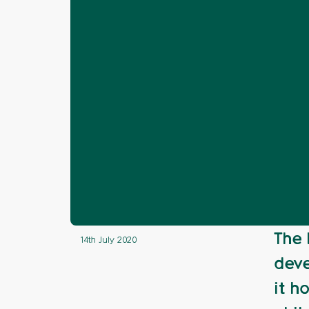
Home
News
Awards 2020
Railw
❯
❯
❯
Finding Natur
The 
14th July 2020
deve
it h