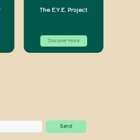
y
The E.Y.E. Project
Discover more