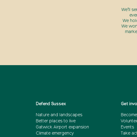
We’ll s
eve
We hol
We won’
marke
Defend Sussex
Get inv
Nature and landscapes
Become
Better places to live
Volunte
Gatwick Airport expansion
Events
Climate emergency
Take act