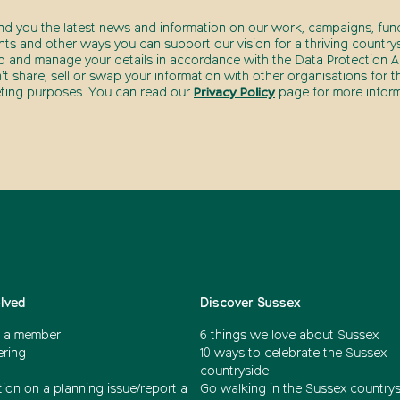
end you the latest news and information on our work, campaigns, fund
nts and other ways you can support our vision for a thriving countrys
d and manage your details in accordance with the Data Protection Ac
t share, sell or swap your information with other organisations for t
ting purposes. You can read our
Privacy Policy
page for more inform
olved
Discover Sussex
 a member
6 things we love about Sussex
ering
10 ways to celebrate the Sussex
countryside
ion on a planning issue/report a
Go walking in the Sussex country