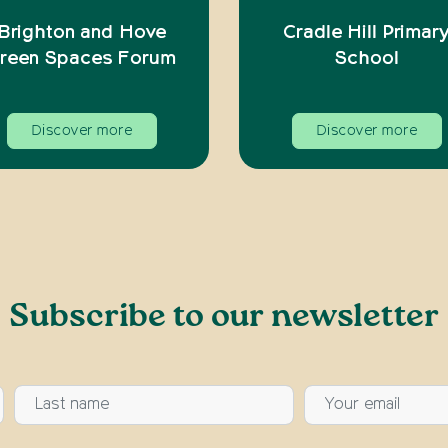
Brighton and Hove
Cradle Hill Primar
reen Spaces Forum
School
Discover more
Discover more
Subscribe to our newsletter