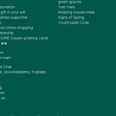
green spaces
donation
Tree Trails
gift in your will
Amazing Sussex trees
siness supporter
Signs of Spring
b
Countryside Code
via online shopping
mbership
 CPRE Sussex greeting cards
 are
on
e team
d Chair
t, Vice Presidents, Trustees
g
ces
 us