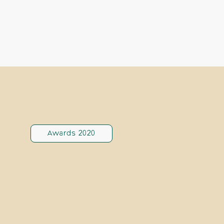
Awards 2020