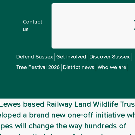
Contact
us
ay Land Wildlife Trust
Defend Sussex
Get involved
Discover Sussex
Tree Festival 2026
District news
Who we are
e on the Door Ste
Lewes based Railway Land Wildlife Trus
loped a brand new one-off initiative w
opes will change the way hundreds of