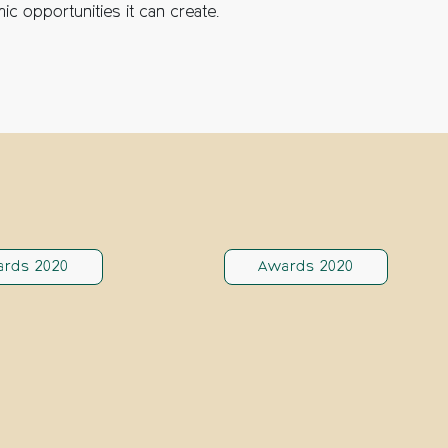
ic opportunities it can create.
rds 2020
Awards 2020