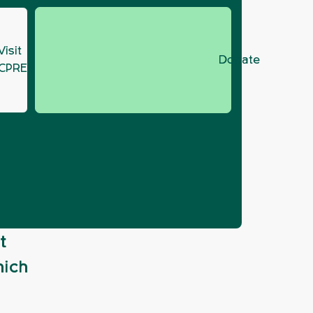
Visit
Donate
CPRE.org
p
t
hich