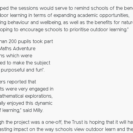
ped the sessions would serve to remind schools of the bene
door learning in terms of expanding academic opportunities,
ing behaviour and wellbeing, as well as the benefits for natur
 hoping to encourage schools to prioritise outdoor learning.’
han 200 pupils took part
 Maths Adventure
ns which were
ed to make the subject
, purposeful and fun’.
ers reported that
ts were very engaged in
athematical explorations,
ally enjoyed this dynamic
 learning,’ said Milly.
h the project was a one-off, the Trust is hoping that it will h
lasting impact on the way schools view outdoor learn and th