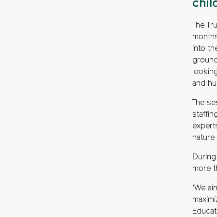
chil
The Tru
months
into th
grounds
looking
and hun
The se
staffin
expert
nature
During
more t
‘We ai
maximiz
Educati