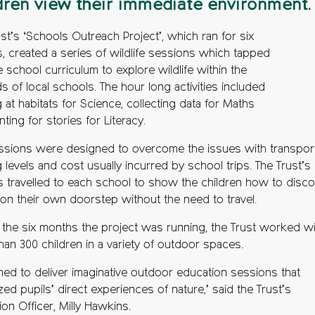
dren view their immediate environment.
st’s ‘Schools Outreach Project’, which ran for six
, created a series of wildlife sessions which tapped
e school curriculum to explore wildlife within the
 of local schools. The hour long activities included
 at habitats for Science, collecting data for Maths
ting for stories for Literacy.
ssions were designed to overcome the issues with transport
g levels and cost usually incurred by school trips. The Trust’s
s travelled to each school to show the children how to disc
 on their own doorstep without the need to travel.
 the six months the project was running, the Trust worked wi
han 300 children in a variety of outdoor spaces.
med to deliver imaginative outdoor education sessions that
ed pupils’ direct experiences of nature,’ said the Trust’s
on Officer, Milly Hawkins.