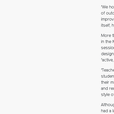
‘We ho
of out
improv
itself,
More t
in the
sessio
design
‘active
‘Teach
studen
their m
and re
style of
Althoug
had a 