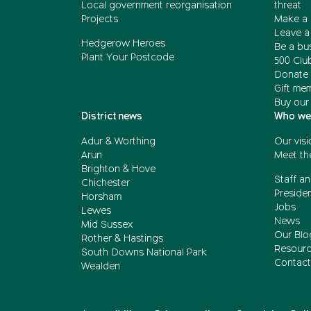
Local government reorganisation
threat
Projects
Make a 
Leave a 
Hedgerow Heroes
Be a bu
Plant Your Postcode
500 Clu
Donate 
Gift me
Buy our
District news
Who we
Adur & Worthing
Our visi
Arun
Meet th
Brighton & Hove
Staff an
Chichester
Presiden
Horsham
Jobs
Lewes
News
Mid Sussex
Our Blo
Rother & Hastings
Resour
South Downs National Park
Contact
Wealden