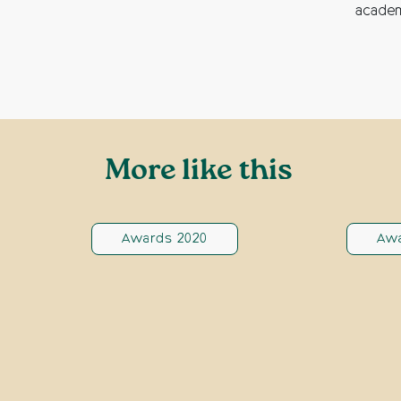
academ
More like this
Awards 2020
Awa