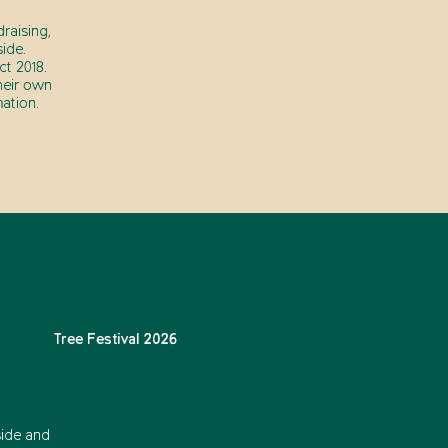
raising,
ide.
t 2018.
heir own
ation.
Tree Festival 2026
side and