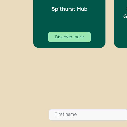
Spithurst Hub
G
Discover more