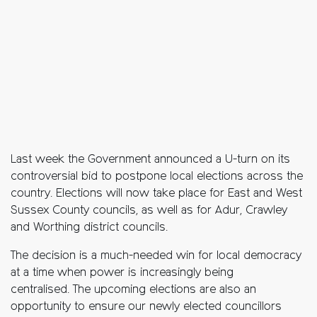
Last week the Government announced a U-turn on its
controversial bid to postpone local elections across the
country. Elections will now take place for East and West
Sussex County councils, as well as for Adur, Crawley
and Worthing district councils.
The decision is a much-needed win for local democracy
at a time when power is increasingly being
centralised. The upcoming elections are also an
opportunity to ensure our newly elected councillors