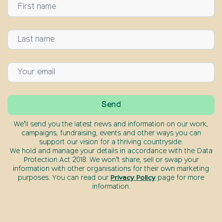
We’ll send you the latest news and information on our work,
campaigns, fundraising, events and other ways you can
support our vision for a thriving countryside.
We hold and manage your details in accordance with the Data
Protection Act 2018. We won’t share, sell or swap your
information with other organisations for their own marketing
purposes. You can read our
Privacy Policy
page for more
information.