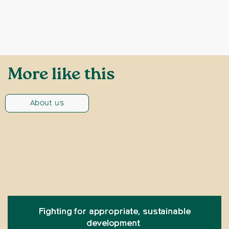
More like this
About us
Fighting for appropriate, sustainable
development