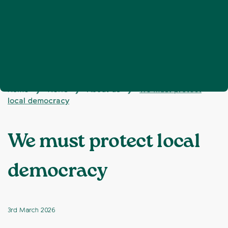
Home
News
About us
We must protect
❯
❯
❯
local democracy
We must protect local
democracy
3rd March 2026