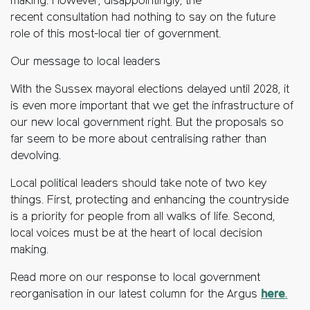
making. However, disappointingly, the
recent consultation had nothing to say on the future
role of this most-local tier of government.
Our message to local leaders
With the Sussex mayoral elections delayed until 2028, it
is even more important that we get the infrastructure of
our new local government right. But the proposals so
far seem to be more about centralising rather than
devolving.
Local political leaders should take note of two key
things. First, protecting and enhancing the countryside
is a priority for people from all walks of life. Second,
local voices must be at the heart of local decision
making.
Read more on our response to local government
reorganisation in our latest column for the Argus
here
.