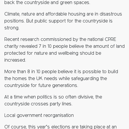
back the countryside and green spaces.
Climate, nature and affordable housing are in disastrous
positions. But public support for the countryside is
strong.
Recent research commissioned by the national CPRE
charity revealed 7 in 10 people believe the amount of land
protected for nature and wellbeing should be
increased.
More than 8 in 10 people believe it is possible to build
the homes the UK needs while safeguarding the
countryside for future generations.
At a time when politics is so often divisive, the
countryside crosses party lines.
Local government reorganisation
Of course, this year’s elections are taking place at an