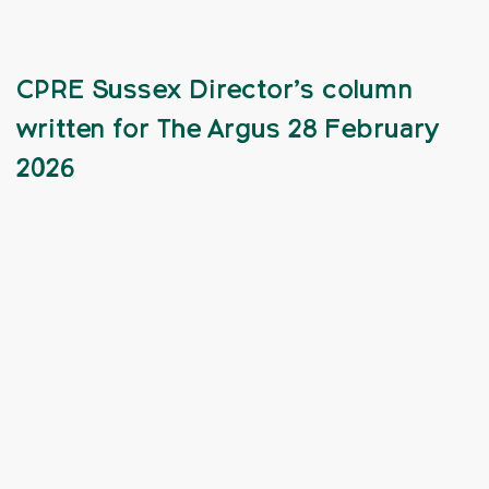
CPRE Sussex Director’s column
written for The Argus 28 February
2026