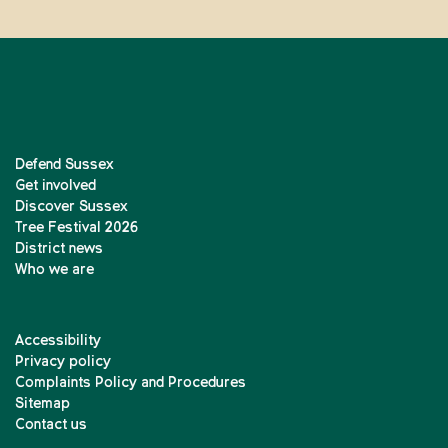
Defend Sussex
Get involved
Discover Sussex
Tree Festival 2026
District news
Who we are
Accessibility
Privacy policy
Complaints Policy and Procedures
Sitemap
Contact us