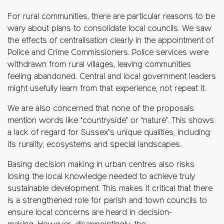
For rural communities, there are particular reasons to be
wary about plans to consolidate local councils. We saw
the effects of centralisation clearly in the appointment of
Police and Crime Commissioners. Police services were
withdrawn from rural villages, leaving communities
feeling abandoned. Central and local government leaders
might usefully learn from that experience, not repeat it.
We are also concerned that none of the proposals
mention words like ‘countryside’ or ‘nature’. This shows
a lack of regard for Sussex’s unique qualities, including
its rurality, ecosystems and special landscapes.
Basing decision making in urban centres also risks
losing the local knowledge needed to achieve truly
sustainable development. This makes it critical that there
is a strengthened role for parish and town councils to
ensure local concerns are heard in decision-