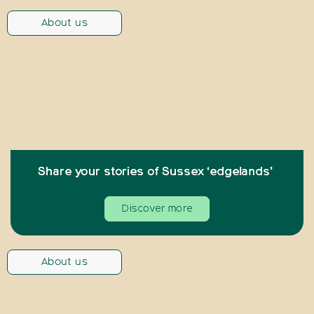
About us
Share your stories of Sussex ‘edgelands’
Discover more
About us