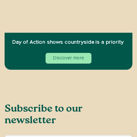
Day of Action shows countryside is a priority
Discover more
Subscribe to our
newsletter