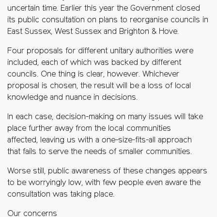
uncertain time. Earlier this year the Government closed
its public consultation on plans to reorganise councils in
East Sussex, West Sussex and Brighton & Hove.
Four proposals for different unitary authorities were
included, each of which was backed by different
councils. One thing is clear, however. Whichever
proposal is chosen, the result will be a loss of local
knowledge and nuance in decisions.
In each case, decision-making on many issues will take
place further away from the local communities
affected, leaving us with a one-size-fits-all approach
that fails to serve the needs of smaller communities.
Worse still, public awareness of these changes appears
to be worryingly low, with few people even aware the
consultation was taking place.
Our concerns