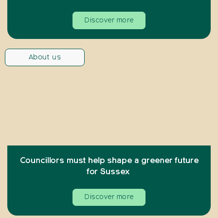
Discover more
About us
Councillors must help shape a greener future
for Sussex
Discover more