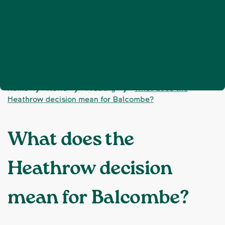
Home
News
Fracking
What does the
❯
❯
❯
Heathrow decision mean for Balcombe?
What does the
Heathrow decision
mean for Balcombe?