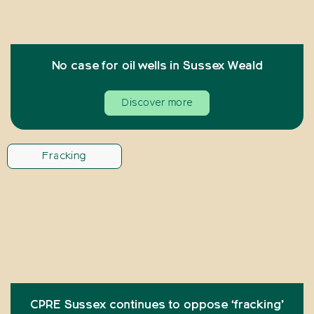
No case for oil wells in Sussex Weald
Discover more
Fracking
CPRE Sussex continues to oppose ‘fracking’