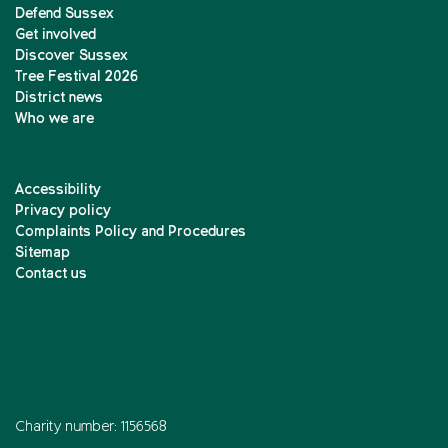
Defend Sussex
Get involved
Discover Sussex
Tree Festival 2026
District news
Who we are
Accessibility
Privacy policy
Complaints Policy and Procedures
Sitemap
Contact us
Charity number: 1156568