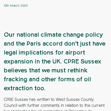
10th March 2020
Our national climate change policy
and the Paris accord don’t just have
legal implications for airport
expansion in the UK. CPRE Sussex
believes that we must rethink
fracking and other forms of oil
extraction too.
CPRE Sussex has written to West Sussex County
Council with further comments in relation to the current