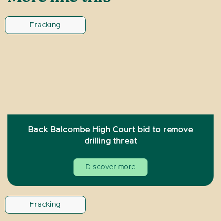
Fracking
Back Balcombe High Court bid to remove
drilling threat
Discover more
Fracking