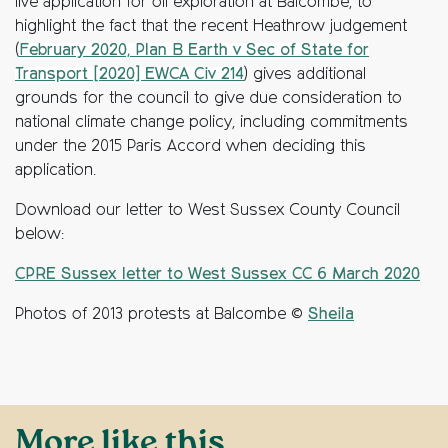
live application for oil exploration at Balcombe, to
highlight the fact that the recent Heathrow judgement
(
February 2020, Plan B Earth v Sec of State for
Transport [2020] EWCA Civ 214
) gives additional
grounds for the council to give due consideration to
national climate change policy, including commitments
under the 2015 Paris Accord when deciding this
application.
Download our letter to West Sussex County Council
below:
CPRE Sussex letter to West Sussex CC 6 March 2020
Photos of 2013 protests at Balcombe ©
Sheila
More like this