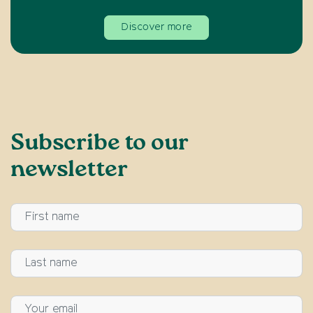
Discover more
Subscribe to our
newsletter