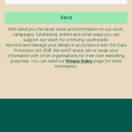
We’ll send you the latest news and information on our work,
campaigns, fundraising, events and other ways you can
support our vision for a thriving countryside.
We hold and manage your details in accordance with the Data
Protection Act 2018. We won’t share, sell or swap your
information with other organisations for their own marketing
purposes. You can read our
Privacy Policy
page for more
information.