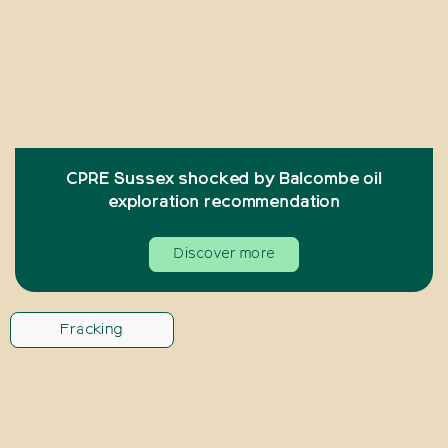
CPRE Sussex shocked by Balcombe oil
exploration recommendation
Discover more
Fracking