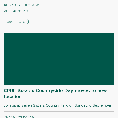
ADDED 14 JULY 2026
PDF
148.92 KB
Read more ❯
CPRE Sussex Countryside Day moves to new
location
Join us at Seven Sisters Country Park on Sunday, 6 September
PRESS RELEASES