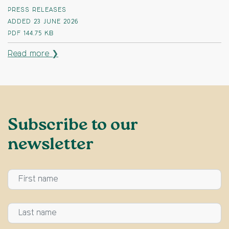
PRESS RELEASES
ADDED 23 JUNE 2026
PDF
144.75 KB
Read more ❯
Subscribe to our
newsletter