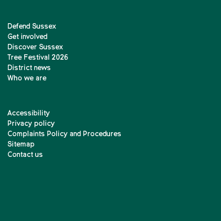
Defend Sussex
Get involved
Discover Sussex
Tree Festival 2026
District news
Who we are
Accessibility
Privacy policy
Complaints Policy and Procedures
Sitemap
Contact us