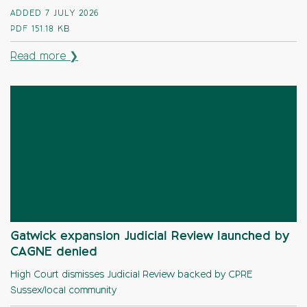
ADDED 7 JULY 2026
PDF
151.18 KB
Read more ❯
Gatwick expansion Judicial Review launched by
CAGNE denied
High Court dismisses Judicial Review backed by CPRE
Sussex/local community