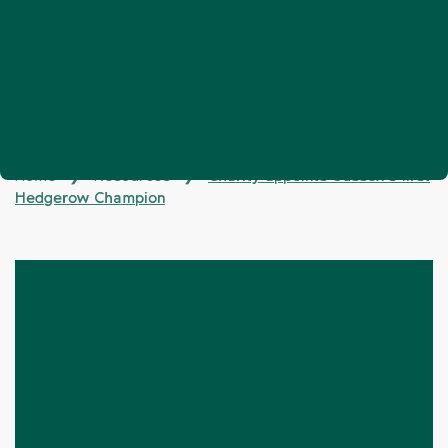
Home
Resources
Charity appoints Sussex’s first
❯
❯
Hedgerow Champion