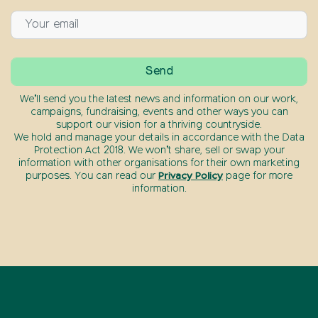
We’ll send you the latest news and information on our work,
campaigns, fundraising, events and other ways you can
support our vision for a thriving countryside.
We hold and manage your details in accordance with the Data
Protection Act 2018. We won’t share, sell or swap your
information with other organisations for their own marketing
purposes. You can read our
Privacy Policy
page for more
information.