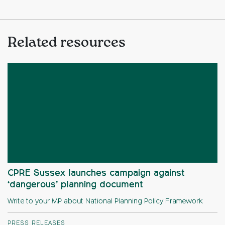
Related resources
CPRE Sussex launches campaign against
‘dangerous’ planning document
Write to your MP about National Planning Policy Framework
PRESS RELEASES