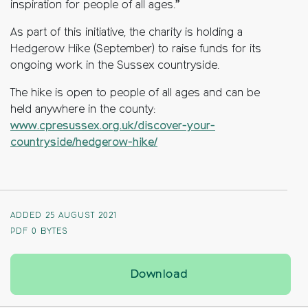
inspiration for people of all ages.”
As part of this initiative, the charity is holding a
Hedgerow Hike (September) to raise funds for its
ongoing work in the Sussex countryside.
The hike is open to people of all ages and can be
held anywhere in the county:
www.cpresussex.org.uk/discover-your-
countryside/hedgerow-hike/
ADDED 25 AUGUST 2021
PDF
0 BYTES
Charity appoints Sus
Download