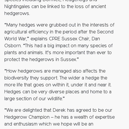
species including Dormice, Hedgehogs and
Nightingales can be linked to the loss of ancient
hedgerows.
“Many hedges were grubbed out in the interests of
agricultural efficiency in the period after the Second
World War,” explains CPRE Sussex Chair, Dan
Osborn. “This had a big impact on many species of
plants and animals. It’s more important than ever to
protect the hedgerows in Sussex.”
“How hedgerows are managed also affects the
biodiversity they support. The wider a hedge the
more life that goes on within it, under it and near it.
Hedges can be very diverse places and home to a
large section of our wildlife.”
“We are delighted that Derek has agreed to be our
Hedgerow Champion – he has a wealth of expertise
and enthusiasm which we hope will be an