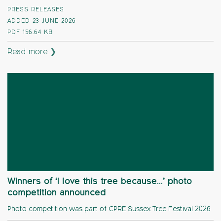
PRESS RELEASES
ADDED 23 JUNE 2026
PDF
156.64 KB
Read more ❯
Winners of ‘I love this tree because…’ photo
competition announced
Photo competition was part of CPRE Sussex Tree Festival 2026