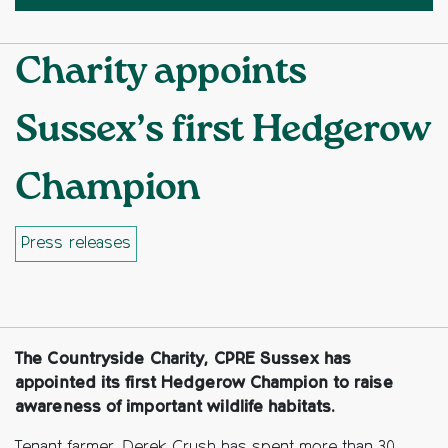
Charity appoints
Sussex’s first Hedgerow
Champion
Press releases
Facebook
Twitter
Copy to clipboard
The Countryside Charity, CPRE Sussex has
appointed its first Hedgerow Champion to raise
awareness of important wildlife habitats.