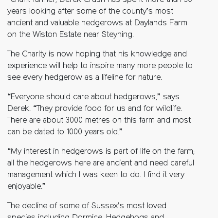
Tenant farmer, Derek Crush has spent more than 30
years looking after some of the county’s most
ancient and valuable hedgerows at Daylands Farm
on the Wiston Estate near Steyning.
The Charity is now hoping that his knowledge and
experience will help to inspire many more people to
see every hedgerow as a lifeline for nature.
“Everyone should care about hedgerows,” says
Derek. “They provide food for us and for wildlife.
There are about 3000 metres on this farm and most
can be dated to 1000 years old.”
“My interest in hedgerows is part of life on the farm;
all the hedgerows here are ancient and need careful
management which I was keen to do. I find it very
enjoyable.”
The decline of some of Sussex’s most loved