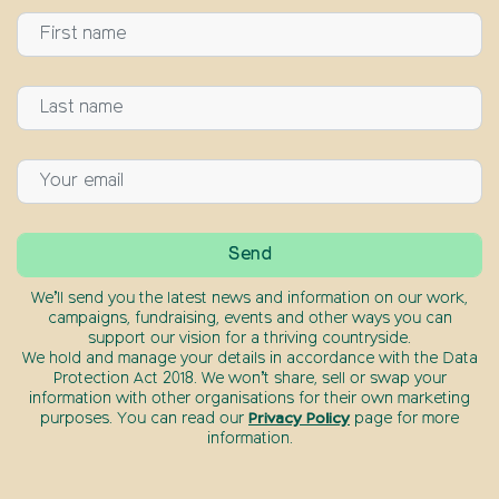
We’ll send you the latest news and information on our work,
campaigns, fundraising, events and other ways you can
support our vision for a thriving countryside.
We hold and manage your details in accordance with the Data
Protection Act 2018. We won’t share, sell or swap your
information with other organisations for their own marketing
purposes. You can read our
Privacy Policy
page for more
information.