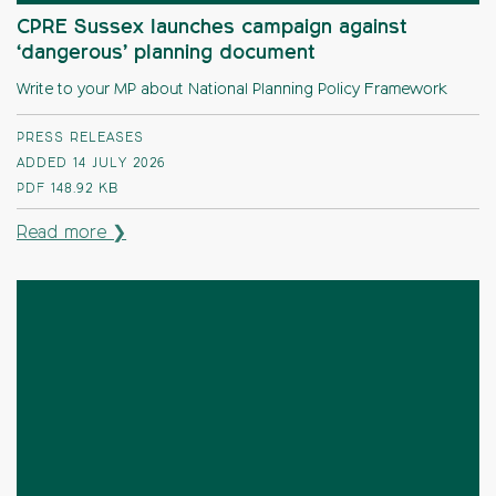
CPRE Sussex launches campaign against
‘dangerous’ planning document
Write to your MP about National Planning Policy Framework
PRESS RELEASES
ADDED 14 JULY 2026
PDF
148.92 KB
Read more ❯