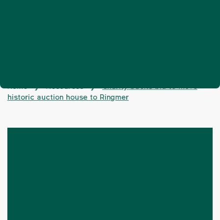
Home
Resources
Charity backs bid to move
❯
❯
historic auction house to Ringmer