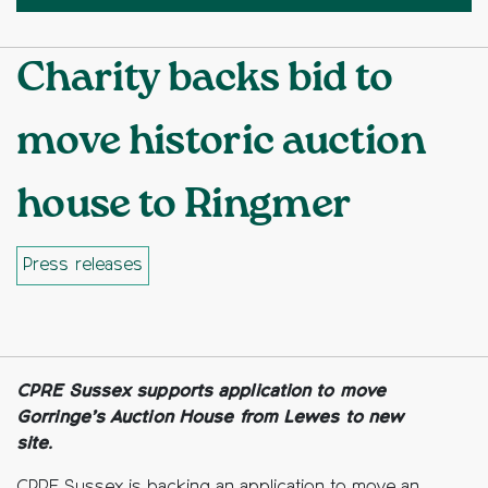
Charity backs bid to
move historic auction
house to Ringmer
Press releases
Facebook
Twitter
Copy to clipboard
CPRE Sussex supports application to move
Gorringe’s Auction House from Lewes to new
site.