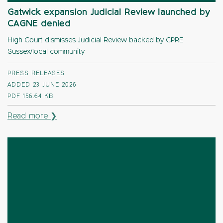
Gatwick expansion Judicial Review launched by
CAGNE denied
High Court dismisses Judicial Review backed by CPRE
Sussex/local community
PRESS RELEASES
ADDED 23 JUNE 2026
PDF
156.64 KB
Read more ❯