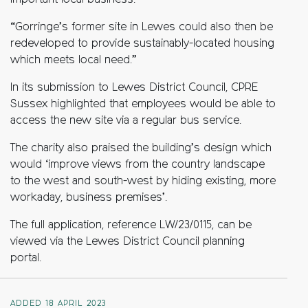
important local business.
“Gorringe’s former site in Lewes could also then be
redeveloped to provide sustainably-located housing
which meets local need.”
In its submission to Lewes District Council, CPRE
Sussex highlighted that employees would be able to
access the new site via a regular bus service.
The charity also praised the building’s design which
would ‘improve views from the country landscape
to the west and south-west by hiding existing, more
workaday, business premises’.
The full application, reference LW/23/0115, can be
viewed via the Lewes District Council planning
portal.
ADDED 18 APRIL 2023