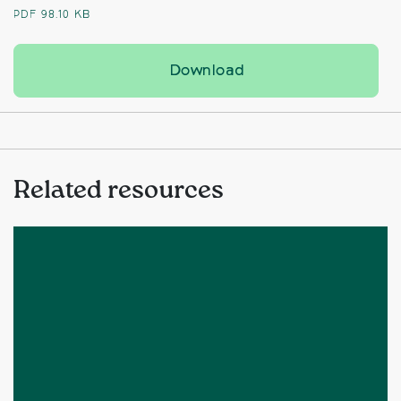
PDF
98.10 KB
Charity backs bid to
Download
Related resources