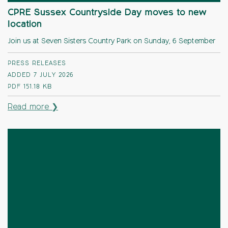
CPRE Sussex Countryside Day moves to new
location
Join us at Seven Sisters Country Park on Sunday, 6 September
PRESS RELEASES
ADDED 7 JULY 2026
PDF
151.18 KB
Read more ❯