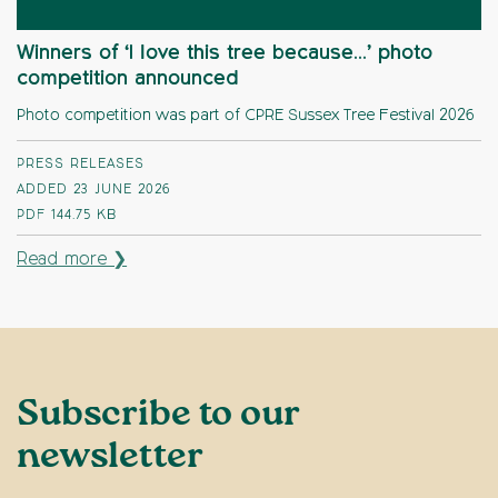
Winners of ‘I love this tree because…’ photo
competition announced
Photo competition was part of CPRE Sussex Tree Festival 2026
PRESS RELEASES
ADDED 23 JUNE 2026
PDF
144.75 KB
Read more ❯
Subscribe to our
newsletter