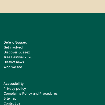
Defend Sussex
Get involved
Discover Sussex
Tree Festival 2026
District news
Who we are
Accessibility
Privacy policy
Complaints Policy and Procedures
Sitemap
Contact us