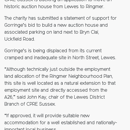
CPRE Sussex is backing an application to move an
historic auction house from Lewes to Ringmer.
The charity has submitted a statement of support for
Gorringe’s bid to build a new auction house and
associated parking on land next to Bryn Clai,
Uckfield Road.
Gorringe’s is being displaced from its current
cramped and inadequate site in North Street, Lewes.
“Although technically just outside the employment
land allocation of the Ringmer Neighbourhood Plan,
this site is well located as a natural extension to that
employment site and directly accessed from the
A26,” said John Kay, chair of the Lewes District
Branch of CPRE Sussex.
“If approved, it will provide suitable new
accommodation for a well established and nationally-