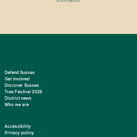
information.
Defend Sussex
Get involved
Discover Sussex
Tree Festival 2026
District news
Who we are
Accessibility
Privacy policy