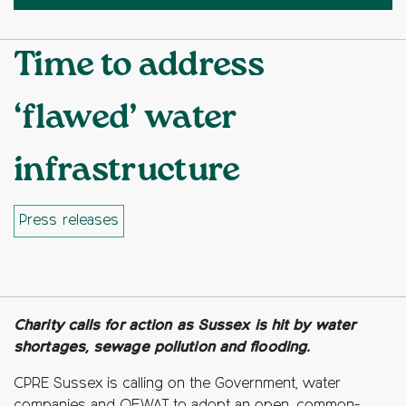
Time to address
‘flawed’ water
infrastructure
Press releases
Facebook
Twitter
Copy to clipboard
Charity calls for action as Sussex is hit by water
shortages, sewage pollution and flooding.
CPRE Sussex is calling on the Government, water