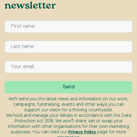
newsletter
We’ll send you the latest news and information on our work,
campaigns, fundraising, events and other ways you can
support our vision for a thriving countryside.
We hold and manage your details in accordance with the Data
Protection Act 2018. We won’t share, sell or swap your
information with other organisations for their own marketing
purposes. You can read our
Privacy Policy
page for more