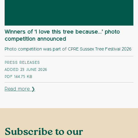
Winners of ‘I love this tree because…’ photo
competition announced
Photo competition was part of CPRE Sussex Tree Festival 2026
PRESS RELEASES
ADDED 23 JUNE 2026
PDF
144.75 KB
Read more ❯
Subscribe to our