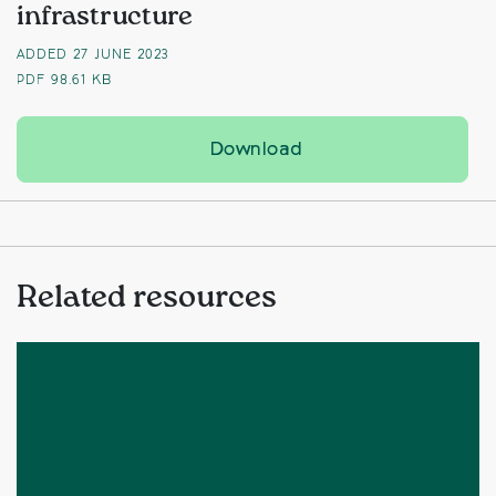
infrastructure
ADDED 27 JUNE 2023
PDF
98.61 KB
Time to address ‘flaw
Download
Related resources