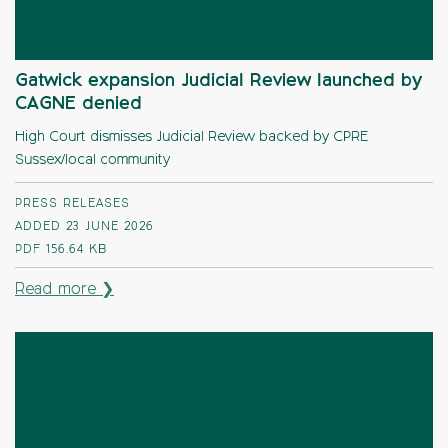
Gatwick expansion Judicial Review launched by
CAGNE denied
High Court dismisses Judicial Review backed by CPRE
Sussex/local community
PRESS RELEASES
ADDED 23 JUNE 2026
PDF
156.64 KB
Read more ❯