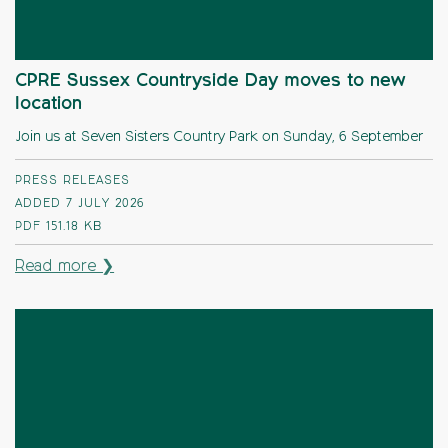
CPRE Sussex Countryside Day moves to new
location
Join us at Seven Sisters Country Park on Sunday, 6 September
PRESS RELEASES
ADDED 7 JULY 2026
PDF
151.18 KB
Read more ❯