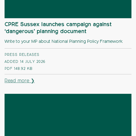
CPRE Sussex launches campaign against
‘dangerous’ planning document
Write to your MP about National Planning Policy Framework
PRESS RELEASES
ADDED 14 JULY 2026
PDF
148.92 KB
Read more ❯