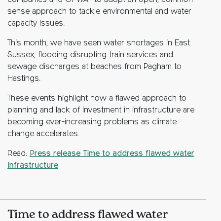
companies and OFWAT to adopt an open, common-
sense approach to tackle environmental and water
capacity issues.
This month, we have seen water shortages in East
Sussex, flooding disrupting train services and
sewage discharges at beaches from Pagham to
Hastings.
These events highlight how a flawed approach to
planning and lack of investment in infrastructure are
becoming ever-increasing problems as climate
change accelerates.
Read:
Press release Time to address flawed water
infrastructure
Time to address flawed water