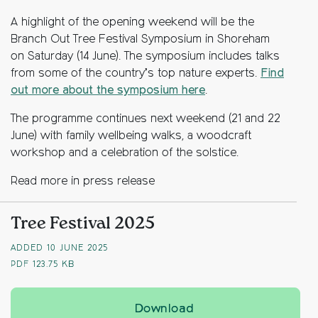
A highlight of the opening weekend will be the
Branch Out Tree Festival Symposium in Shoreham
on Saturday (14 June). The symposium includes talks
from some of the country’s top nature experts.
Find
out more about the symposium here
.
The programme continues next weekend (21 and 22
June) with family wellbeing walks, a woodcraft
workshop and a celebration of the solstice.
Read more in press release
Tree Festival 2025
ADDED 10 JUNE 2025
PDF
123.75 KB
Tree Festival 2025 is 
Download