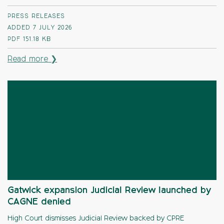
PRESS RELEASES
ADDED 7 JULY 2026
PDF
151.18 KB
Read more ❯
Gatwick expansion Judicial Review launched by
CAGNE denied
High Court dismisses Judicial Review backed by CPRE