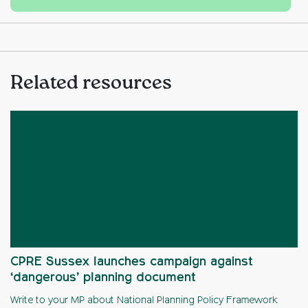
Related resources
CPRE Sussex launches campaign against
‘dangerous’ planning document
Write to your MP about National Planning Policy Framework