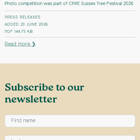
Photo competition was part of CPRE Sussex Tree Festival 2026
PRESS RELEASES
ADDED 23 JUNE 2026
PDF
144.75 KB
Read more ❯
Subscribe to our
newsletter