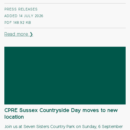
PRESS RELEASES
ADDED 14 JULY 2026
PDF
148.92 KB
Read more ❯
CPRE Sussex Countryside Day moves to new
location
Join us at Seven Sisters Country Park on Sunday, 6 September