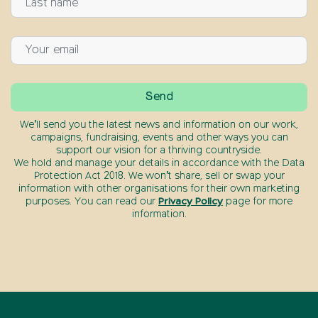
We’ll send you the latest news and information on our work,
campaigns, fundraising, events and other ways you can
support our vision for a thriving countryside.
We hold and manage your details in accordance with the Data
Protection Act 2018. We won’t share, sell or swap your
information with other organisations for their own marketing
purposes. You can read our
Privacy Policy
page for more
information.