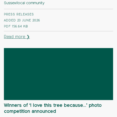
Sussex/local community
PRESS RELEASES
ADDED 23 JUNE 2026
PDF
156.64 KB
Read more ❯
Winners of ‘I love this tree because…’ photo
competition announced