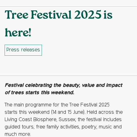
Tree Festival 2025 is
here!
Press releases
Facebook
Twitter
Copy to clipboard
Festival celebrating the beauty, value and impact
of trees starts this weekend.
The main programme for the Tree Festival 2025
starts this weekend (14 and 15 June). Held across the
Living Coast Biosphere, Sussex, the festival includes
guided tours, free family activities, poetry, music and
much more.