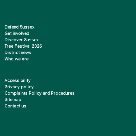
Defend Sussex
Get involved
Discover Sussex
Tree Festival 2026
District news
Who we are
Accessibility
Privacy policy
Complaints Policy and Procedures
Sitemap
Contact us