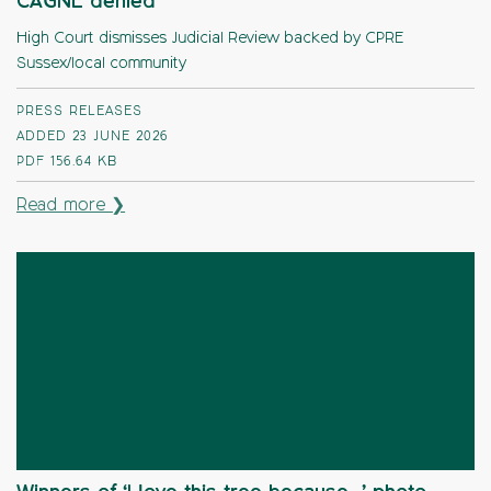
CAGNE denied
High Court dismisses Judicial Review backed by CPRE
Sussex/local community
PRESS RELEASES
ADDED 23 JUNE 2026
PDF
156.64 KB
Read more ❯