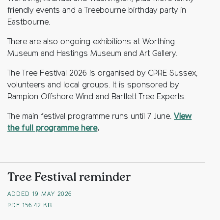
friendly events and a Treebourne birthday party in
Eastbourne.
There are also ongoing exhibitions at Worthing
Museum and Hastings Museum and Art Gallery.
The Tree Festival 2026 is organised by CPRE Sussex,
volunteers and local groups. It is sponsored by
Rampion Offshore Wind and Bartlett Tree Experts.
The main festival programme runs until 7 June.
View
the full programme here
.
Tree Festival reminder
ADDED 19 MAY 2026
PDF
156.42 KB