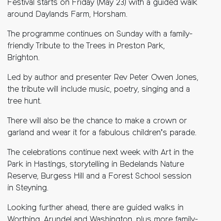
Festival starts on Friday (May 23) with a guided walk
around Daylands Farm, Horsham.
The programme continues on Sunday with a family-
friendly Tribute to the Trees in Preston Park,
Brighton.
Led by author and presenter Rev Peter Owen Jones,
the tribute will include music, poetry, singing and a
tree hunt.
There will also be the chance to make a crown or
garland and wear it for a fabulous children’s parade.
The celebrations continue next week with Art in the
Park in Hastings, storytelling in Bedelands Nature
Reserve, Burgess Hill and a Forest School session
in Steyning.
Looking further ahead, there are guided walks in
Worthing, Arundel and Washington, plus more family-