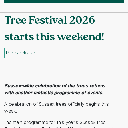
Tree Festival 2026
starts this weekend!
Press releases
Facebook
Twitter
Copy to clipboard
Sussex-wide celebration of the trees returns
with another fantastic programme of events.
A celebration of Sussex trees officially begins this
week.
The main programme for this year’s Sussex Tree