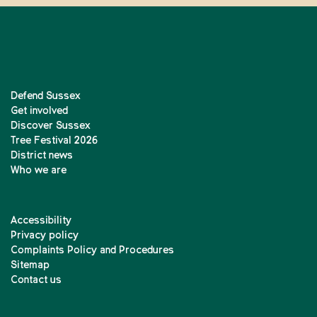
Defend Sussex
Get involved
Discover Sussex
Tree Festival 2026
District news
Who we are
Accessibility
Privacy policy
Complaints Policy and Procedures
Sitemap
Contact us