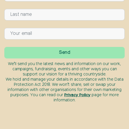
We’ll send you the latest news and information on our work,
campaigns, fundraising, events and other ways you can
support our vision for a thriving countryside.
We hold and manage your details in accordance with the Data
Protection Act 2018. We won’t share, sell or swap your
information with other organisations for their own marketing
purposes. You can read our
Privacy Policy
page for more
information.