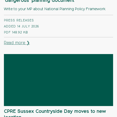
‘dangerous’ planning document
Write to your MP about National Planning Policy Framework
PRESS RELEASES
ADDED 14 JULY 2026
PDF
148.92 KB
Read more ❯
CPRE Sussex Countryside Day moves to new