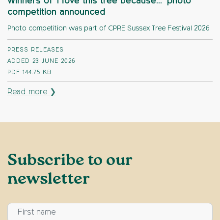
Winners of ‘I love this tree because…’ photo
competition announced
Photo competition was part of CPRE Sussex Tree Festival 2026
PRESS RELEASES
ADDED 23 JUNE 2026
PDF
144.75 KB
Read more ❯
Subscribe to our
newsletter