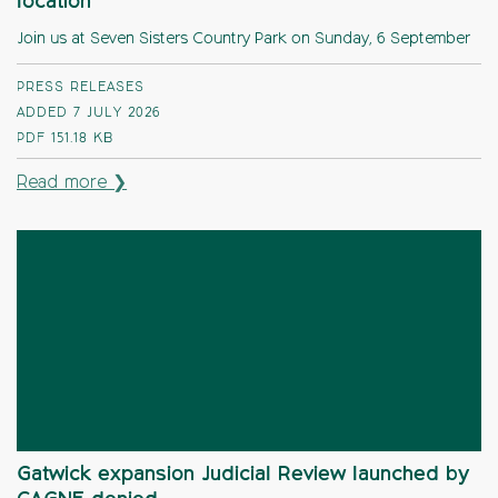
location
Join us at Seven Sisters Country Park on Sunday, 6 September
PRESS RELEASES
ADDED 7 JULY 2026
PDF
151.18 KB
Read more ❯
Gatwick expansion Judicial Review launched by