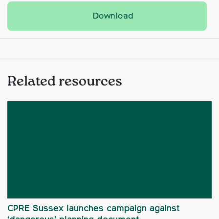
Tree Festival 2026 st
Download
Related resources
CPRE Sussex launches campaign against