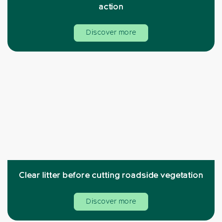
action
Discover more
Clear litter before cutting roadside vegetation
Discover more