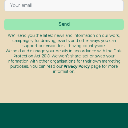
We’ll send you the latest news and information on our work,
campaigns, fundraising, events and other ways you can
support our vision for a thriving countryside.
We hold and manage your details in accordance with the Data
Protection Act 2018. We won’t share, sell or swap your
information with other organisations for their own marketing
purposes. You can read our
Privacy Policy
page for more
information.