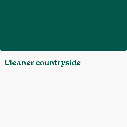
Home
Cleaner countryside
❯
Topics:
Cleaner countryside