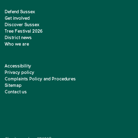
Defend Sussex
Get involved
Discover Sussex
Tree Festival 2026
District news
Who we are
Accessibility
Privacy policy
Complaints Policy and Procedures
Sitemap
Contact us