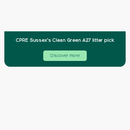
CPRE Sussex’s Clean Green A27 litter pick
Discover more