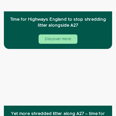
Time for Highways England to stop shredding
litter alongside A27
Discover more
Yet more shredded litter along A27 – time for