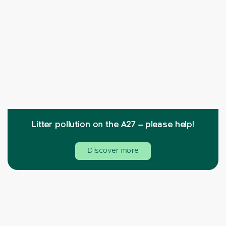
Litter pollution on the A27 – please help!
Discover more