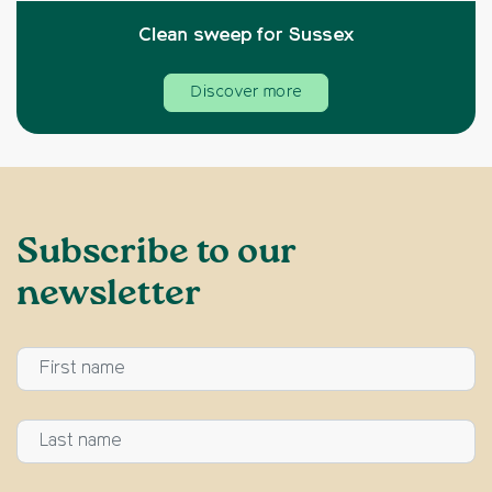
Clean sweep for Sussex
Discover more
Subscribe to our
newsletter