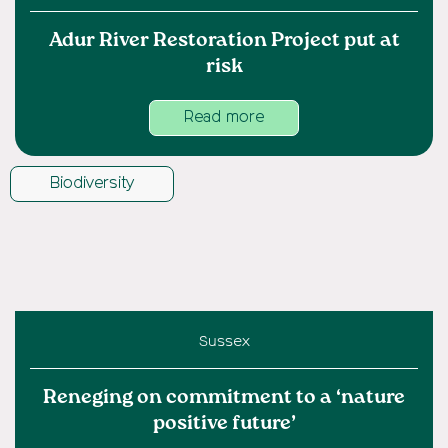
Adur River Restoration Project put at
risk
Read more
Biodiversity
Sussex
Reneging on commitment to a ‘nature
positive future’