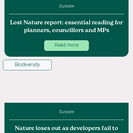
Sussex
Lost Nature report: essential reading for
planners, councillors and MPs
Read more
Biodiversity
Sussex
Nature loses out as developers fail to