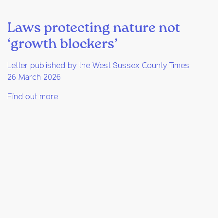
Laws protecting nature not
‘growth blockers’
Letter published by the West Sussex County Times
26 March 2026
Find out more