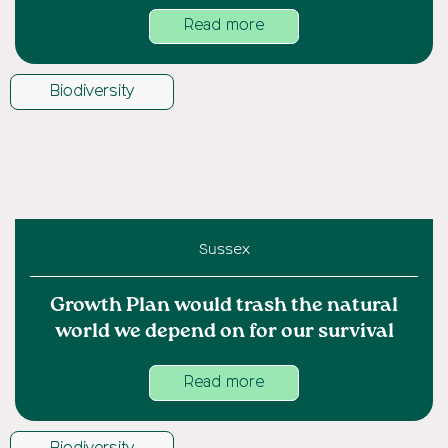
Read more
Biodiversity
Sussex
Growth Plan would trash the natural
world we depend on for our survival
Read more