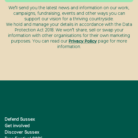
We’ll send you the latest news and information on our work,
campaigns, fundraising, events and other ways you can
support our vision for a thriving countryside.
We hold and manage your details in accordance with the Data
Protection Act 2018. We won’t share, sell or swap your
information with other organisations for their own marketing
purposes. You can read our
Privacy Policy
page for more
information.
Defend Sussex
Get involved
Discover Sussex