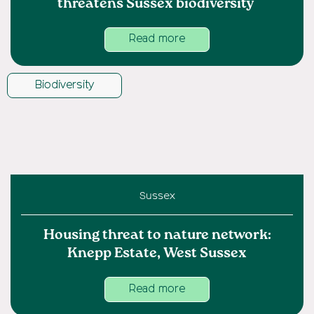
threatens Sussex biodiversity
Read more
Biodiversity
Sussex
Housing threat to nature network:
Knepp Estate, West Sussex
Read more