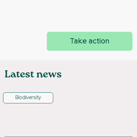
Take action
Latest news
Biodiversity