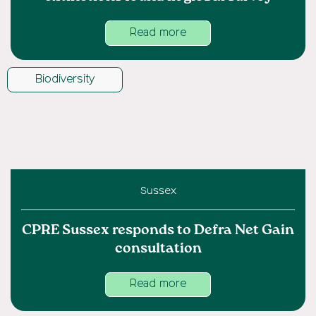
Read more
Biodiversity
Sussex
CPRE Sussex responds to Defra Net Gain
consultation
Read more