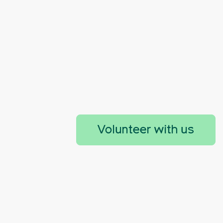
Volunteer with us