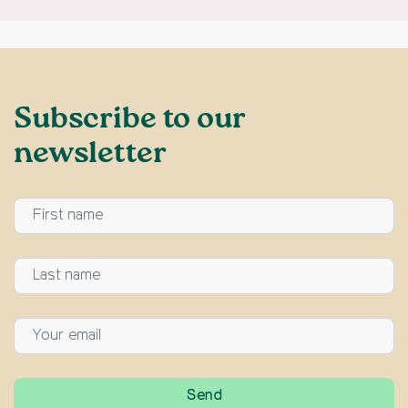
Subscribe to our
newsletter