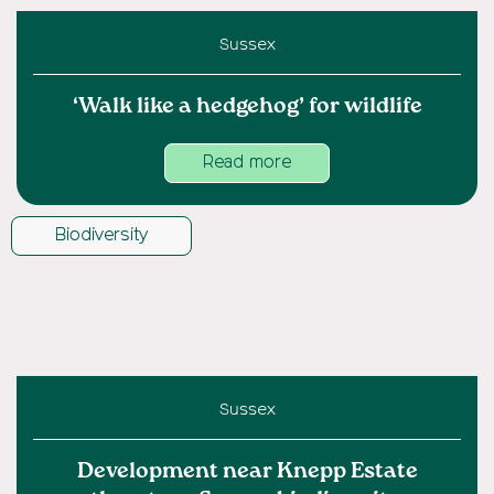
Sussex
‘Walk like a hedgehog’ for wildlife
Read more
Biodiversity
Sussex
Development near Knepp Estate