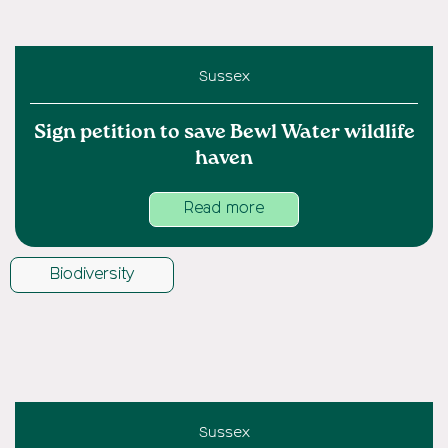
Sussex
Sign petition to save Bewl Water wildlife
haven
Read more
Biodiversity
Sussex