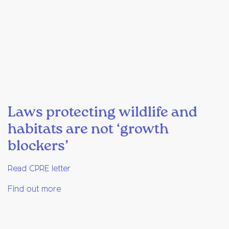
Laws protecting wildlife and
habitats are not ‘growth
blockers’
Read CPRE letter
Find out more