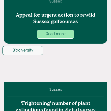
Sussex
Appeal for urgent action to rewild
Sussex golfcourses
Read more
Biodiversity
Sussex
‘Frightening’ number of plant
extinctions found in global survey