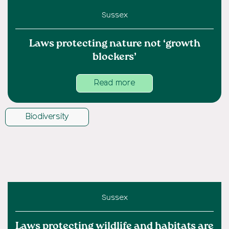
Sussex
Laws protecting nature not ‘growth
blockers’
Read more
Biodiversity
Sussex
Laws protecting wildlife and habitats are