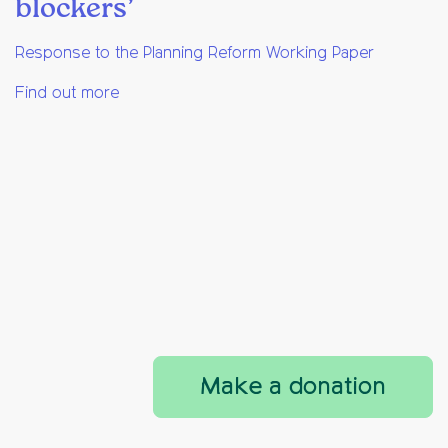
blockers’
Response to the Planning Reform Working Paper
Find out more
Make a donation