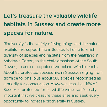
Let’s treasure the valuable wildlife
habitats in Sussex and create more
spaces for nature.
Biodiversity is the variety of living things and the natural
habitats that support them. Sussex is home to a rich
diversity of species and habitats from the heathland in
Ashdown Forest, to the chalk grassland of the South
Downs, to ancient coppiced woodland with bluebells.
About 80 protected species live in Sussex, ranging from
dormice to bats, plus about 500 species recognised as
a priority for conservation. However, less than 16% of
Sussex is protected for its wildlife value, so it’s really
important that we treasure these sites and seek every
opportunity to increase biodiversity in Sussex.