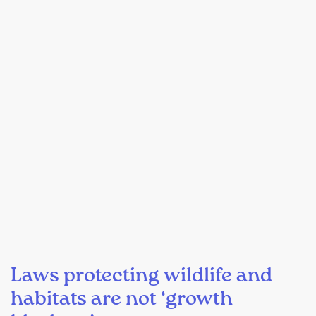
Laws protecting wildlife and
habitats are not ‘growth