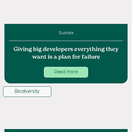
Sussex
Giving big developers everything they
want is a plan for failure
Read more
Biodiversity