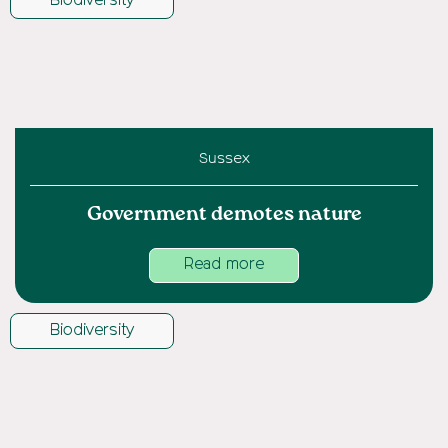
Biodiversity
Sussex
Government demotes nature
Read more
Biodiversity