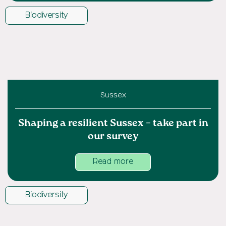
Biodiversity
Sussex
Shaping a resilient Sussex – take part in
our survey
Read more
Biodiversity