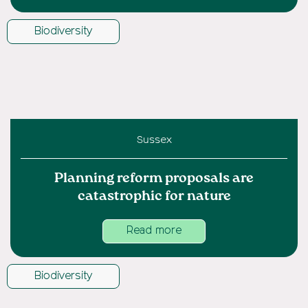
Biodiversity
Sussex
Planning reform proposals are
catastrophic for nature
Read more
Biodiversity