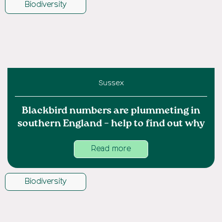
Biodiversity
Sussex
Blackbird numbers are plummeting in
southern England – help to find out why
Read more
Biodiversity