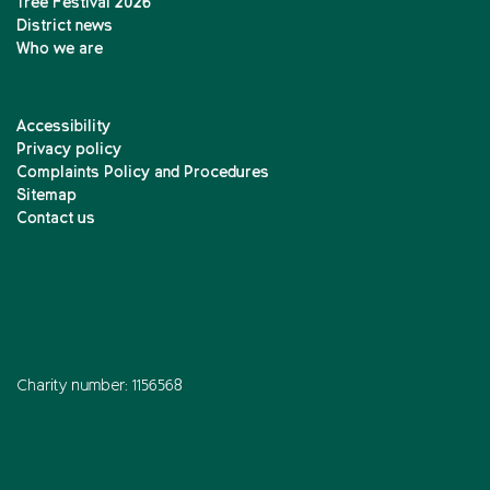
Tree Festival 2026
District news
Who we are
Accessibility
Privacy policy
Complaints Policy and Procedures
Sitemap
Contact us
Charity number: 1156568