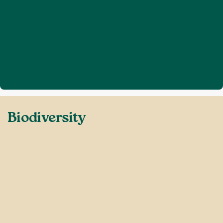
Home
Defend Sussex
Biodiversity
❯
❯
Biodiversity