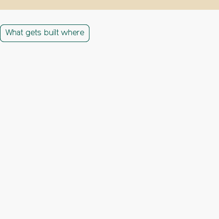
What gets built where
What gets built where
What gets built where