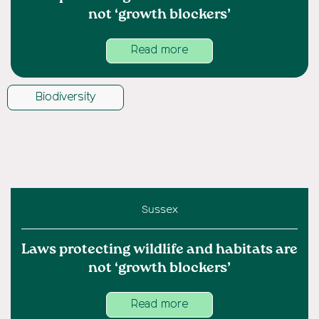
not ‘growth blockers’
Read more
Biodiversity
Sussex
Laws protecting wildlife and habitats are
not ‘growth blockers’
Read more