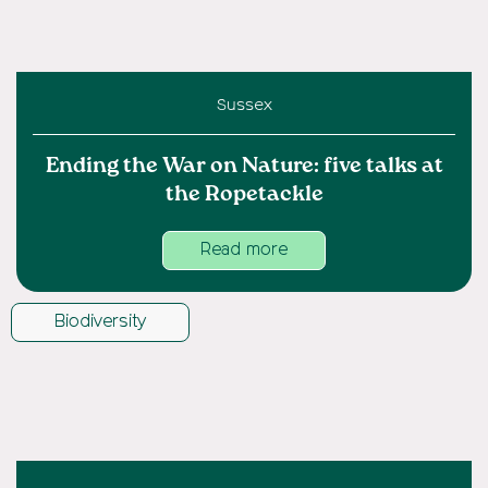
Sussex
Ending the War on Nature: five talks at
the Ropetackle
Read more
Biodiversity