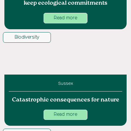
keep ecological commitments
Read more
Biodiversity
Sussex
Catastrophic consequences for nature
Read more