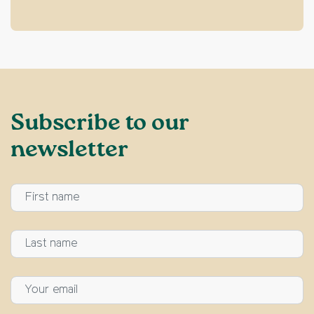
Subscribe to our
newsletter