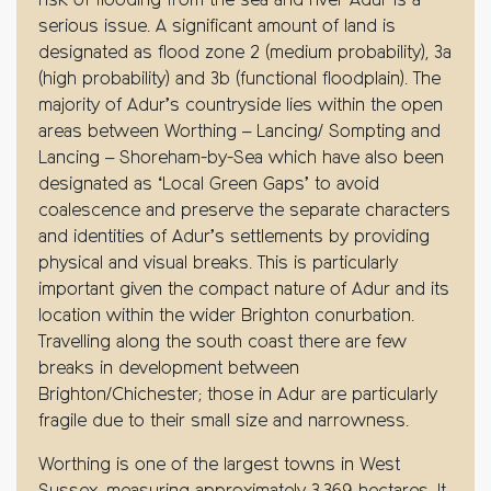
risk of flooding from the sea and river Adur is a
serious issue. A significant amount of land is
designated as flood zone 2 (medium probability), 3a
(high probability) and 3b (functional floodplain). The
majority of Adur’s countryside lies within the open
areas between Worthing – Lancing/ Sompting and
Lancing – Shoreham-by-Sea which have also been
designated as ‘Local Green Gaps’ to avoid
coalescence and preserve the separate characters
and identities of Adur’s settlements by providing
physical and visual breaks. This is particularly
important given the compact nature of Adur and its
location within the wider Brighton conurbation.
Travelling along the south coast there are few
breaks in development between
Brighton/Chichester; those in Adur are particularly
fragile due to their small size and narrowness.
Worthing is one of the largest towns in West