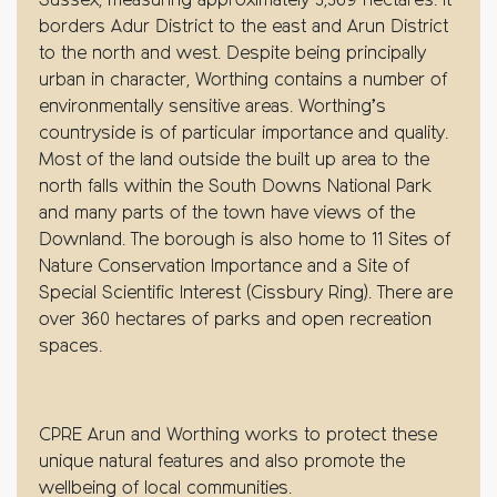
Sussex, measuring approximately 3,369 hectares. It
borders Adur District to the east and Arun District
to the north and west. Despite being principally
urban in character, Worthing contains a number of
environmentally sensitive areas. Worthing’s
countryside is of particular importance and quality.
Most of the land outside the built up area to the
north falls within the South Downs National Park
and many parts of the town have views of the
Downland. The borough is also home to 11 Sites of
Nature Conservation Importance and a Site of
Special Scientific Interest (Cissbury Ring). There are
over 360 hectares of parks and open recreation
spaces.
CPRE Arun and Worthing works to protect these
unique natural features and also promote the
wellbeing of local communities.