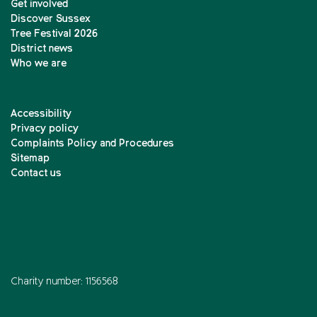
Get involved
Discover Sussex
Tree Festival 2026
District news
Who we are
Accessibility
Privacy policy
Complaints Policy and Procedures
Sitemap
Contact us
Charity number: 1156568