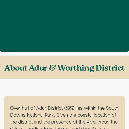
Home
About Adur & Worthing District
❯
About Adur & Worthing District
Over half of Adur District (53%) lies within the South
Downs National Park. Given the coastal location of
the district and the presence of the River Adur, the