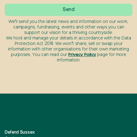
We’ll send you the latest news and information on our work,
campaigns, fundraising, events and other ways you can
support our vision for a thriving countryside.
We hold and manage your details in accordance with the Data
Protection Act 2018. We won’t share, sell or swap your
information with other organisations for their own marketing
purposes. You can read our
Privacy Policy
page for more
information.
Defend Sussex