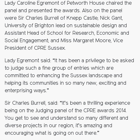
Lady Caroline Egremont of Petworth House chaired the
panel and presented the awards. Also on the panel
were Sir Charles Burrell of Knepp Castle; Nick Gant,
University of Brighton lead on sustainable design and
Assistant Head of School for Research, Economic and
Social Engagement; and Miss Margaret Moore, Vice
President of CPRE Sussex.
Lady Egremont said: “It has been a privilege to be asked
to judge such a fine group of entries which are
committed to enhancing the Sussex landscape and
helping its communities in so many new, exciting and
enterprising ways.”
Sir Charles Burrell, said: “It’s been a thrilling experience
being on the Judging panel of the CPRE awards 2014.
You get to see and understand so many different and
diverse projects in our region, it’s amazing and
encouraging what is going on out there.”