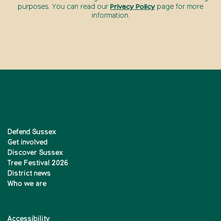
purposes. You can read our
Privacy Policy
page for more
information.
Defend Sussex
Get involved
Discover Sussex
Tree Festival 2026
District news
Who we are
Accessibility