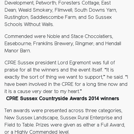
Development, Petworth; Foresters Cottage, East
Dean; Weald Smokery, Flimwell; South Downs Yarn,
Rustington; Saddlescombe Farm; and So Sussex
Schools Without Walls.
Commended were Noble and Stace Chocolatiers,
Easebourne; Franklins Brewery, Ringmer; and Hendall
Manor Barn.
CPRE Sussex president Lord Egremont was full of
praise for all the winners and the event itself. “It is
exactly the sort of thing we want to support,” he said. “I
have been involved in the CPRE for a long time now and
it is a cause very dear to my heart.”
CPRE Sussex Countryside Awards 2014 winners
Ten awards were presented across three categories,
New Sussex Landscape, Sussex Rural Enterprise and
Field to Table. Prizes were given as either a Full Award,
or a Highly Commended level.