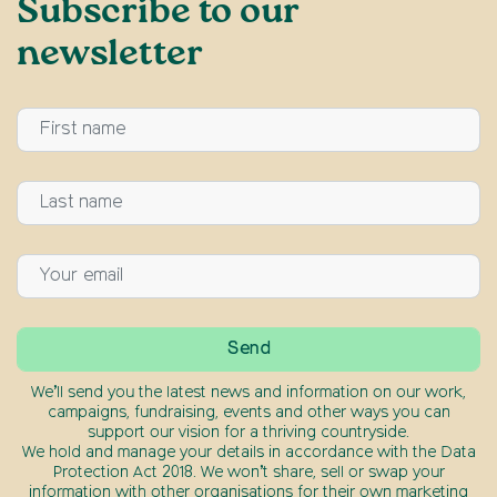
Subscribe to our
newsletter
We’ll send you the latest news and information on our work,
campaigns, fundraising, events and other ways you can
support our vision for a thriving countryside.
We hold and manage your details in accordance with the Data
Protection Act 2018. We won’t share, sell or swap your
information with other organisations for their own marketing