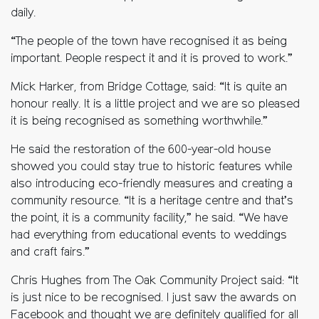
daily.
“The people of the town have recognised it as being
important. People respect it and it is proved to work.”
Mick Harker, from Bridge Cottage, said: “It is quite an
honour really. It is a little project and we are so pleased
it is being recognised as something worthwhile.”
He said the restoration of the 600-year-old house
showed you could stay true to historic features while
also introducing eco-friendly measures and creating a
community resource. “It is a heritage centre and that’s
the point, it is a community facility,” he said. “We have
had everything from educational events to weddings
and craft fairs.”
Chris Hughes from The Oak Community Project said: “It
is just nice to be recognised. I just saw the awards on
Facebook and thought we are definitely qualified for all