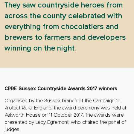
They saw countryside heroes from
across the county celebrated with
everything from chocolatiers and
brewers to farmers and developers
winning on the night.
CPRE Sussex Countryside Awards 2017 winners
Organised by the Sussex branch of the Campaign to
Protect Rural England, the award ceremony was held at
Petworth House on 11 October 2017. The awards were
presented by Lady Egremont, who chaired the panel of
judges.