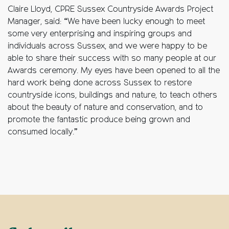
Claire Lloyd, CPRE Sussex Countryside Awards Project
Manager, said: “We have been lucky enough to meet
some very enterprising and inspiring groups and
individuals across Sussex, and we were happy to be
able to share their success with so many people at our
Awards ceremony. My eyes have been opened to all the
hard work being done across Sussex to restore
countryside icons, buildings and nature, to teach others
about the beauty of nature and conservation, and to
promote the fantastic produce being grown and
consumed locally.”