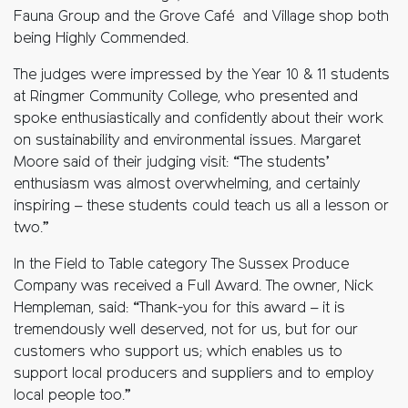
Fauna Group and the Grove Café and Village shop both
being Highly Commended.
The judges were impressed by the Year 10 & 11 students
at Ringmer Community College, who presented and
spoke enthusiastically and confidently about their work
on sustainability and environmental issues. Margaret
Moore said of their judging visit: “The students’
enthusiasm was almost overwhelming, and certainly
inspiring – these students could teach us all a lesson or
two.”
In the Field to Table category The Sussex Produce
Company was received a Full Award. The owner, Nick
Hempleman, said: “Thank-you for this award – it is
tremendously well deserved, not for us, but for our
customers who support us; which enables us to
support local producers and suppliers and to employ
local people too.”