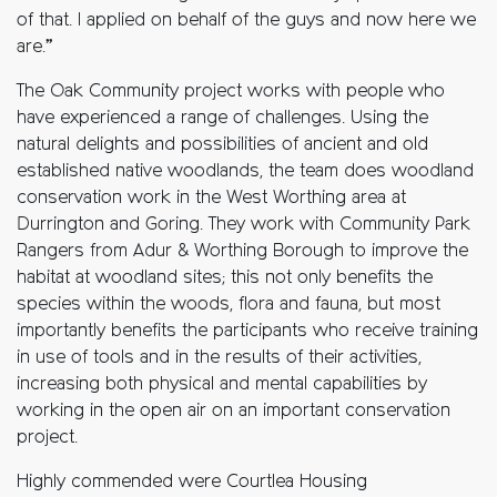
of that. I applied on behalf of the guys and now here we
are.”
The Oak Community project works with people who
have experienced a range of challenges. Using the
natural delights and possibilities of ancient and old
established native woodlands, the team does woodland
conservation work in the West Worthing area at
Durrington and Goring. They work with Community Park
Rangers from Adur & Worthing Borough to improve the
habitat at woodland sites; this not only benefits the
species within the woods, flora and fauna, but most
importantly benefits the participants who receive training
in use of tools and in the results of their activities,
increasing both physical and mental capabilities by
working in the open air on an important conservation
project.
Highly commended were Courtlea Housing