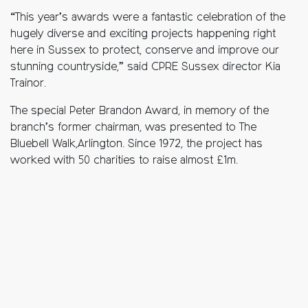
“This year’s awards were a fantastic celebration of the
hugely diverse and exciting projects happening right
here in Sussex to protect, conserve and improve our
stunning countryside,” said CPRE Sussex director Kia
Trainor.
The special Peter Brandon Award, in memory of the
branch’s former chairman, was presented to The
Bluebell Walk,Arlington. Since 1972, the project has
worked with 50 charities to raise almost £1m.