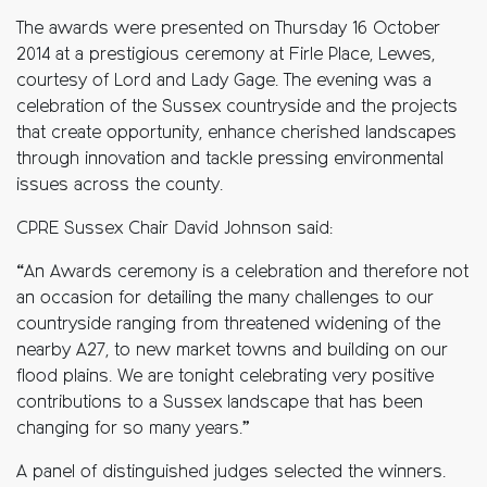
The awards were presented on Thursday 16 October
2014 at a prestigious ceremony at Firle Place, Lewes,
courtesy of Lord and Lady Gage. The evening was a
celebration of the Sussex countryside and the projects
that create opportunity, enhance cherished landscapes
through innovation and tackle pressing environmental
issues across the county.
CPRE Sussex Chair David Johnson said:
“An Awards ceremony is a celebration and therefore not
an occasion for detailing the many challenges to our
countryside ranging from threatened widening of the
nearby A27, to new market towns and building on our
flood plains. We are tonight celebrating very positive
contributions to a Sussex landscape that has been
changing for so many years.”
A panel of distinguished judges selected the winners.