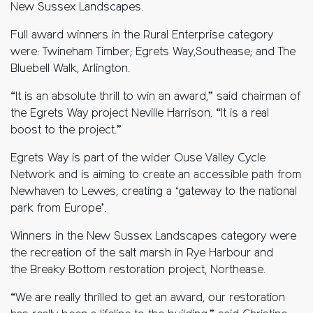
New Sussex Landscapes.
Full award winners in the Rural Enterprise category
were: Twineham Timber; Egrets Way,Southease; and The
Bluebell Walk, Arlington.
“It is an absolute thrill to win an award,” said chairman of
the Egrets Way project Neville Harrison. “It is a real
boost to the project.”
Egrets Way is part of the wider Ouse Valley Cycle
Network and is aiming to create an accessible path from
Newhaven to Lewes, creating a ‘gateway to the national
park from Europe’.
Winners in the New Sussex Landscapes category were
the recreation of the salt marsh in Rye Harbour and
the Breaky Bottom restoration project, Northease.
“We are really thrilled to get an award, our restoration