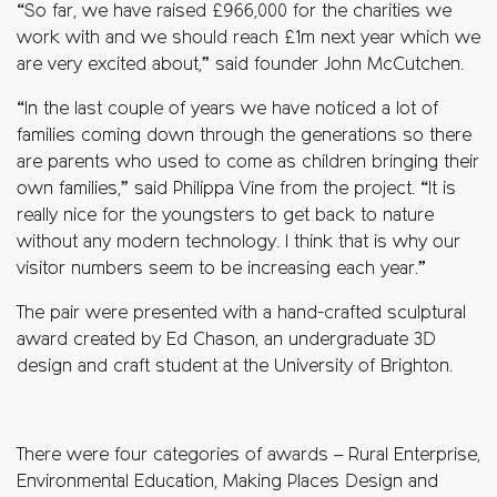
“So far, we have raised £966,000 for the charities we
work with and we should reach £1m next year which we
are very excited about,” said founder John McCutchen.
“In the last couple of years we have noticed a lot of
families coming down through the generations so there
are parents who used to come as children bringing their
own families,” said Philippa Vine from the project. “It is
really nice for the youngsters to get back to nature
without any modern technology. I think that is why our
visitor numbers seem to be increasing each year.”
The pair were presented with a hand-crafted sculptural
award created by Ed Chason, an undergraduate 3D
design and craft student at the University of Brighton.
There were four categories of awards – Rural Enterprise,
Environmental Education, Making Places Design and