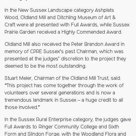
In the New Sussex Landscape category Ashplats
Wood, Oldland Mill and Ditchling Museum of Art &
Craft were all presented with Full Awards, while Sussex
Prairie Garden received a Highly Commended Award.
Oldland Mill also received the Peter Brandon Award in
memory of CPRE Sussex’s past Chairman, which was
presented at the judges’ discretion to the project they
deemed to be the most outstanding.
Stuart Meier, Chairman of the Oldland Mill Trust, said:
“This project has come together through the work of
volunteers over several generations and is now a
tremendous landmark in Sussex – a huge credit to all
those involved.”
In the Sussex Rural Enterprise category, the judges gave
Full Awards to Ringer Community College and Sixth
Form and Slindon Forge, with the Woodland Flora and