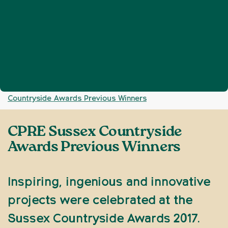
Home
Get involved
Events
CPRE Sussex
❯
❯
❯
Countryside Awards Previous Winners
CPRE Sussex Countryside
Awards Previous Winners
Inspiring, ingenious and innovative
projects were celebrated at the
Sussex Countryside Awards 2017.