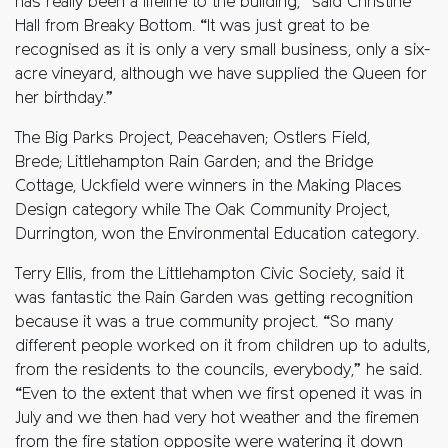
has really been a lifeline to the building,” said Christine
Hall from Breaky Bottom. “It was just great to be
recognised as it is only a very small business, only a six-
acre vineyard, although we have supplied the Queen for
her birthday.”
The Big Parks Project, Peacehaven; Ostlers Field,
Brede; Littlehampton Rain Garden; and the Bridge
Cottage, Uckfield were winners in the Making Places
Design category while The Oak Community Project,
Durrington, won the Environmental Education category.
Terry Ellis, from the Littlehampton Civic Society, said it
was fantastic the Rain Garden was getting recognition
because it was a true community project. “So many
different people worked on it from children up to adults,
from the residents to the councils, everybody,” he said.
“Even to the extent that when we first opened it was in
July and we then had very hot weather and the firemen
from the fire station opposite were watering it down