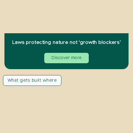
Laws protecting nature not ‘growth blockers’
Discover more
What gets built where