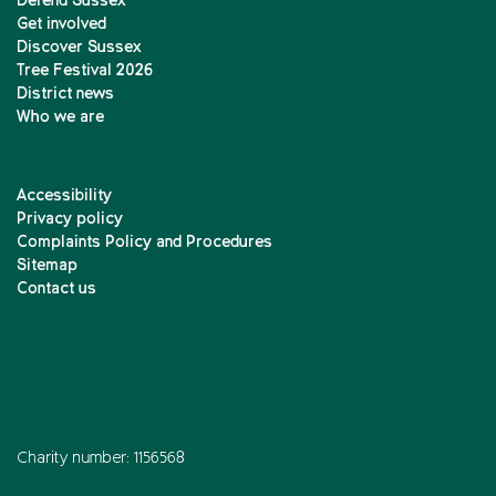
Defend Sussex
Get involved
Discover Sussex
Tree Festival 2026
District news
Who we are
Accessibility
Privacy policy
Complaints Policy and Procedures
Sitemap
Contact us
Charity number: 1156568