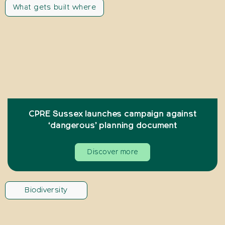
What gets built where
CPRE Sussex launches campaign against
‘dangerous’ planning document
Discover more
Biodiversity