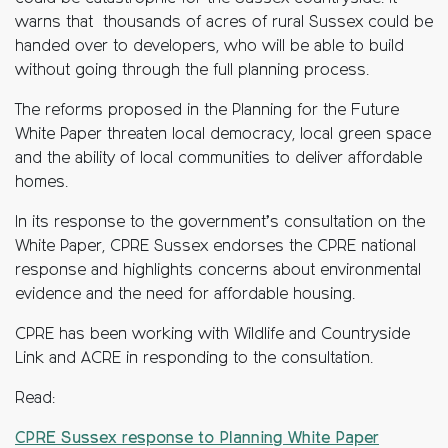
warns that thousands of acres of rural Sussex could be
handed over to developers, who will be able to build
without going through the full planning process.
The reforms proposed in the Planning for the Future
White Paper threaten local democracy, local green space
and the ability of local communities to deliver affordable
homes.
In its response to the government’s consultation on the
White Paper, CPRE Sussex endorses the CPRE national
response and highlights concerns about environmental
evidence and the need for affordable housing.
CPRE has been working with Wildlife and Countryside
Link and ACRE in responding to the consultation.
Read:
CPRE Sussex response to Planning White Paper