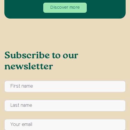
Discover more
Subscribe to our
newsletter