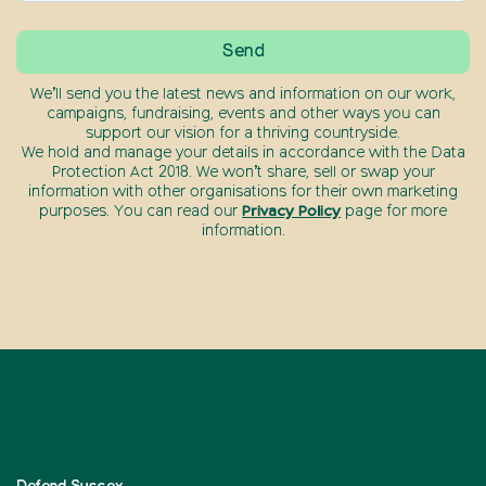
We’ll send you the latest news and information on our work,
campaigns, fundraising, events and other ways you can
support our vision for a thriving countryside.
We hold and manage your details in accordance with the Data
Protection Act 2018. We won’t share, sell or swap your
information with other organisations for their own marketing
purposes. You can read our
Privacy Policy
page for more
information.