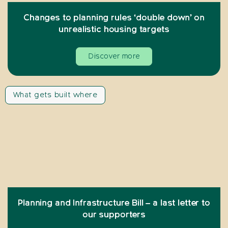
Changes to planning rules ‘double down’ on
unrealistic housing targets
Discover more
What gets built where
Planning and Infrastructure Bill – a last letter to
our supporters