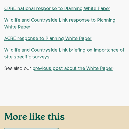
CPRE national response to Planning White Paper
Wildlife and Countryside Link response to Planning
White Paper
ACRE response to Planning White Paper
Wildlife and Countryside Link briefing on Importance of
site specific surveys
See also our
previous post about the White Paper
:
More like this