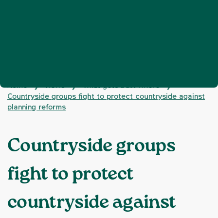
Home
News
What gets built where
❯
❯
❯
Countryside groups fight to protect countryside against
planning reforms
Countryside groups
fight to protect
countryside against