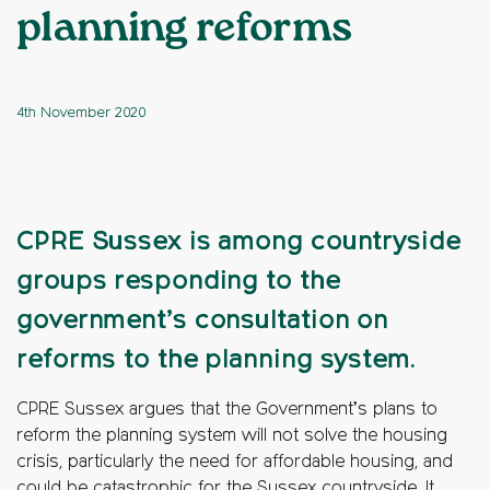
planning reforms
4th November 2020
CPRE Sussex is among countryside
groups responding to the
government’s consultation on
reforms to the planning system.
CPRE Sussex argues that the Government’s plans to
reform the planning system will not solve the housing
crisis, particularly the need for affordable housing, and
could be catastrophic for the Sussex countryside. It