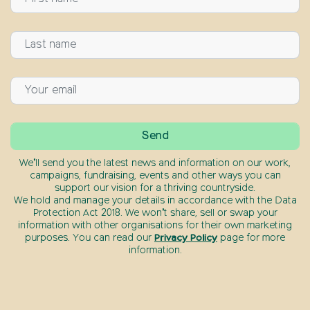
We’ll send you the latest news and information on our work,
campaigns, fundraising, events and other ways you can
support our vision for a thriving countryside.
We hold and manage your details in accordance with the Data
Protection Act 2018. We won’t share, sell or swap your
information with other organisations for their own marketing
purposes. You can read our
Privacy Policy
page for more
information.