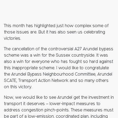
This month has highlighted just how complex some of
those issues are. But it has also seen us celebrating
victories.
The cancellation of the controversial A27 Arundel bypass
scheme was a win for the Sussex countryside. It was
also a win for everyone who has fought so hard against
this inappropriate scheme. I would like to congratulate
the Arundel Bypass Neighbourhood Committee, Arundel
SCATE, Transport Action Network and so many others
on this victory.
Now, we would like to see Arundel get the investment in
transport it deserves – lower-impact measures to
address congestion pinch-points. These measures must
be part of a low-emission, coordinated plan, including