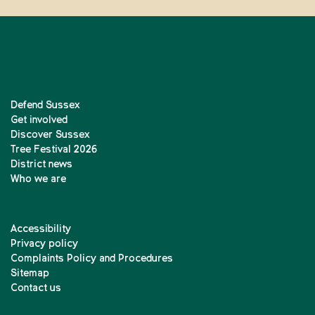
Defend Sussex
Get involved
Discover Sussex
Tree Festival 2026
District news
Who we are
Accessibility
Privacy policy
Complaints Policy and Procedures
Sitemap
Contact us