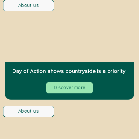
About us
Day of Action shows countryside is a priority
Discover more
About us