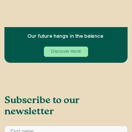
Our future hangs in the balance
Discover more
Subscribe to our
newsletter