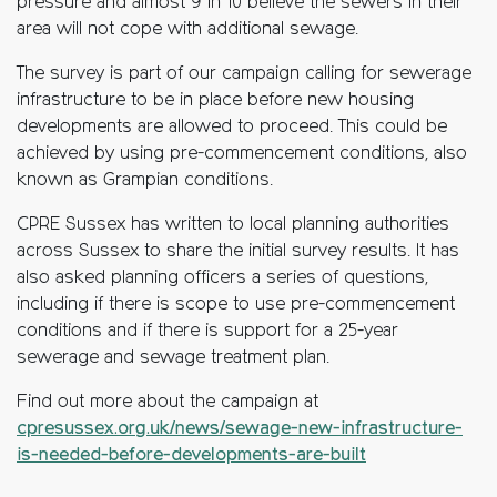
pressure and almost 9 in 10 believe the sewers in their
area will not cope with additional sewage.
The survey is part of our campaign calling for sewerage
infrastructure to be in place before new housing
developments are allowed to proceed. This could be
achieved by using pre-commencement conditions, also
known as Grampian conditions.
CPRE Sussex has written to local planning authorities
across Sussex to share the initial survey results. It has
also asked planning officers a series of questions,
including if there is scope to use pre-commencement
conditions and if there is support for a 25-year
sewerage and sewage treatment plan.
Find out more about the campaign at
cpresussex.org.uk/news/sewage-new-infrastructure-
is-needed-before-developments-are-built