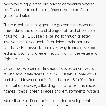
overwhelmingly left to big private companies whose
profits come from building ‘executive homes’ on
greenfield sites.
The current plans suggest the government does not
understand the unique challenges of rural affordable
housing. CPRE Sussex is calling for much greater
involvement for councils in building social housing, a
Land Use Framework to move away from a developer-
led approach and greater recognition of the value and
rights of nature.
Of course, we cannot talk about development without
talking about sewerage. A CPRE Sussex survey of 58
parish and town councils found almost 8 in 10 suffer
from diffuse sewage flooding in their area. This impacts
homes, roads, green spaces and environmental waters.
More than 7 in 10 councils are under development