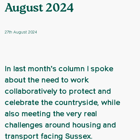
August 2024
27th August 2024
In last month’s column I spoke
about the need to work
collaboratively to protect and
celebrate the countryside, while
also meeting the very real
challenges around housing and
transport facing Sussex.