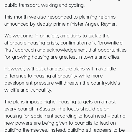
public transport, walking and cycling.
This month we also responded to planning reforms
announced by deputy prime minister Angela Rayner.
We welcome, in principle, ambitions to tackle the
affordable housing crisis, confirmation of a ‘brownfield
first’ approach and acknowledgement that opportunities
for growing housing are greatest in towns and cities.
However, without changes, the plans will make little
difference to housing affordability while more
development pressure will threaten the countryside’s
wildlife and tranquillity.
The plans impose higher housing targets on almost
every council in Sussex. The focus should be on
housing for social rent according to local need – but no
new powers are being given to councils to lead on
building themselves. Instead, building still appears to be