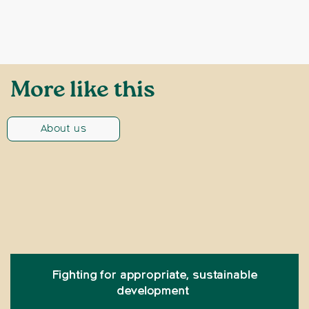
More like this
About us
Fighting for appropriate, sustainable
development