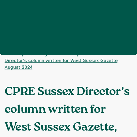
Home
News
About us
CPRE Sussex
❯
❯
❯
Director’s column written for West Sussex Gazette,
August 2024
CPRE Sussex Director’s
column written for
West Sussex Gazette,