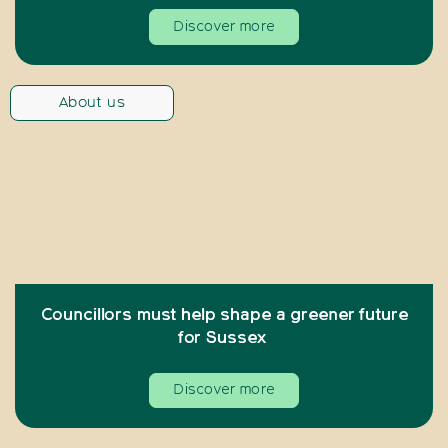
Discover more
About us
Councillors must help shape a greener future
for Sussex
Discover more