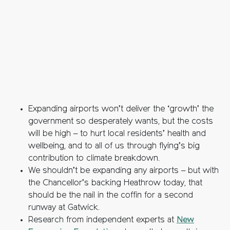
Expanding airports won’t deliver the ‘growth’ the
government so desperately wants, but the costs
will be high – to hurt local residents’ health and
wellbeing, and to all of us through flying’s big
contribution to climate breakdown.
We shouldn’t be expanding any airports – but with
the Chancellor’s backing Heathrow today, that
should be the nail in the coffin for a second
runway at Gatwick.
Research from independent experts at
New