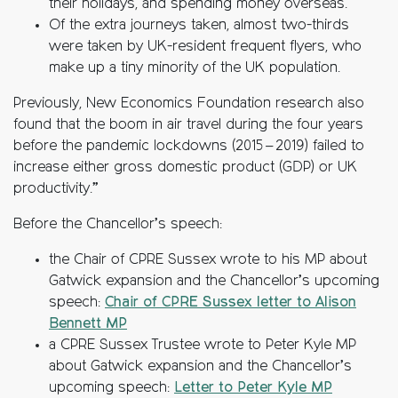
their holidays, and spending money overseas.
Of the extra journeys taken, almost two-thirds
were taken by UK-resident frequent flyers, who
make up a tiny minority of the UK population.
Previously, New Economics Foundation research also
found that the boom in air travel during the four years
before the pandemic lockdowns (2015 – 2019) failed to
increase either gross domestic product (GDP) or UK
productivity.”
Before the Chancellor’s speech:
the Chair of CPRE Sussex wrote to his MP about
Gatwick expansion and the Chancellor’s upcoming
speech:
Chair of CPRE Sussex letter to Alison
Bennett MP
a CPRE Sussex Trustee wrote to Peter Kyle MP
about Gatwick expansion and the Chancellor’s
upcoming speech:
Letter to Peter Kyle MP