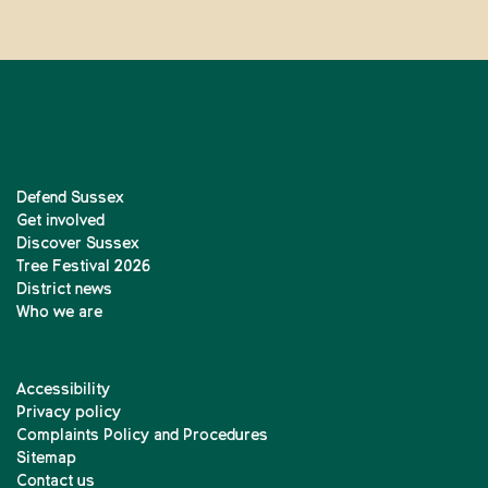
Defend Sussex
Get involved
Discover Sussex
Tree Festival 2026
District news
Who we are
Accessibility
Privacy policy
Complaints Policy and Procedures
Sitemap
Contact us