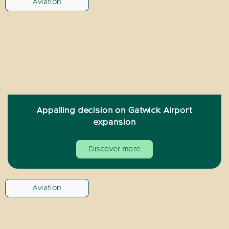
Aviation
Appalling decision on Gatwick Airport
expansion
Discover more
Aviation