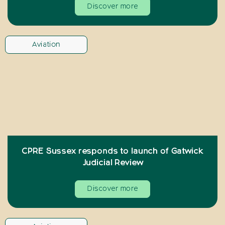
Discover more
Aviation
CPRE Sussex responds to launch of Gatwick
Judicial Review
Discover more