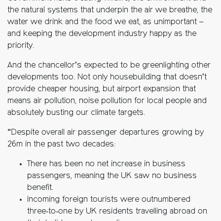
the natural systems that underpin the air we breathe, the
water we drink and the food we eat, as unimportant –
and keeping the development industry happy as the
priority.
And the chancellor’s expected to be greenlighting other
developments too. Not only housebuilding that doesn’t
provide cheaper housing, but airport expansion that
means air pollution, noise pollution for local people and
absolutely busting our climate targets.
“Despite overall air passenger departures growing by
26m in the past two decades:
There has been no net increase in business
passengers, meaning the UK saw no business
benefit.
Incoming foreign tourists were outnumbered
three‑to‑one by UK residents travelling abroad on