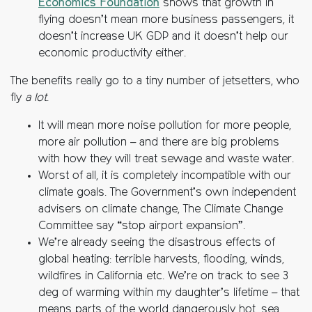
Economics Foundation
shows that growth in
flying doesn’t mean more business passengers, it
doesn’t increase UK GDP and it doesn’t help our
economic productivity either.
The benefits really go to a tiny number of jetsetters, who
fly
a lot
.
It will mean more noise pollution for more people,
more air pollution – and there are big problems
with how they will treat sewage and waste water.
Worst of all, it is completely incompatible with our
climate goals. The Government’s own independent
advisers on climate change, The Climate Change
Committee say “stop airport expansion”.
We’re already seeing the disastrous effects of
global heating: terrible harvests, flooding, winds,
wildfires in California etc. We’re on track to see 3
deg of warming within my daughter’s lifetime – that
means parts of the world dangerously hot, sea