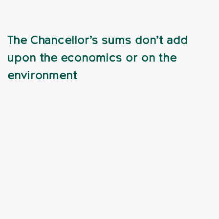
The Chancellor’s sums don’t add
upon the economics or on the
environment