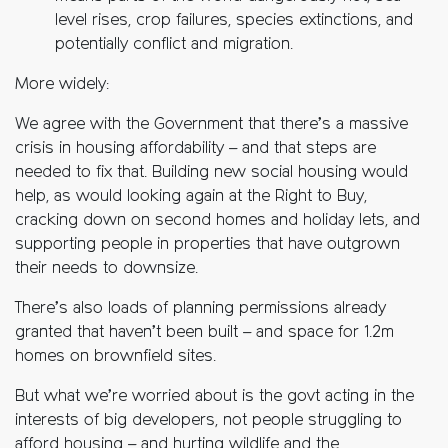
level rises, crop failures, species extinctions, and
potentially conflict and migration.
More widely:
We agree with the Government that there’s a massive
crisis in housing affordability – and that steps are
needed to fix that. Building new social housing would
help, as would looking again at the Right to Buy,
cracking down on second homes and holiday lets, and
supporting people in properties that have outgrown
their needs to downsize.
There’s also loads of planning permissions already
granted that haven’t been built – and space for 1.2m
homes on brownfield sites.
But what we’re worried about is the govt acting in the
interests of big developers, not people struggling to
afford housing – and hurting wildlife and the