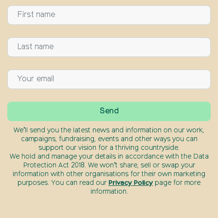
We’ll send you the latest news and information on our work,
campaigns, fundraising, events and other ways you can
support our vision for a thriving countryside.
We hold and manage your details in accordance with the Data
Protection Act 2018. We won’t share, sell or swap your
information with other organisations for their own marketing
purposes. You can read our
Privacy Policy
page for more
information.