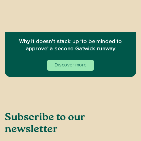
Why it doesn’t stack up ‘to be minded to
approve’ a second Gatwick runway
Discover more
Subscribe to our
newsletter