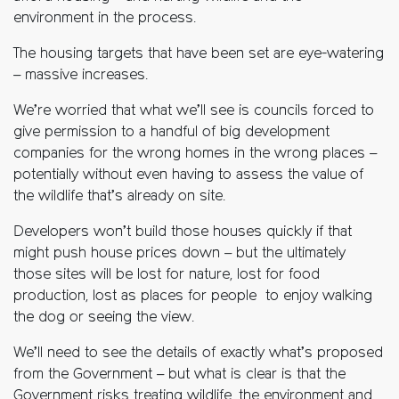
environment in the process.
The housing targets that have been set are eye-watering
– massive increases.
We’re worried that what we’ll see is councils forced to
give permission to a handful of big development
companies for the wrong homes in the wrong places –
potentially without even having to assess the value of
the wildlife that’s already on site.
Developers won’t build those houses quickly if that
might push house prices down – but the ultimately
those sites will be lost for nature, lost for food
production, lost as places for people to enjoy walking
the dog or seeing the view.
We’ll need to see the details of exactly what’s proposed
from the Government – but what is clear is that the
Government risks treating wildlife, the environment and