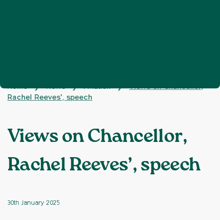
Home
News
Aviation
Views on Chancellor,
❯
❯
❯
Rachel Reeves’, speech
Views on Chancellor,
Rachel Reeves’, speech
30th January 2025