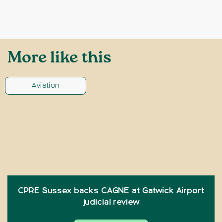
More like this
Aviation
CPRE Sussex backs CAGNE at Gatwick Airport
judicial review