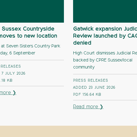
 Sussex Countryside
Gatwick expansion Judic
moves to new location
Review launched by C
denied
 at Seven Sisters Country Park
day, 6 September
High Court dismisses Judicial R
backed by CPRE Sussex/local
 RELEASES
community
7 JULY 2026
1.18 KB
PRESS RELEASES
ADDED 23 JUNE 2026
more ❯
PDF
156.64 KB
Read more ❯