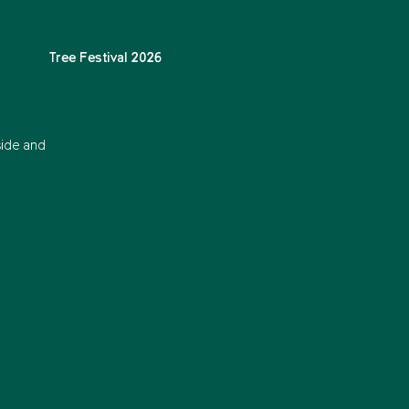
Tree Festival 2026
side and