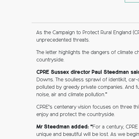
Fac
Twi
C
As the Campaign to Protect Rural England (C
unprecedented threats.
The letter highlights the dangers of climate
countryside.
CPRE Sussex director Paul Steedman sai
Downs. The soulless sprawl of identikit, car-
polluted by greedy private companies. And fur
noise, air and climate pollution.”
CPRE’s centenary vision focuses on three th
enjoy and protect the countryside.
Mr Steedman added: “
For a century, CPRE
unique and beautiful will be lost. As we beg