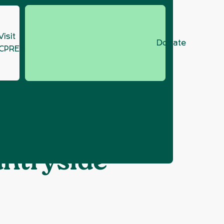
Visit
Donate
CPRE.org
letter marking
untryside