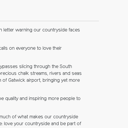
 letter warning our countryside faces
alls on everyone to love their
bypasses slicing through the South
precious chalk streams, rivers and seas
n of Gatwick airport, bringing yet more
e quality and inspiring more people to
n, much of what makes our countryside
e: love your countryside and be part of