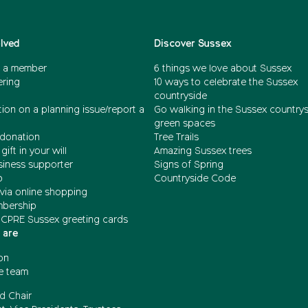
olved
Discover Sussex
 a member
6 things we love about Sussex
ering
10 ways to celebrate the Sussex
countryside
ion on a planning issue/report a
Go walking in the Sussex country
green spaces
donation
Tree Trails
gift in your will
Amazing Sussex trees
siness supporter
Signs of Spring
b
Countryside Code
via online shopping
mbership
 CPRE Sussex greeting cards
 are
on
e team
d Chair