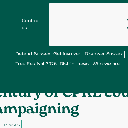
Contact
us
n letter marking century of CPRE countryside campaigning
Defend Sussex
Get involved
Discover Sussex
Tree Festival 2026
District news
Who we are
all for support in 
entury of CPRE co
ampaigning
 releases