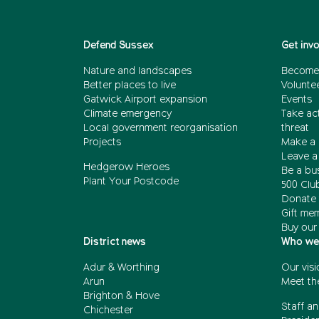
Defend Sussex
Get inv
Nature and landscapes
Become
Better places to live
Volunte
Gatwick Airport expansion
Events
Climate emergency
Take act
Local government reorganisation
threat
Projects
Make a 
Leave a 
Hedgerow Heroes
Be a bu
Plant Your Postcode
500 Clu
Donate 
Gift me
Buy our
District news
Who we
Adur & Worthing
Our visi
Arun
Meet th
Brighton & Hove
Staff an
Chichester