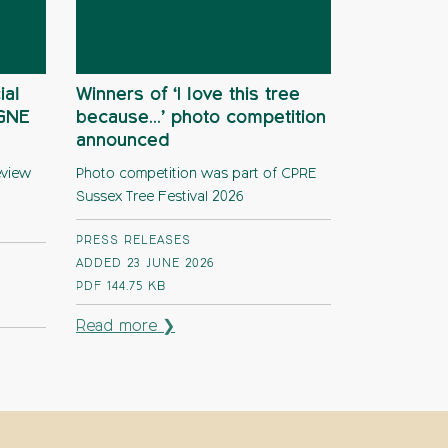
ial
Winners of ‘I love this tree
AGNE
because…’ photo competition
announced
eview
Photo competition was part of CPRE
Sussex Tree Festival 2026
PRESS RELEASES
ADDED 23 JUNE 2026
PDF
144.75 KB
Read more ❯