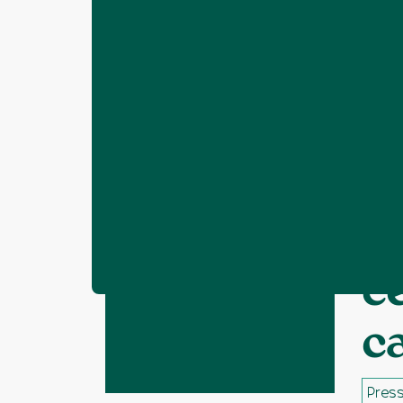
Home
Resources
Call for support i
❯
❯
C
c
c
Press