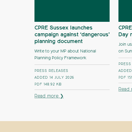
CPRE Sussex launches
CPRE
campaign against ‘dangerous’
Day 
planning document
Join us
Write to your MP about National
on Sun
Planning Policy Framework
PRESS
PRESS RELEASES
ADDED 
ADDED 14 JULY 2026
PDF
15
PDF
148.92 KB
Read 
Read more ❯