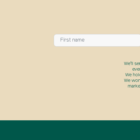
We’ll s
eve
We hol
We won’
marke