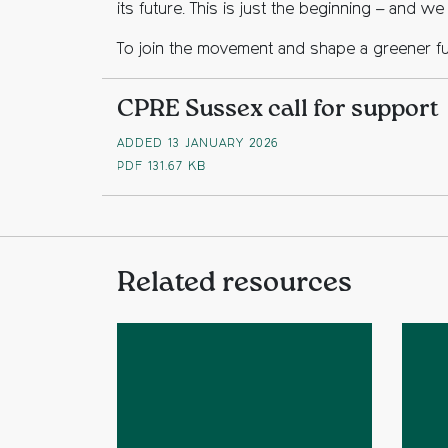
its future. This is just the beginning – and w
To join the movement and shape a greener f
CPRE Sussex call for support
ADDED 13 JANUARY 2026
PDF
131.67 KB
Related resources