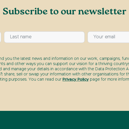
Subscribe to our newsletter
end you the latest news and information on our work, campaigns, fund
nts and other ways you can support our vision for a thriving countrys
d and manage your details in accordance with the Data Protection Ac
t share, sell or swap your information with other organisations for t
ting purposes. You can read our
Privacy Policy
page for more inform