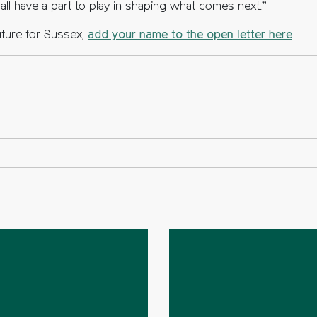
e all have a part to play in shaping what comes next.”
uture for Sussex,
add your name to the open letter here
.