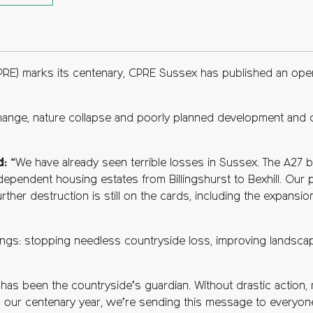
ebook
tter
opy to clipboard
PRE) marks its centenary, CPRE Sussex has published an open
 change, nature collapse and poorly planned development and c
d:
“We have already seen terrible losses in Sussex. The A27 
dependent housing estates from Billingshurst to Bexhill. Our 
ther destruction is still on the cards, including the expansio
ings: stopping needless countryside loss, improving landscap
 has been the countryside’s guardian. Without drastic actio
in our centenary year, we’re sending this message to everyon