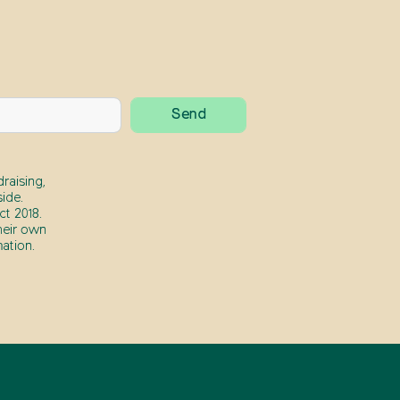
raising,
ide.
t 2018.
heir own
ation.