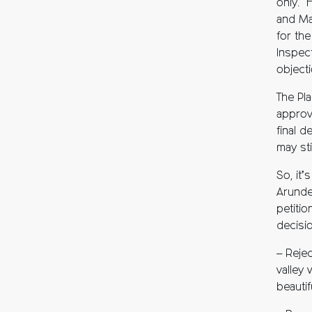
only. 
and Ma
for th
Inspect
objecti
The Pl
approv
final d
may sti
So, it
Arunde
petition
decisi
– Reje
valley
beautif