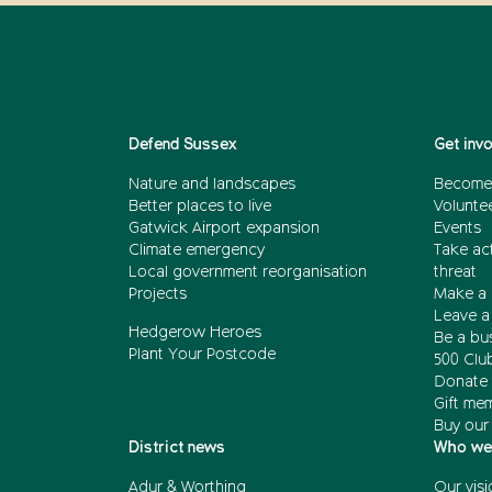
Defend Sussex
Get inv
Nature and landscapes
Become
Better places to live
Volunte
Gatwick Airport expansion
Events
Climate emergency
Take act
Local government reorganisation
threat
Projects
Make a 
Leave a 
Hedgerow Heroes
Be a bu
Plant Your Postcode
500 Clu
Donate 
Gift me
Buy our
District news
Who we
Adur & Worthing
Our visi