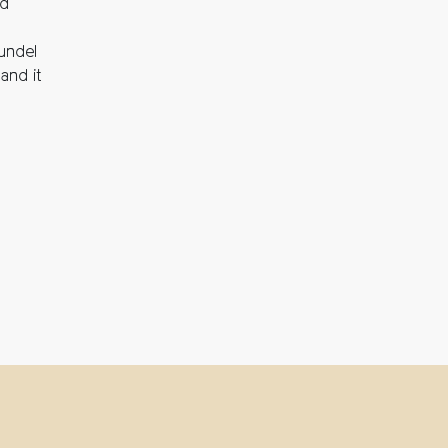
nd
rundel
and it