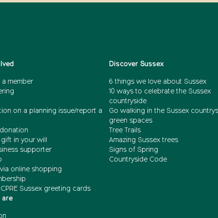
olved
Discover Sussex
 a member
6 things we love about Sussex
ering
10 ways to celebrate the Sussex
countryside
ion on a planning issue/report a
Go walking in the Sussex country
green spaces
donation
Tree Trails
gift in your will
Amazing Sussex trees
siness supporter
Signs of Spring
b
Countryside Code
via online shopping
mbership
 CPRE Sussex greeting cards
 are
on