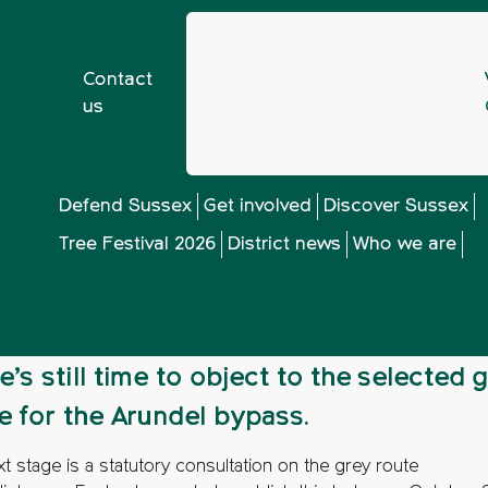
Contact
us
ainst Arundel bypass
Defend Sussex
Get involved
Discover Sussex
Tree Festival 2026
District news
Who we are
gainst Arundel byp
e’s still time to object to the selected 
e for the Arundel bypass.
t stage is a statutory consultation on the grey route