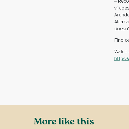
– Reco
villag
Arunde
Alterna
doesn’t
Find o
Watch 
https:
More like this