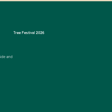
Tree Festival 2026
side and