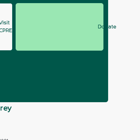
Visit
Donate
CPRE.org
ass
grey