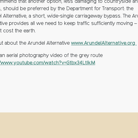
mmend that another option, less damaging to countryside a
es, should be preferred by the Department for Transport: the
l Alternative, a short, wide-single carriageway bypass. The A
tive provides all we need to keep traffic sufficiently moving – 
 cost the earth.
ut about the Arundel Alternative
www.ArundelAlternative.org
an aerial photography video of the grey route
//www.youtube.com/watch?v=Gtbx34LtlkM