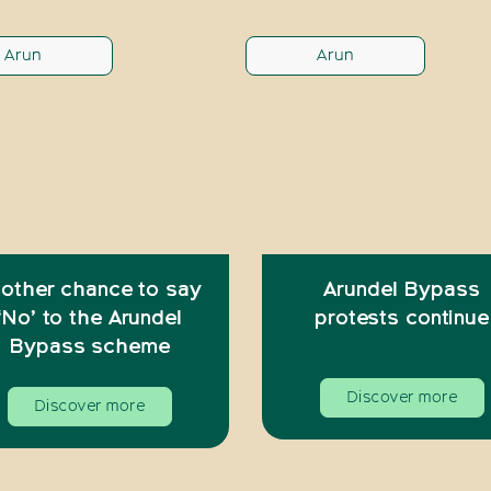
Arun
Arun
other chance to say
Arundel Bypass
‘No’ to the Arundel
protests continue
Bypass scheme
Discover more
Discover more