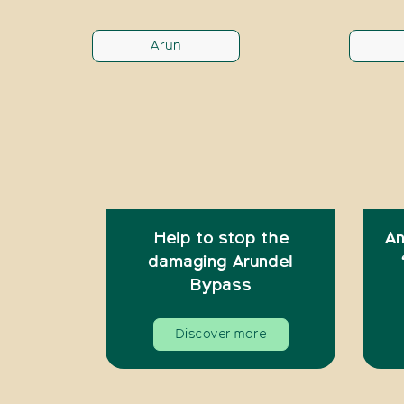
Arun
Help to stop the
An
damaging Arundel
Bypass
Discover more