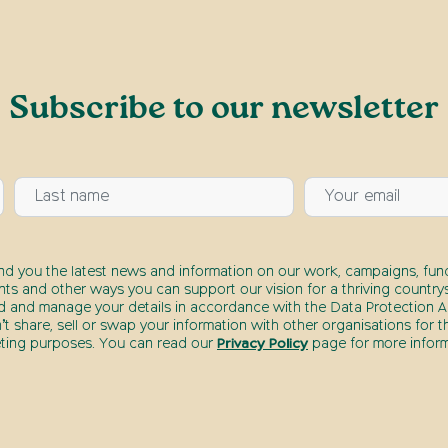
Subscribe to our newsletter
end you the latest news and information on our work, campaigns, fund
nts and other ways you can support our vision for a thriving countrys
d and manage your details in accordance with the Data Protection Ac
t share, sell or swap your information with other organisations for t
ting purposes. You can read our
Privacy Policy
page for more inform