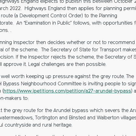
Highways England expects to publish this between October 
rch 2022. Highways England then applies for planning perm
e route (a Development Control Order) to the Planning
orate. An ‘Examination in Public’ follows, with opportunities 
ons. .
anning Inspector then decides whether or not to recommend
al of the scheme. The Secretary of State for Transport make
ecision. If the Inspector rejects the scheme, the Secretary of 
ll approve it. Legal challenges are then possible.
’s well worth keeping up pressure against the grey route. The
l Bypass Neighbourhood Committee is inviting people to sig
 (
https://www.ipetitions.com/petition/a27-arundel-bypass
) 
on-makers to:
ct the grey route for the Arundel bypass which severs the Ar
 watermeadows, Tortington and Binsted and Walberton villages
ul countryside and rural heritage.