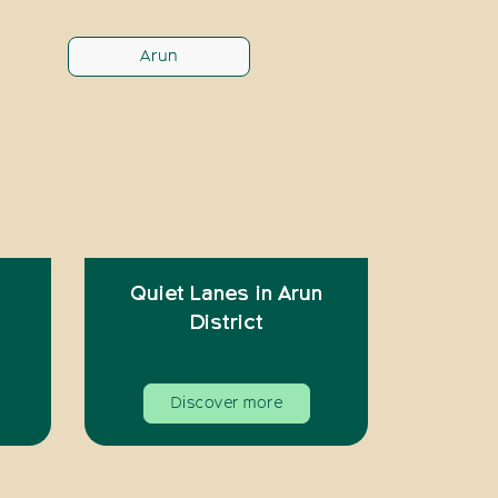
Arun
Quiet Lanes in Arun
District
Discover more