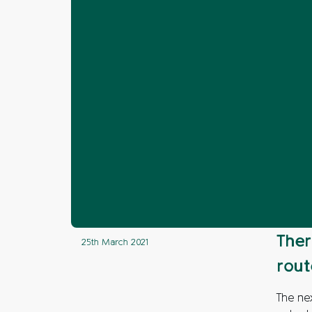
Home
News
Arun
Next steps ag
❯
❯
❯
Next steps a
Ther
25th March 2021
rout
The nex