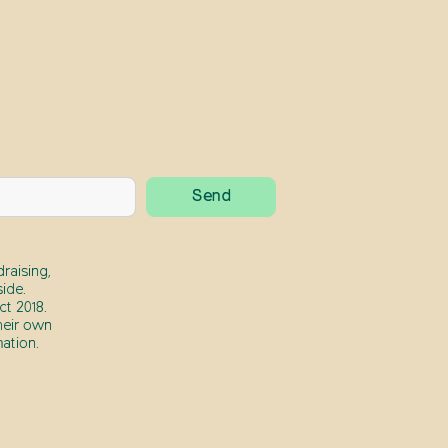
raising,
ide.
t 2018.
heir own
ation.