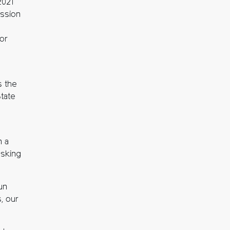
2021
ission
for
s the
State
n a
asking
un
, our