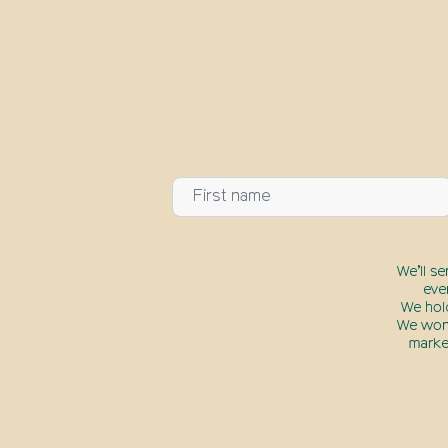
We’ll s
eve
We hol
We won’
marke