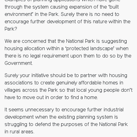
examples of planning applications which have gone
through the system causing expansion of the ‘built
environment’ in the Park. Surely there is no need to
encourage further development of this nature within the
Park?
We are concerned that the National Park is suggesting
housing allocation within a ‘protected landscape’ when
there is no legal requirement upon them to do so by the
Government.
Surely your initiative should be to partner with housing
associations to create genuinely affordable homes in
villages across the Park so that local young people don’t
have to move out in order to find a home.
It seems unnecessary to encourage further industrial
development when the existing planning system is
struggling to defend the purposes of the National Park
in rural areas.