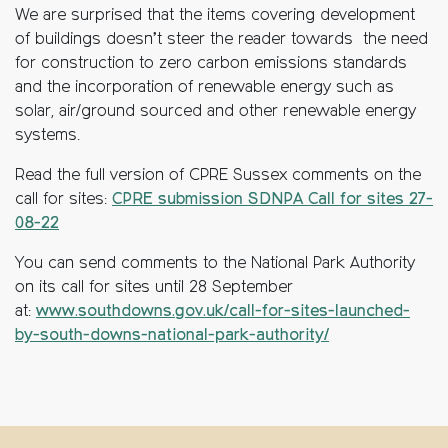
We are surprised that the items covering development
of buildings doesn’t steer the reader towards the need
for construction to zero carbon emissions standards
and the incorporation of renewable energy such as
solar, air/ground sourced and other renewable energy
systems.
Read the full version of CPRE Sussex comments on the
call for sites:
CPRE submission SDNPA Call for sites 27-
08-22
You can send comments to the National Park Authority
on its call for sites until 28 September
at:
www.southdowns.gov.uk/call-for-sites-launched-
by-south-downs-national-park-authority/