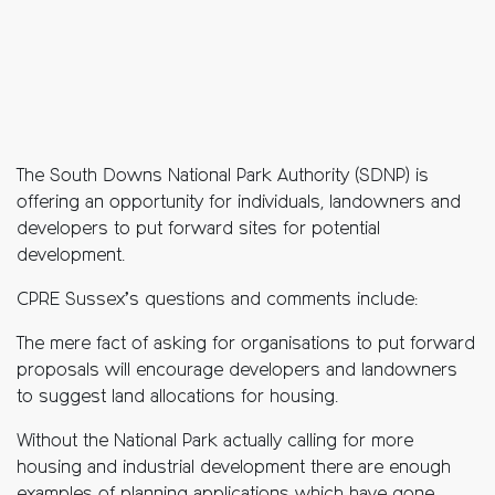
The South Downs National Park Authority (SDNP) is
offering an opportunity for individuals, landowners and
developers to put forward sites for potential
development.
CPRE Sussex’s questions and comments include:
The mere fact of asking for organisations to put forward
proposals will encourage developers and landowners
to suggest land allocations for housing.
Without the National Park actually calling for more
housing and industrial development there are enough