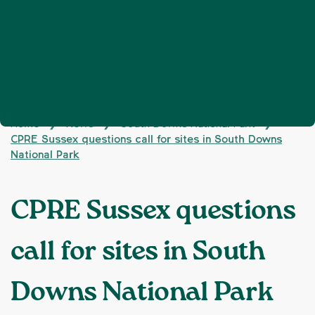
Home
News
South Downs National Park
❯
❯
❯
CPRE Sussex questions call for sites in South Downs
National Park
CPRE Sussex questions
call for sites in South
Downs National Park