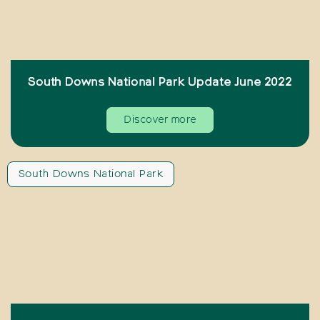
South Downs National Park Update June 2022
Discover more
South Downs National Park