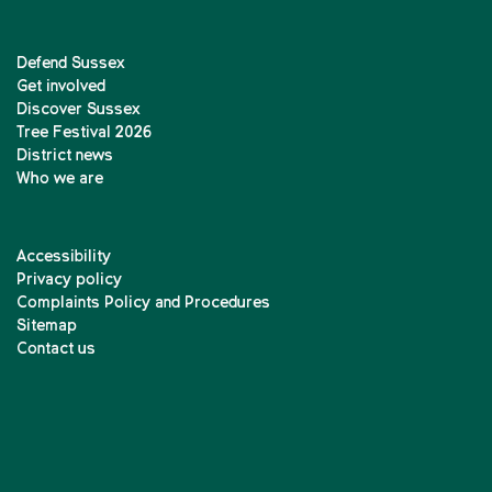
Defend Sussex
Get involved
Discover Sussex
Tree Festival 2026
District news
Who we are
Accessibility
Privacy policy
Complaints Policy and Procedures
Sitemap
Contact us