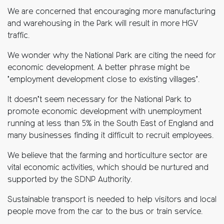
We are concerned that encouraging more manufacturing
and warehousing in the Park will result in more HGV
traffic.
We wonder why the National Park are citing the need for
economic development. A better phrase might be
’employment development close to existing villages’.
It doesn’t seem necessary for the National Park to
promote economic development with unemployment
running at less than 5% in the South East of England and
many businesses finding it difficult to recruit employees.
We believe that the farming and horticulture sector are
vital economic activities, which should be nurtured and
supported by the SDNP Authority.
Sustainable transport is needed to help visitors and local
people move from the car to the bus or train service.