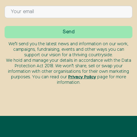
We’ll send you the latest news and information on our work,
campaigns, fundraising, events and other ways you can
support our vision for a thriving countryside.
We hold and manage your details in accordance with the Data
Protection Act 2018. We won’t share, sell or swap your
information with other organisations for their own marketing
purposes. You can read our
Privacy Policy
page for more
information.