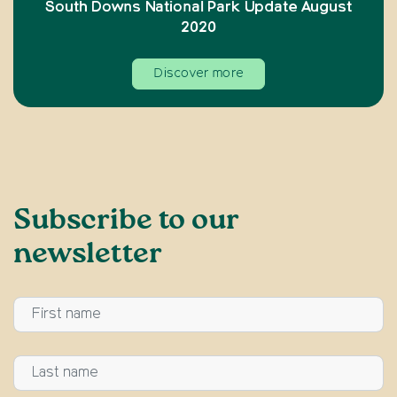
South Downs National Park Update August
2020
Discover more
Subscribe to our
newsletter