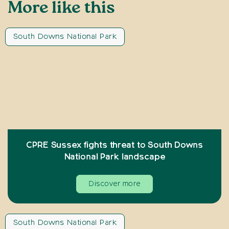
More like this
South Downs National Park
CPRE Sussex fights threat to South Downs
National Park landscape
Discover more
South Downs National Park