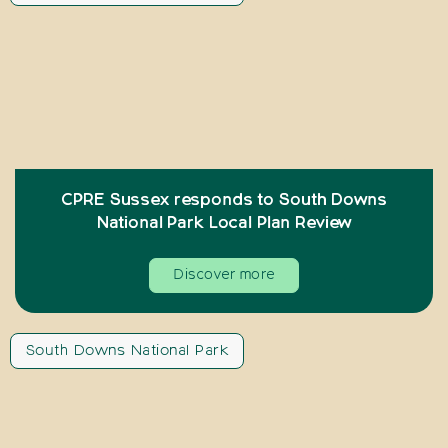
CPRE Sussex responds to South Downs
National Park Local Plan Review
Discover more
South Downs National Park