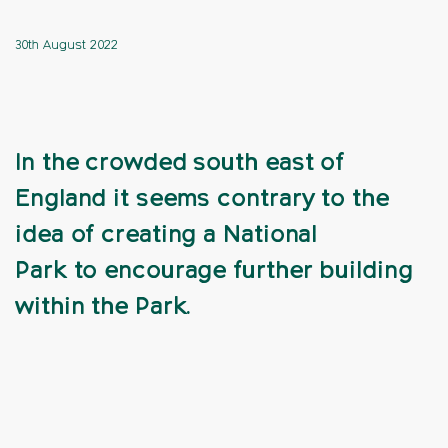
30th August 2022
In the crowded south east of
England it seems contrary to the
idea of creating a National
Park to encourage further building
within the Park.