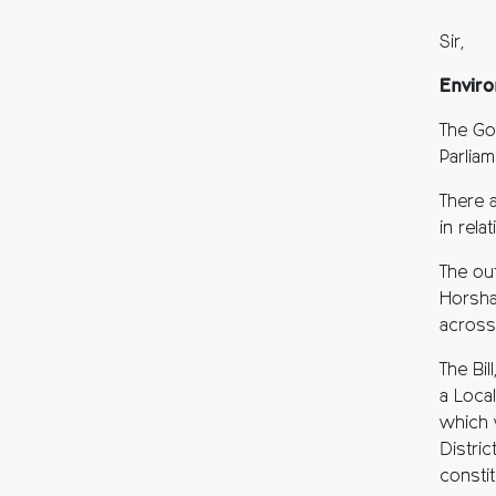
Sir,
Enviro
The Go
Parlia
There 
in rel
The ou
Horsha
across
The Bi
a Local
which 
Distric
consti