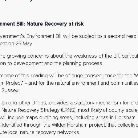
nment Bill: Nature Recovery at risk
vernment’s Environment Bill will be subject to a second readi
ment on 26 May.
are growing concerns about the weakness of the Bill, particul
ation to development and the planning process.
tcome of this reading will be of huge consequence for the ‘W
m Project’ – and for the natural environment and communitie
 Sussex.
ll, among other things, provides a statutory mechanism for cre
 Nature Recovery Strategy (LRNS), most likely at county scale
will include maps outlining areas, including areas in Horsham
t identified through the Wilder Horsham project, that collective
tute local nature recovery networks.