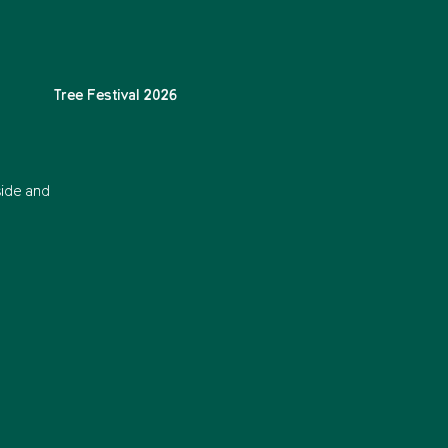
Tree Festival 2026
side and