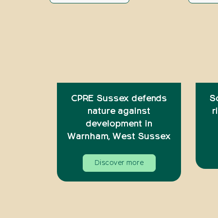
CPRE Sussex defends
S
nature against
r
development in
Warnham, West Sussex
Discover more