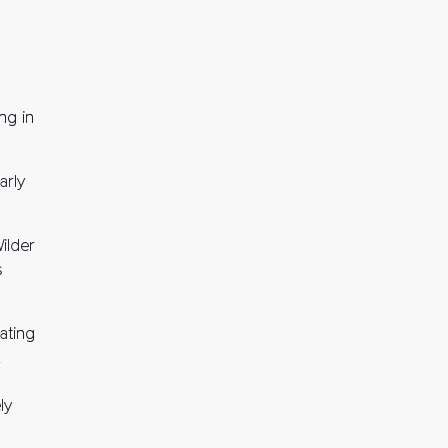
ng in
arly
ilder
s
ating
,
ly