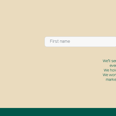
We’ll s
eve
We hol
We won’
marke