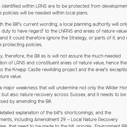
as identified within LRNS are to be protected from developmen
e policies will be needed within local plans.
th the Bill’s current wording, a local planning authority will onl
a duty to have regard’ to the LNRNS and areas of nature value
 and it could therefore ignore the Strategy, or parts of it, and
 protecting policies.
ly, therefore, the Bill as is will not assure the much-needed
tion of LRNS and constituent areas of nature value, hence the
to the Knepp Castle rewilding project and the area’s exceptio
ture value.
s a major weakness that will undermine not only the Wilder H
t but also nature recovery across Sussex, and it needs to be
sed by amending the Bill.
etailed explanation of the bill’s shortcomings, and the
ents, including Amendment 29 – Local Nature Recovery
ies, that need to be made to the bill, google: Environment Bil