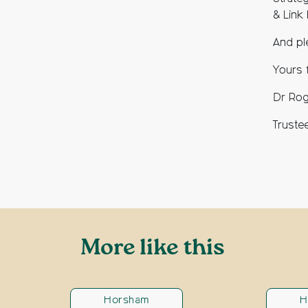
& Link
And pl
Yours f
Dr Rog
Truste
More like this
Horsham
H