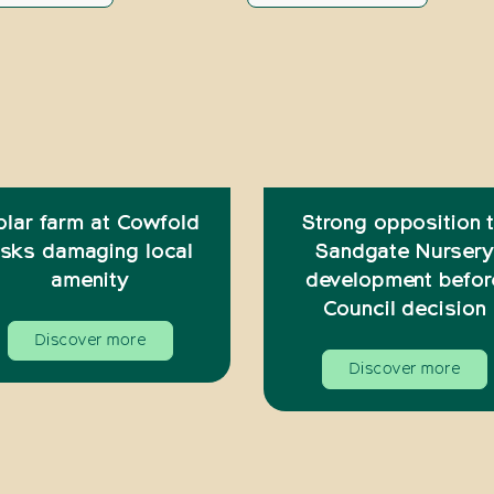
olar farm at Cowfold
Strong opposition 
isks damaging local
Sandgate Nursery
amenity
development befor
Council decision
Discover more
Discover more