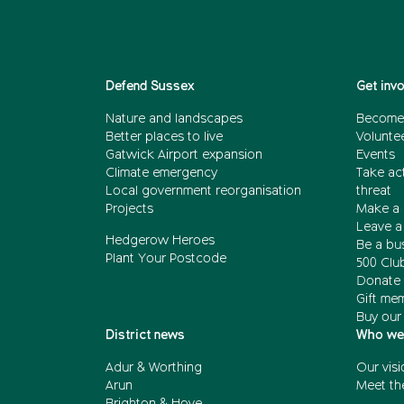
Defend Sussex
Get inv
Nature and landscapes
Become
Better places to live
Volunte
Gatwick Airport expansion
Events
Climate emergency
Take act
Local government reorganisation
threat
Projects
Make a 
Leave a 
Hedgerow Heroes
Be a bu
Plant Your Postcode
500 Clu
Donate 
Gift me
Buy our
District news
Who we
Adur & Worthing
Our visi
Arun
Meet th
Brighton & Hove