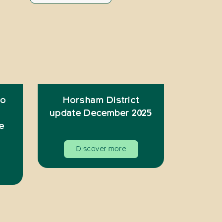
to
Horsham District
update December 2025
e
Discover more