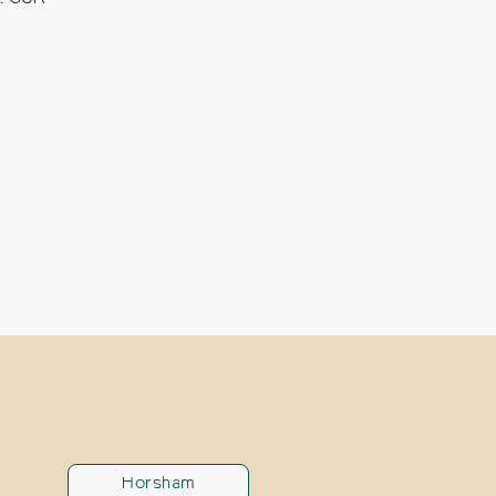
Horsham