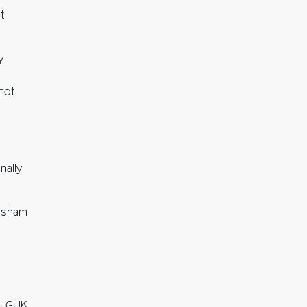
t
y
 not
nally
orsham
l: GUK