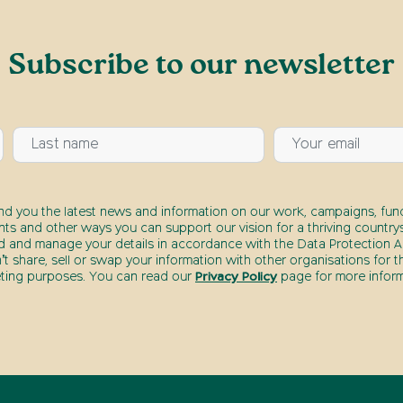
Subscribe to our newsletter
end you the latest news and information on our work, campaigns, fund
nts and other ways you can support our vision for a thriving countrys
d and manage your details in accordance with the Data Protection Ac
t share, sell or swap your information with other organisations for t
ting purposes. You can read our
Privacy Policy
page for more inform