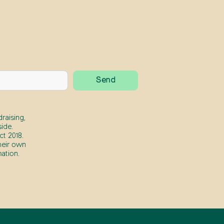
raising,
ide.
t 2018.
heir own
ation.