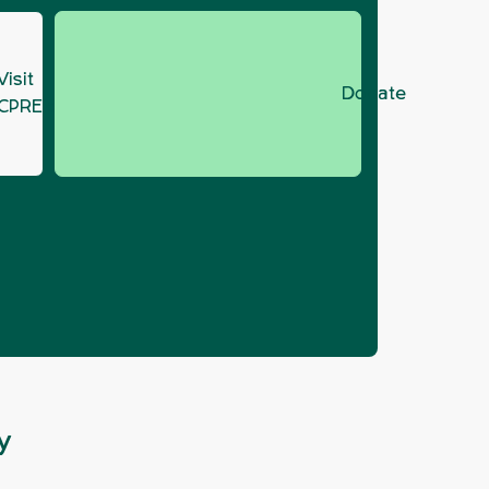
Visit
Donate
CPRE.org
 Recovery at
y