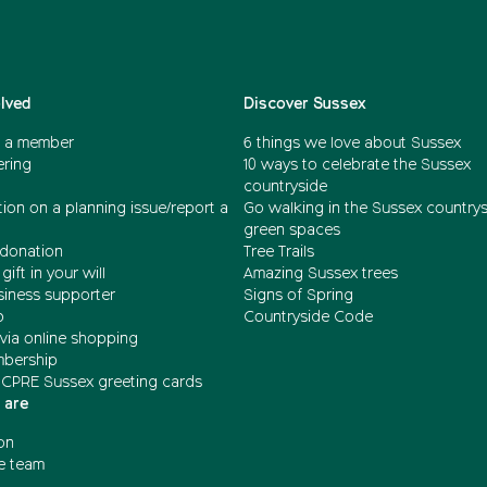
olved
Discover Sussex
 a member
6 things we love about Sussex
ering
10 ways to celebrate the Sussex
countryside
ion on a planning issue/report a
Go walking in the Sussex country
green spaces
donation
Tree Trails
gift in your will
Amazing Sussex trees
siness supporter
Signs of Spring
b
Countryside Code
via online shopping
mbership
 CPRE Sussex greeting cards
 are
on
e team