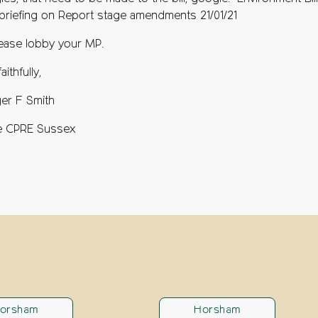
 briefing on Report stage amendments 21/01/21
ease lobby your MP.
aithfully,
er F Smith
e CPRE Sussex
orsham
Horsham