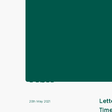
Home
News
Horsham
Letter: En
❯
❯
❯
Letter: Envir
risk
Lett
20th May 2021
Time