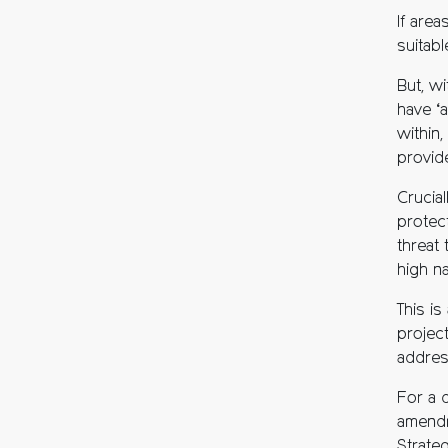
If are
suitabl
But, wi
have ‘
within,
provide
Crucial
protec
threat 
high na
This i
projec
addres
For a d
amendm
Strateg