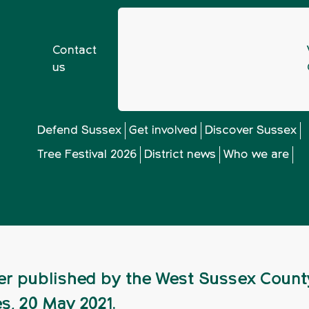
Contact
us
vironment Bill: Nature Recovery at risk
Defend Sussex
Get involved
Discover Sussex
Tree Festival 2026
District news
Who we are
onment Bill: Nature
er published by the West Sussex Count
s, 20 May 2021.