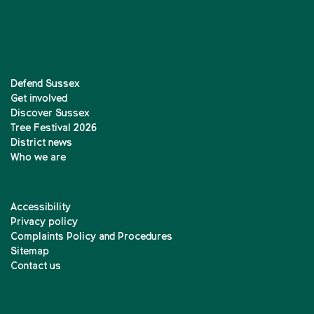
Defend Sussex
Get involved
Discover Sussex
Tree Festival 2026
District news
Who we are
Accessibility
Privacy policy
Complaints Policy and Procedures
Sitemap
Contact us