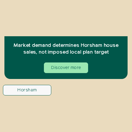
Market demand determines Horsham house
sales, not imposed local plan target
Discover more
Horsham