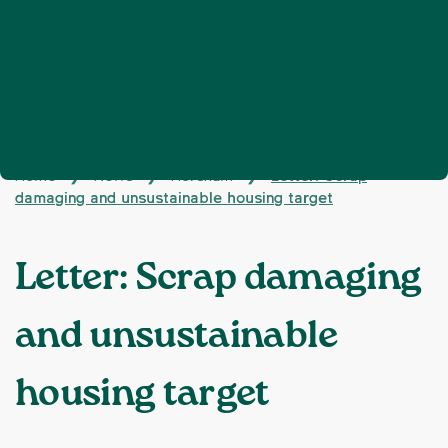
Home
News
Horsham
Letter: Scrap
❯
❯
❯
damaging and unsustainable housing target
Letter: Scrap damaging
and unsustainable
housing target