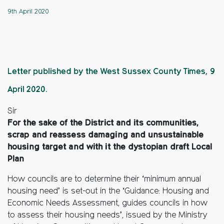
9th April 2020
Letter published by the West Sussex County Times, 9
April 2020.
Sir
For the sake of the District and its communities,
scrap and reassess damaging and unsustainable
housing target and with it the dystopian draft Local
Plan
How councils are to determine their ‘minimum annual
housing need’ is set-out in the ‘Guidance: Housing and
Economic Needs Assessment, guides councils in how
to assess their housing needs’, issued by the Ministry