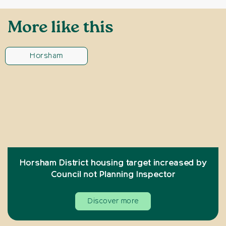
More like this
Horsham
Horsham District housing target increased by
Council not Planning Inspector
Discover more