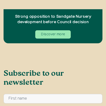
Strong opposition to Sandgate Nursery
development before Council decision
Discover more
Subscribe to our
newsletter