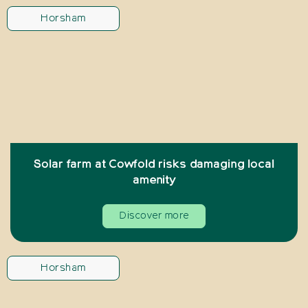
Horsham
Solar farm at Cowfold risks damaging local
amenity
Discover more
Horsham