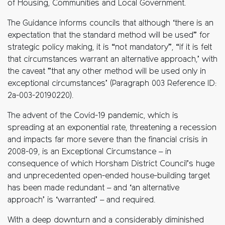
of Housing, Communities and Local Government.
The Guidance informs councils that although ‘there is an
expectation that the standard method will be used” for
strategic policy making, it is “not mandatory”, “if it is felt
that circumstances warrant an alternative approach,’ with
the caveat ”that any other method will be used only in
exceptional circumstances’ (Paragraph 003 Reference ID:
2a-003-20190220).
The advent of the Covid-19 pandemic, which is
spreading at an exponential rate, threatening a recession
and impacts far more severe than the financial crisis in
2008-09, is an Exceptional Circumstance – in
consequence of which Horsham District Council’s huge
and unprecedented open-ended house-building target
has been made redundant – and ‘an alternative
approach’ is ‘warranted’ – and required.
With a deep downturn and a considerably diminished