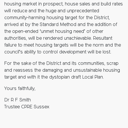
housing market in prospect, house sales and build rates
will reduce and the huge and unprecedented
community-harming housing target for the District,
arrived at by the Standard Method and the addition of
the open-ended ‘unmet housing need’ of other
authorities, will be rendered unachievable. Resultant
failure to meet housing targets will be the norm and the
council’s ability to control development will be lost.
For the sake of the District and its communities, scrap
and reassess the damaging and unsustainable housing
target and with it the dystopian draft Local Plan.
Yours faithfully,
Dr R F Smith
Trustee CPRE Sussex