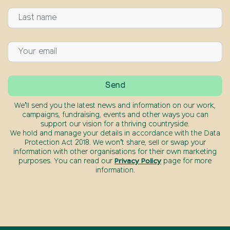
We’ll send you the latest news and information on our work,
campaigns, fundraising, events and other ways you can
support our vision for a thriving countryside.
We hold and manage your details in accordance with the Data
Protection Act 2018. We won’t share, sell or swap your
information with other organisations for their own marketing
purposes. You can read our
Privacy Policy
page for more
information.