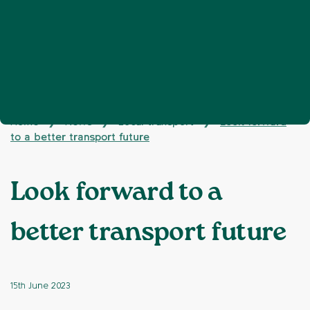
Home
News
Local transport
Look forward
❯
❯
❯
to a better transport future
Look forward to a
better transport future
15th June 2023