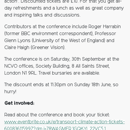
action’. Discounted tickets are £10. For that you get all-
day refreshments and a lunch as well as great company
and inspiring talks and discussions.
Contributors at the conference include Roger Harrabin
(former BBC environment correspondent), Professor
Glenn Lyons (University of the West of England) and
Claire Haigh (Greener Vision).
The conference is on Saturday, 30th September at the
NCVO offices, Society Building, 8 All Saints Street,
London N1 9RL. Travel bursaries are available.
The discount ends at 11:30pm on Sunday 18th June, so
hurry!
Get involved:
Read about the conference and book your ticket:
www.eventbrite.co.uk/e/transport-climate-action-tickets-
600836115997?dm_i=78W4,GMER,1GQKYL,22VC5,1