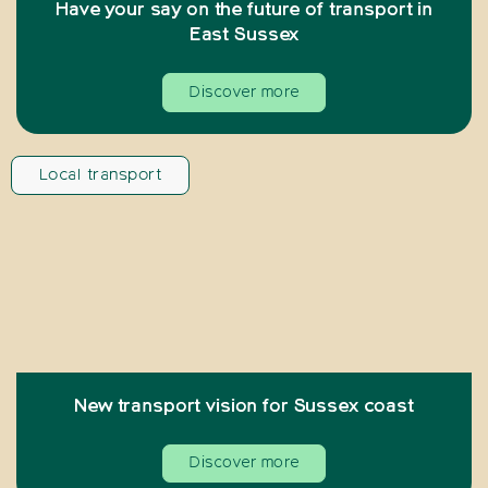
Have your say on the future of transport in
East Sussex
Discover more
Local transport
New transport vision for Sussex coast
Discover more