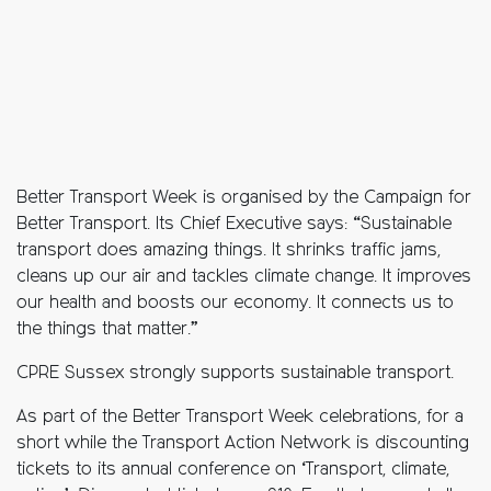
Better Transport Week is organised by the Campaign for
Better Transport. Its Chief Executive says: “Sustainable
transport does amazing things. It shrinks traffic jams,
cleans up our air and tackles climate change. It improves
our health and boosts our economy. It connects us to
the things that matter.”
CPRE Sussex strongly supports sustainable transport.
As part of the Better Transport Week celebrations, for a
short while t
he Transport Action Network is discounting
tickets to its annual conference on ‘Transport, climate,