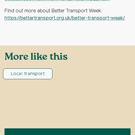
Find out more about Better Transport Week:
https://bettertransport.org.uk/better-transport-week/
More like this
Local transport