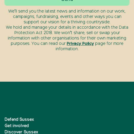
We’ll send you the latest news and information on our work,
campaigns, fundraising, events and other ways you can
support our vision for a thriving countryside.
We hold and manage your details in accordance with the Data
Protection Act 2018. We won’t share, sell or swap your
information with other organisations for their own marketing
purposes. You can read our
Privacy Policy
page for more
information.
Defend Sussex
Get involved
Discover Sussex