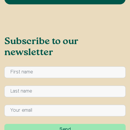
Subscribe to our
newsletter