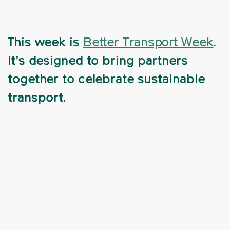
This week is
Better Transport Week
.
It’s designed to bring partners
together to celebrate sustainable
transport.