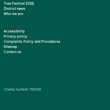
Tree Festival 2026
District news
Who we are
Accessibility
Privacy policy
Complaints Policy and Procedures
Sitemap
Contact us
Charity number: 1156568