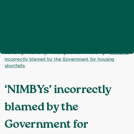
Home
News
What gets built where
‘NIMBYs’
❯
❯
❯
incorrectly blamed by the Government for housing
shortfalls
‘NIMBYs’ incorrectly
blamed by the
Government for