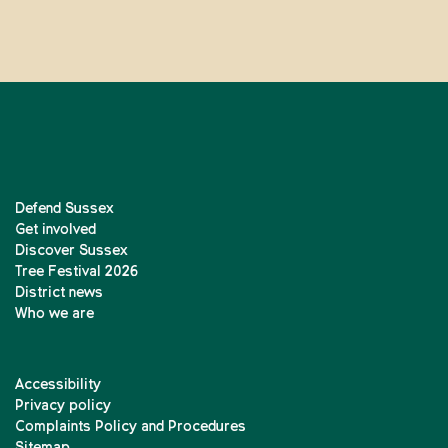
Defend Sussex
Get involved
Discover Sussex
Tree Festival 2026
District news
Who we are
Accessibility
Privacy policy
Complaints Policy and Procedures