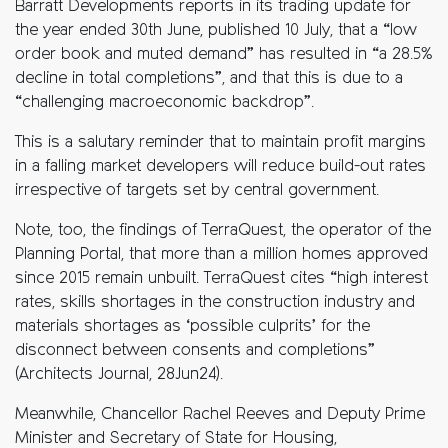
Barratt Developments reports in its trading update for
the year ended 30th June, published 10 July, that a “low
order book and muted demand” has resulted in “a 28.5%
decline in total completions”, and that this is due to a
“challenging macroeconomic backdrop”.
This is a salutary reminder that to maintain profit margins
in a falling market developers will reduce build-out rates
irrespective of targets set by central government.
Note, too, the findings of TerraQuest, the operator of the
Planning Portal, that more than a million homes approved
since 2015 remain unbuilt. TerraQuest cites “high interest
rates, skills shortages in the construction industry and
materials shortages as ‘possible culprits’ for the
disconnect between consents and completions”
(Architects Journal, 28Jun24).
Meanwhile, Chancellor Rachel Reeves and Deputy Prime
Minister and Secretary of State for Housing,