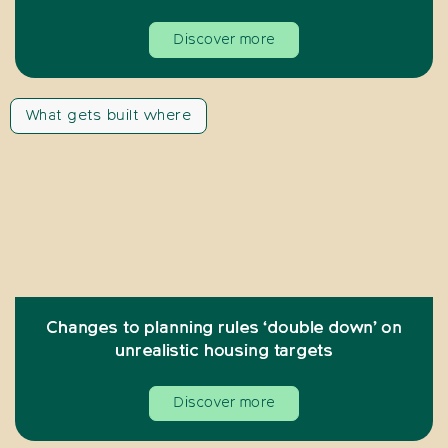
Discover more
What gets built where
Changes to planning rules ‘double down’ on
unrealistic housing targets
Discover more