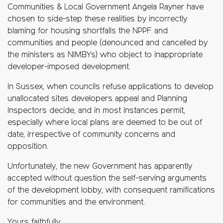
Communities & Local Government Angela Rayner have
chosen to side-step these realities by incorrectly
blaming for housing shortfalls the NPPF and
communities and people (denounced and cancelled by
the ministers as NIMBYs) who object to inappropriate
developer-imposed development.
In Sussex, when councils refuse applications to develop
unallocated sites developers appeal and Planning
Inspectors decide, and in most instances permit,
especially where local plans are deemed to be out of
date, irrespective of community concerns and
opposition.
Unfortunately, the new Government has apparently
accepted without question the self-serving arguments
of the development lobby, with consequent ramifications
for communities and the environment.
Yours faithfully,