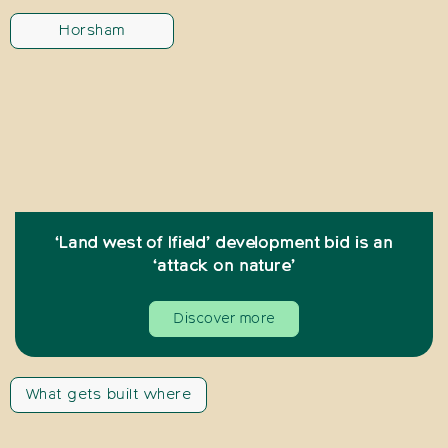
Horsham
‘Land west of Ifield’ development bid is an
‘attack on nature’
Discover more
What gets built where