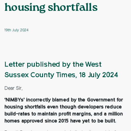
housing shortfalls
19th July 2024
Letter published by the West
Sussex County Times, 18 July 2024
Dear Sir,
‘NIMBYs’ incorrectly blamed by the Government for
housing shortfalls even though developers reduce
build-rates to maintain profit margins, and a million
homes approved since 2015 have yet to be built.