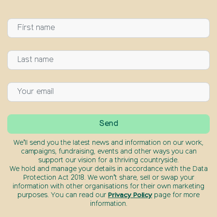
We’ll send you the latest news and information on our work,
campaigns, fundraising, events and other ways you can
support our vision for a thriving countryside.
We hold and manage your details in accordance with the Data
Protection Act 2018. We won’t share, sell or swap your
information with other organisations for their own marketing
purposes. You can read our
Privacy Policy
page for more
information.