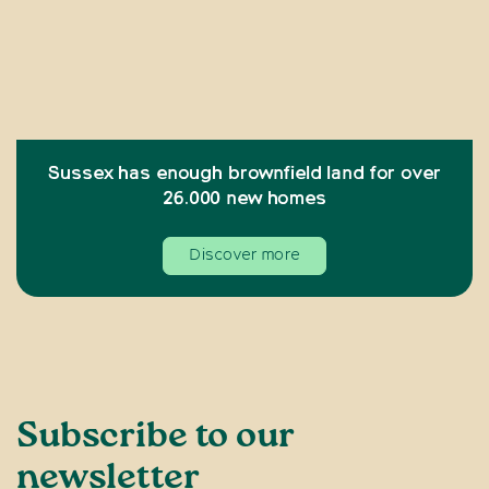
Sussex has enough brownfield land for over
26.000 new homes
Discover more
Subscribe to our
newsletter