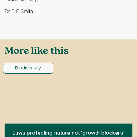
Dr R F Smith
More like this
Biodiversity
Laws protecting nature not ‘growth blockers’