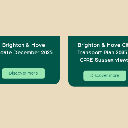
Brighton & Hove
Brighton & Hove Ci
date December 2025
Transport Plan 2035
CPRE Sussex view
Discover more
Discover more