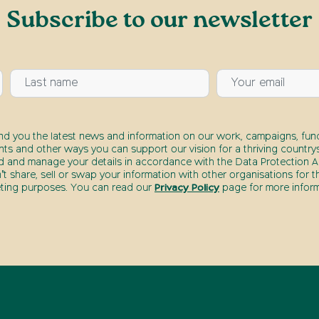
Subscribe to our newsletter
end you the latest news and information on our work, campaigns, fund
nts and other ways you can support our vision for a thriving countrys
d and manage your details in accordance with the Data Protection Ac
t share, sell or swap your information with other organisations for t
ting purposes. You can read our
Privacy Policy
page for more inform