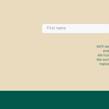
We’ll s
eve
We hol
We won’
marke