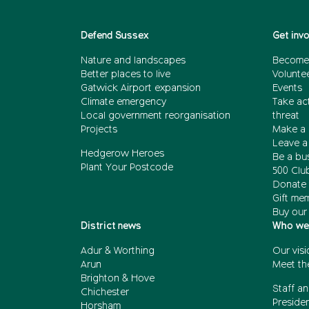
Defend Sussex
Get inv
Nature and landscapes
Become
Better places to live
Volunte
Gatwick Airport expansion
Events
Climate emergency
Take act
Local government reorganisation
threat
Projects
Make a 
Leave a 
Hedgerow Heroes
Be a bu
Plant Your Postcode
500 Clu
Donate 
Gift me
Buy our
District news
Who we
Adur & Worthing
Our visi
Arun
Meet th
Brighton & Hove
Staff an
Chichester
Presiden
Horsham