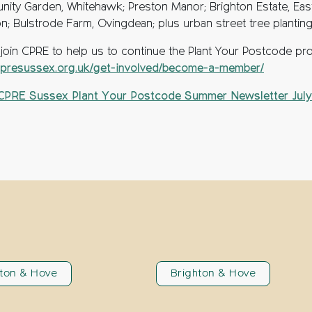
ity Garden, Whitehawk; Preston Manor; Brighton Estate, Eas
on; Bulstrode Farm, Ovingdean; plus urban street tree planting
 join CPRE to help us to continue the Plant Your Postcode pro
resussex.org.uk/get-involved/become-a-member/
CPRE Sussex Plant Your Postcode Summer Newsletter July
hton & Hove
Brighton & Hove