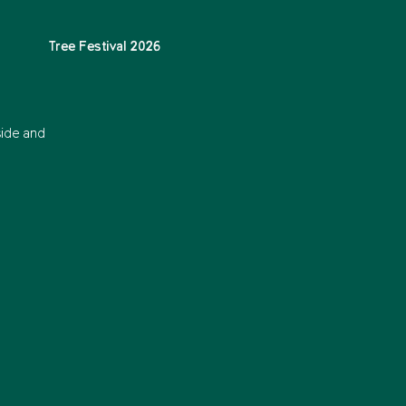
Tree Festival 2026
side and