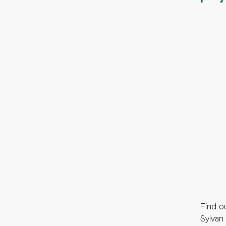
Find ou
Sylvan