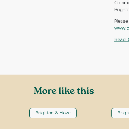
Commun
Bright
Please
www.cp
Read: 
More like this
Brighton & Hove
Brig