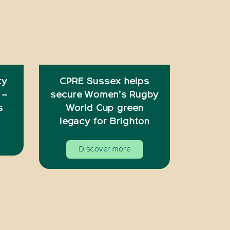
ty
CPRE Sussex helps
 –
secure Women’s Rugby
s
World Cup green
legacy for Brighton
Discover more