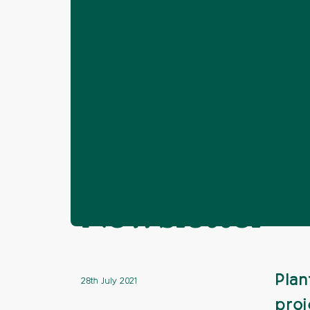
Home
News
Brighton & Hove
Pl
❯
❯
❯
Plant Your P
Newsletter
Plan
28th July 2021
proj