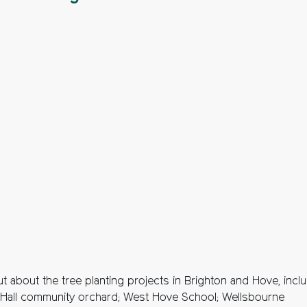
t about the tree planting projects in Brighton and Hove, incl
 Hall community orchard; West Hove School; Wellsbourne