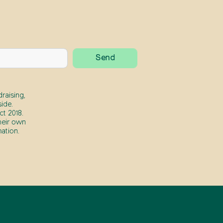
raising,
ide.
t 2018.
heir own
ation.