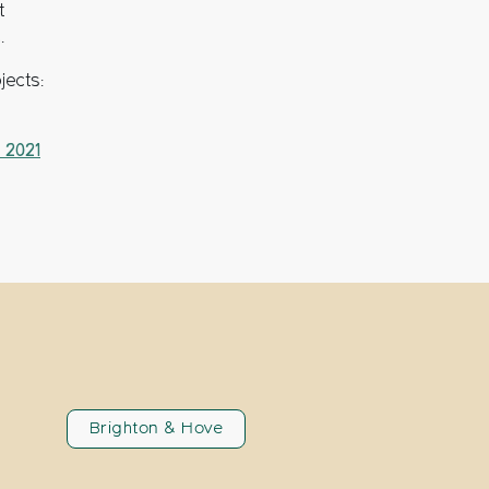
t
.
jects:
 2021
Brighton & Hove