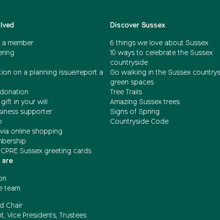
olved
Discover Sussex
 a member
6 things we love about Sussex
ering
10 ways to celebrate the Sussex
countryside
ion on a planning issue/report a
Go walking in the Sussex country
green spaces
donation
Tree Trails
gift in your will
Amazing Sussex trees
siness supporter
Signs of Spring
b
Countryside Code
via online shopping
mbership
 CPRE Sussex greeting cards
 are
on
e team
d Chair
t, Vice Presidents, Trustees