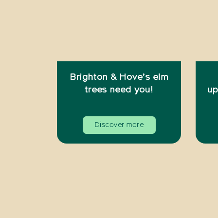
Brighton & Hove’s elm
trees need you!
up
Discover more