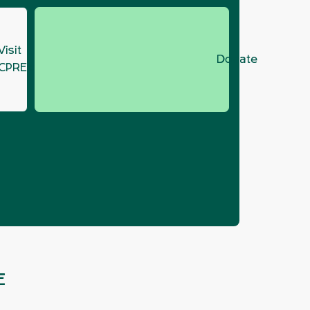
Visit
Donate
CPRE.org
021
E