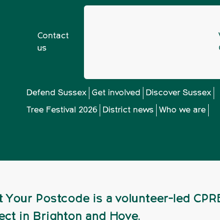
Contact
us
ant Your Postcode Summer 2021 Newsletter
Defend Sussex
Get involved
Discover Sussex
Tree Festival 2026
District news
Who we are
ostcode Summer 2
t Your Postcode is a volunteer-led CPR
ect in Brighton and Hove.