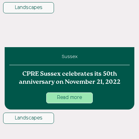
Landscapes
Sussex
CPRE Sussex celebrates its 50th
anniversary on November 21, 2022
Read more
Landscapes