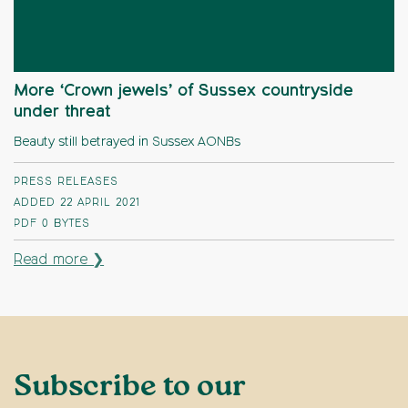
More ‘Crown jewels’ of Sussex countryside
under threat
Beauty still betrayed in Sussex AONBs
PRESS RELEASES
ADDED 22 APRIL 2021
PDF
0 BYTES
Read more ❯
Subscribe to our