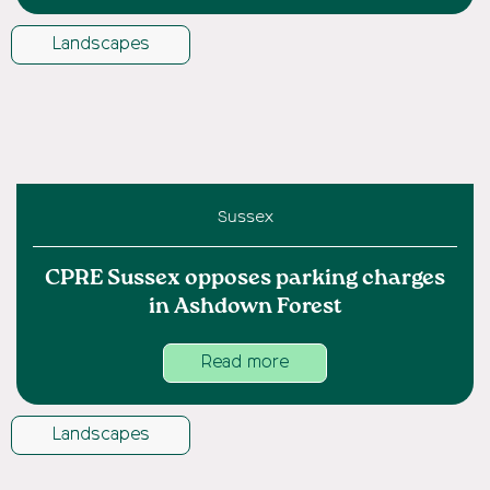
Landscapes
Sussex
CPRE Sussex opposes parking charges
in Ashdown Forest
Read more
Landscapes