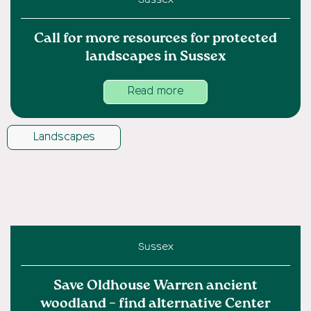
Call for more resources for protected
landscapes in Sussex
Read more
Landscapes
Sussex
Save Oldhouse Warren ancient
woodland – find alternative Center