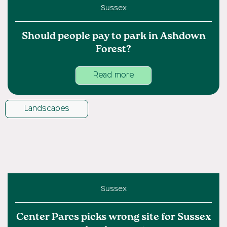
Sussex
Should people pay to park in Ashdown
Forest?
Read more
Landscapes
Sussex
Center Parcs picks wrong site for Sussex