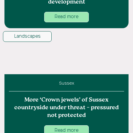
development
Read more
Landscapes
Sussex
More ‘Crown jewels’ of Sussex
countryside under threat – pressured
not protected
Read more