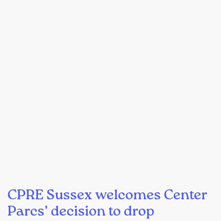
CPRE Sussex welcomes Center
Parcs’ decision to drop