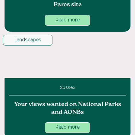
Parcs site
Read more
Landscapes
Sussex
Your views wanted on National Parks
and AONBs
Read more