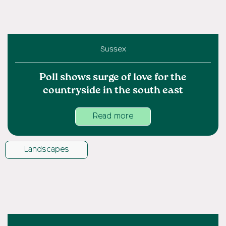
Sussex
Poll shows surge of love for the
countryside in the south east
Read more
Landscapes