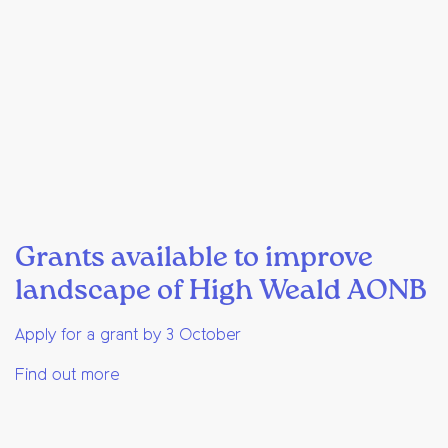
Grants available to improve
landscape of High Weald AONB
Apply for a grant by 3 October
Find out more