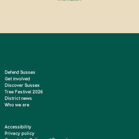
Defend Sussex
Get involved
Discover Sussex
Tree Festival 2026
District news
Who we are
Accessibility
Privacy policy