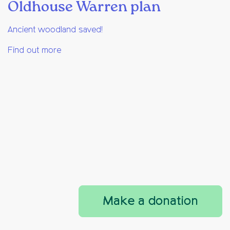
Oldhouse Warren plan
Ancient woodland saved!
Find out more
Make a donation