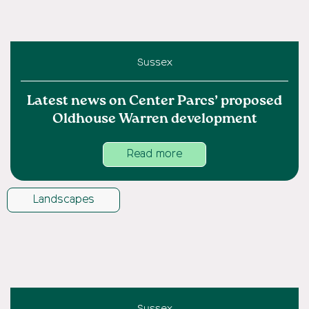
Sussex
Latest news on Center Parcs’ proposed
Oldhouse Warren development
Read more
Landscapes
Sussex