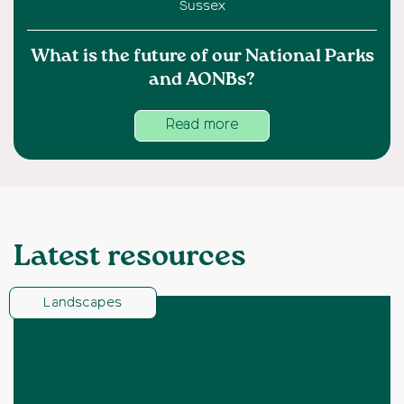
Sussex
What is the future of our National Parks
and AONBs?
Read more
Latest resources
Landscapes