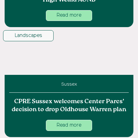
Read more
Landscapes
Sussex
CPRE Sussex welcomes Center Parcs’
decision to drop Oldhouse Warren plan
Read more