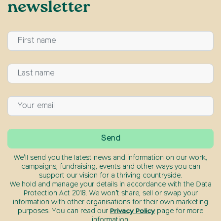
newsletter
We’ll send you the latest news and information on our work,
campaigns, fundraising, events and other ways you can
support our vision for a thriving countryside.
We hold and manage your details in accordance with the Data
Protection Act 2018. We won’t share, sell or swap your
information with other organisations for their own marketing
purposes. You can read our
Privacy Policy
page for more
information.