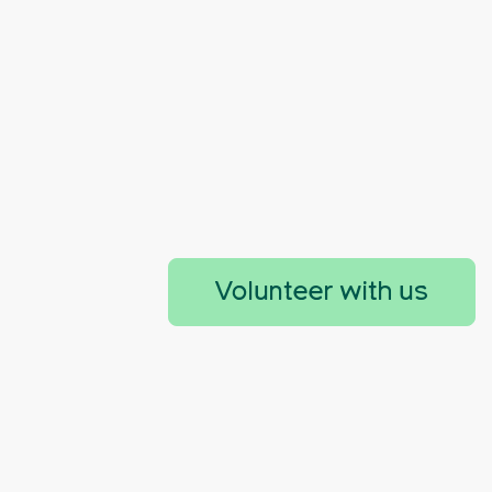
Volunteer with us