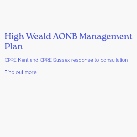
High Weald AONB Management
Plan
CPRE Kent and CPRE Sussex response to consultation
Find out more