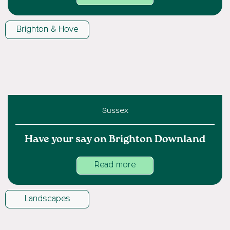
Brighton & Hove
Sussex
Have your say on Brighton Downland
Read more
Landscapes