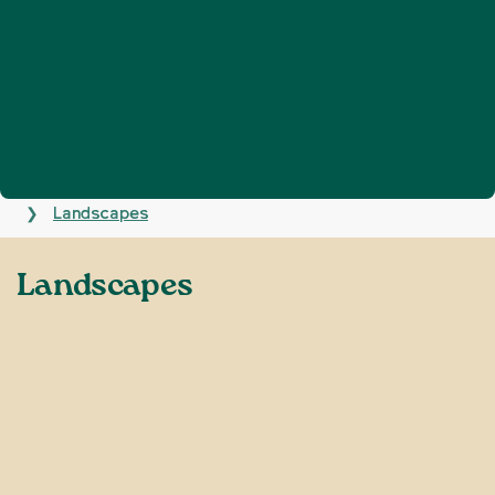
Home
Defend Sussex
Nature and landscapes
❯
❯
Landscapes
❯
Landscapes