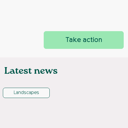
Take action
Latest news
Landscapes