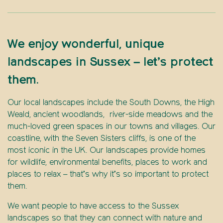
We enjoy wonderful, unique
landscapes in Sussex – let’s protect
them.
Our local landscapes include the South Downs, the High
Weald, ancient woodlands, river-side meadows and the
much-loved green spaces in our towns and villages. Our
coastline, with the Seven Sisters cliffs, is one of the
most iconic in the UK. Our landscapes provide homes
for wildlife, environmental benefits, places to work and
places to relax – that’s why it’s so important to protect
them.
We want people to have access to the Sussex
landscapes so that they can connect with nature and