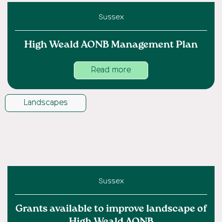
Sussex
High Weald AONB Management Plan
Read more
Landscapes
Sussex
Grants available to improve landscape of
High Weald AONB