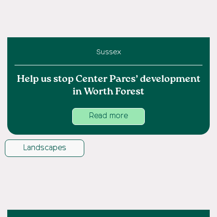
Sussex
Help us stop Center Parcs’ development
in Worth Forest
Read more
Landscapes