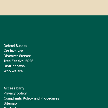
Defend Sussex
Get involved
Discover Sussex
Tree Festival 2026
District news
Who we are
Accessibility
Privacy policy
Complaints Policy and Procedures
Sitemap