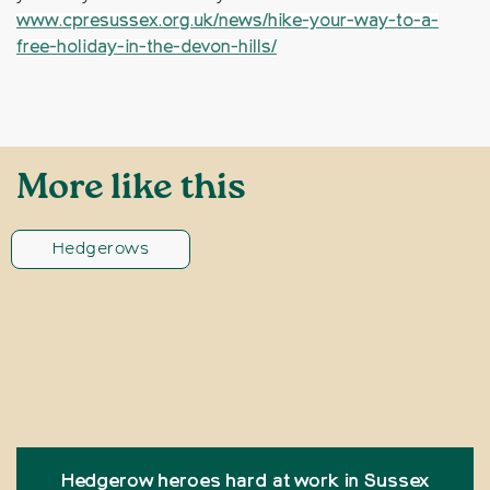
www.cpresussex.org.uk/news/hike-your-way-to-a-
free-holiday-in-the-devon-hills/
More like this
Hedgerows
Hedgerow heroes hard at work in Sussex