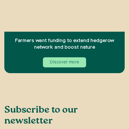
Farmers want funding to extend hedgerow
network and boost nature
Discover more
Subscribe to our
newsletter