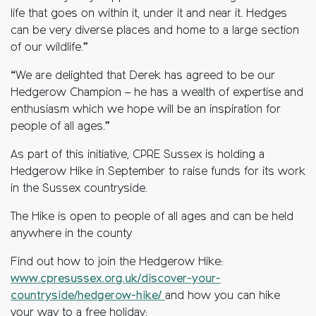
life that goes on within it, under it and near it. Hedges
can be very diverse places and home to a large section
of our wildlife.”
“We are delighted that Derek has agreed to be our
Hedgerow Champion – he has a wealth of expertise and
enthusiasm which we hope will be an inspiration for
people of all ages.”
As part of this initiative, CPRE Sussex is holding a
Hedgerow Hike in September to raise funds for its work
in the Sussex countryside.
The Hike is open to people of all ages and can be held
anywhere in the county
Find out how to join the Hedgerow Hike:
www.cpresussex.org.uk/discover-your-
countryside/hedgerow-hike/
and how you can hike
your way to a free holiday: