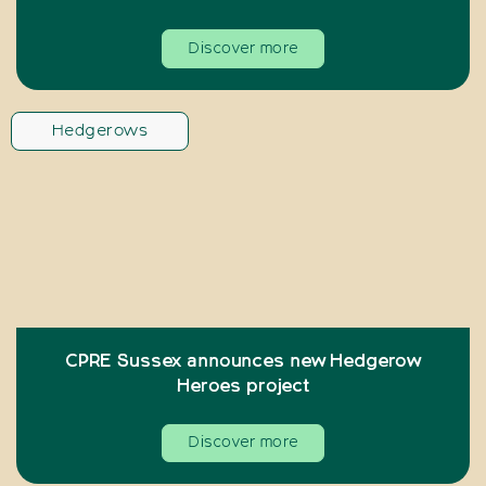
Discover more
Hedgerows
CPRE Sussex announces new Hedgerow
Heroes project
Discover more