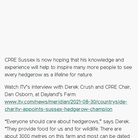
CPRE Sussex is now hoping that his knowledge and
experience will help to inspire many more people to see
every hedgerow as a lifeline for nature.
Watch ITV’s interview with Derek Crush and CPRE Chair,
Dan Osborn, at Dayland’s Farm:
www.itv.com/news/meridian/2021-08-30/countryside-
charity-appoints-sussex-hedgerow-champion
“Everyone should care about hedgerows,” says Derek.
“They provide food for us and for wildlife. There are
about 3000 metres on this farm and most can be dated