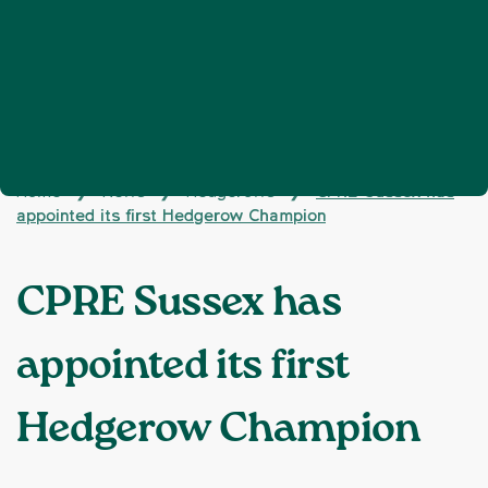
Home
News
Hedgerows
CPRE Sussex has
❯
❯
❯
appointed its first Hedgerow Champion
CPRE Sussex has
appointed its first
Hedgerow Champion