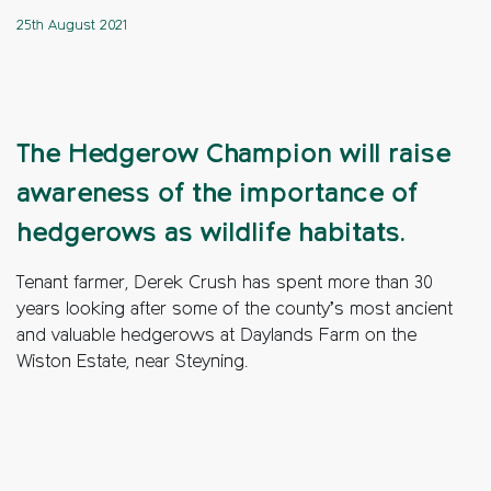
25th August 2021
The Hedgerow Champion will raise
awareness of the importance of
hedgerows as wildlife habitats.
Tenant farmer, Derek Crush has spent more than 30
years looking after some of the county’s most ancient
and valuable hedgerows at Daylands Farm on the
Wiston Estate, near Steyning.