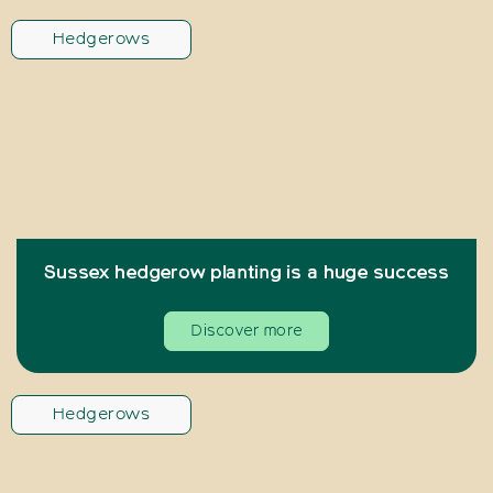
Hedgerows
Sussex hedgerow planting is a huge success
Discover more
Hedgerows