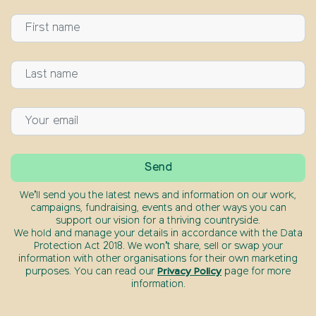
We’ll send you the latest news and information on our work,
campaigns, fundraising, events and other ways you can
support our vision for a thriving countryside.
We hold and manage your details in accordance with the Data
Protection Act 2018. We won’t share, sell or swap your
information with other organisations for their own marketing
purposes. You can read our
Privacy Policy
page for more
information.