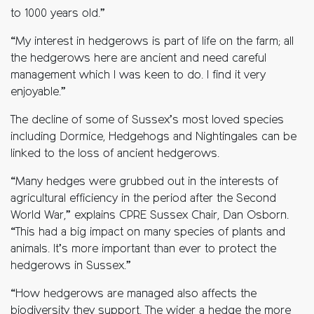
to 1000 years old.”
“My interest in hedgerows is part of life on the farm; all
the hedgerows here are ancient and need careful
management which I was keen to do. I find it very
enjoyable.”
The decline of some of Sussex’s most loved species
including Dormice, Hedgehogs and Nightingales can be
linked to the loss of ancient hedgerows.
“Many hedges were grubbed out in the interests of
agricultural efficiency in the period after the Second
World War,” explains CPRE Sussex Chair, Dan Osborn.
“This had a big impact on many species of plants and
animals. It’s more important than ever to protect the
hedgerows in Sussex.”
“How hedgerows are managed also affects the
biodiversity they support. The wider a hedge the more