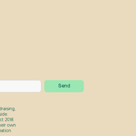
raising,
ide.
t 2018.
heir own
ation.