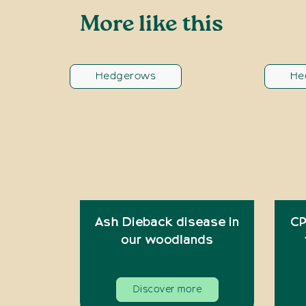
More like this
Hedgerows
He
Ash Dieback disease in
CP
our woodlands
Discover more