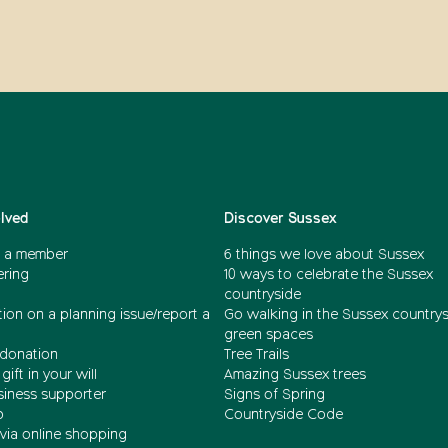
olved
Discover Sussex
 a member
6 things we love about Sussex
ering
10 ways to celebrate the Sussex
countryside
ion on a planning issue/report a
Go walking in the Sussex country
green spaces
donation
Tree Trails
gift in your will
Amazing Sussex trees
siness supporter
Signs of Spring
b
Countryside Code
via online shopping