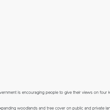
vernment is encouraging people to give their views on four 
xpanding woodlands and tree cover on public and private lan