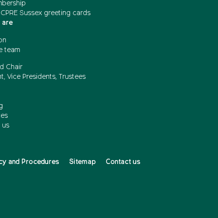
mbership
 CPRE Sussex greeting cards
 are
on
e team
d Chair
t, Vice Presidents, Trustees
g
ces
 us
cy and Procedures
Sitemap
Contact us