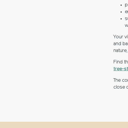
p
e
s
w
Your v
and ba
nature
Find t
tree-s
The co
close 