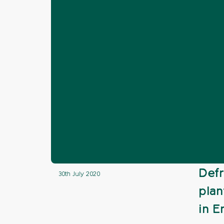
Home
News
Hedgerows
Give yo
❯
❯
❯
Give your vie
Defr
30th July 2020
plan
in E