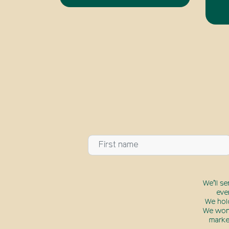
We’ll s
eve
We hol
We won’
marke