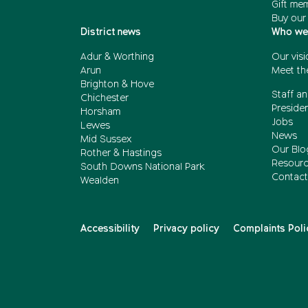
Gift me
Buy our
District news
Who we
Adur & Worthing
Our visi
Arun
Meet th
Brighton & Hove
Staff an
Chichester
Presiden
Horsham
Jobs
Lewes
News
Mid Sussex
Our Blo
Rother & Hastings
Resour
South Downs National Park
Contact
Wealden
Accessibility
Privacy policy
Complaints Poli