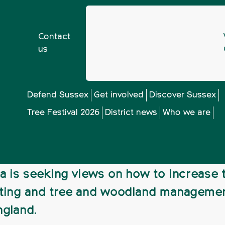
Contact
us
ur views on England tree strategy
Defend Sussex
Get involved
Discover Sussex
Tree Festival 2026
District news
Who we are
ws on England tree
a is seeking views on how to increase 
ting and tree and woodland manageme
ngland.