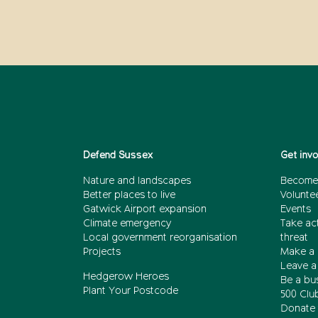
Defend Sussex
Get inv
Nature and landscapes
Become
Better places to live
Volunte
Gatwick Airport expansion
Events
Climate emergency
Take act
Local government reorganisation
threat
Projects
Make a 
Leave a 
Hedgerow Heroes
Be a bu
Plant Your Postcode
500 Clu
Donate 