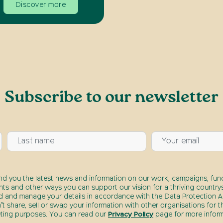
Discover more
Subscribe to our newsletter
end you the latest news and information on our work, campaigns, fund
nts and other ways you can support our vision for a thriving countrys
d and manage your details in accordance with the Data Protection Ac
t share, sell or swap your information with other organisations for t
ting purposes. You can read our
Privacy Policy
page for more inform