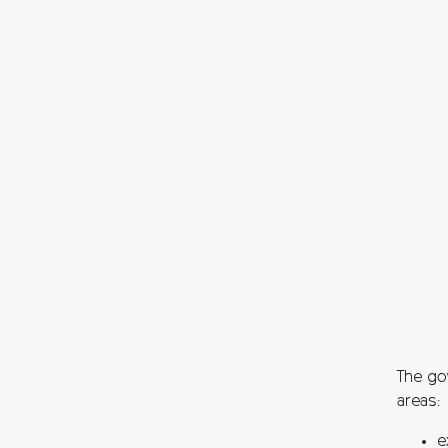
The go
areas:
e