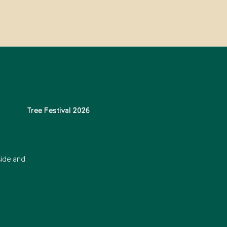
Tree Festival 2026
side and