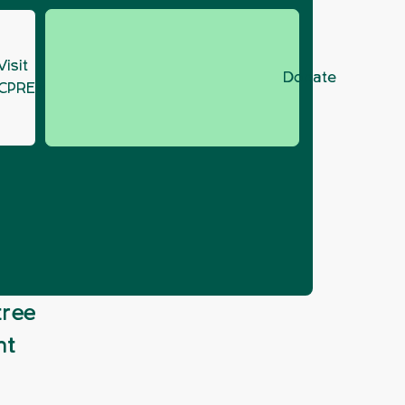
Visit
Donate
CPRE.org
 strategy
tree
nt