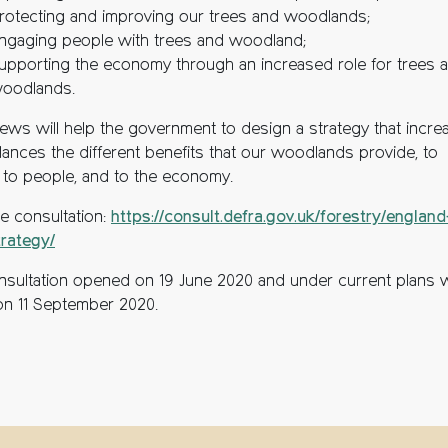
rotecting and improving our trees and woodlands;
ngaging people with trees and woodland;
upporting the economy through an increased role for trees 
oodlands.
iews will help the government to design a strategy that incre
lances the different benefits that our woodlands provide, to
, to people, and to the economy.
he consultation:
https://consult.defra.gov.uk/forestry/england
trategy/
nsultation opened on 19 June 2020 and under current plans wi
on 11 September 2020.