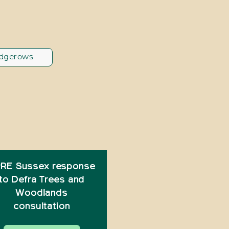
dgerows
RE Sussex response
to Defra Trees and
Woodlands
consultation