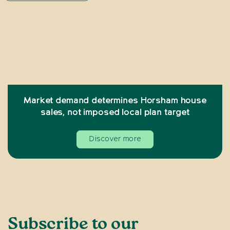
Market demand determines Horsham house
sales, not imposed local plan target
Discover more
Subscribe to our