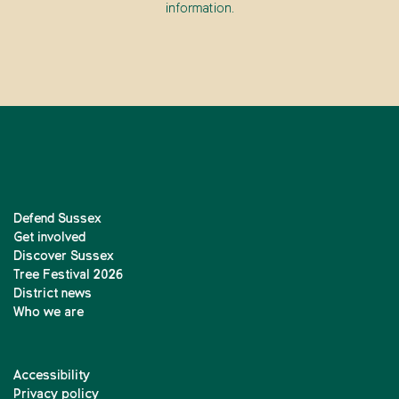
information.
Defend Sussex
Get involved
Discover Sussex
Tree Festival 2026
District news
Who we are
Accessibility
Privacy policy