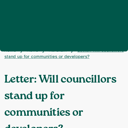
Home
News
Horsham
Letter: Will councillors
❯
❯
❯
stand up for communities or developers?
Letter: Will councillors
stand up for
communities or