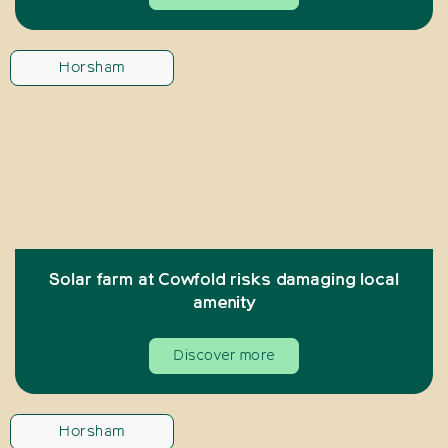
Horsham
Solar farm at Cowfold risks damaging local
amenity
Discover more
Horsham