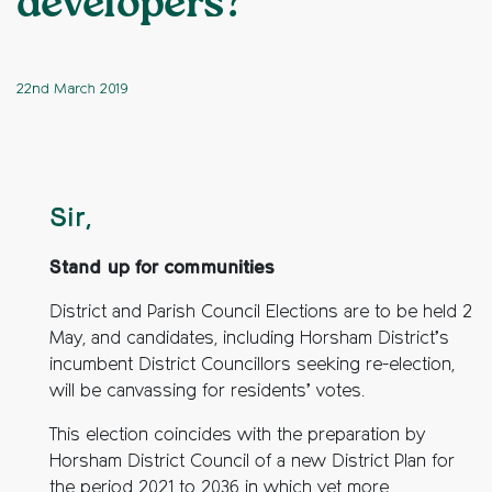
developers?
22nd March 2019
Sir,
Stand up for communities
District and Parish Council Elections are to be held 2
May, and candidates, including Horsham District’s
incumbent District Councillors seeking re-election,
will be canvassing for residents’ votes.
This election coincides with the preparation by
Horsham District Council of a new District Plan for
the period 2021 to 2036 in which yet more