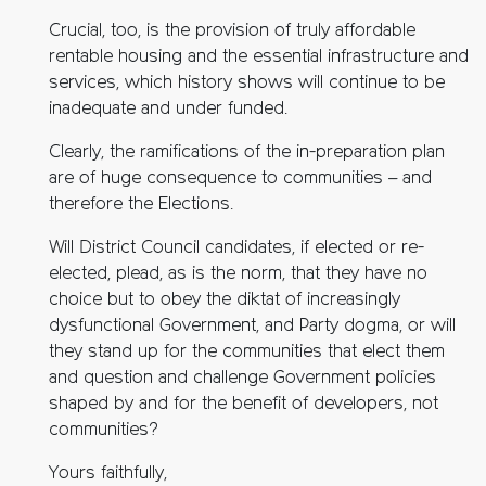
Crucial, too, is the provision of truly affordable
rentable housing and the essential infrastructure and
services, which history shows will continue to be
inadequate and under funded.
Clearly, the ramifications of the in-preparation plan
are of huge consequence to communities – and
therefore the Elections.
Will District Council candidates, if elected or re-
elected, plead, as is the norm, that they have no
choice but to obey the diktat of increasingly
dysfunctional Government, and Party dogma, or will
they stand up for the communities that elect them
and question and challenge Government policies
shaped by and for the benefit of developers, not
communities?
Yours faithfully,