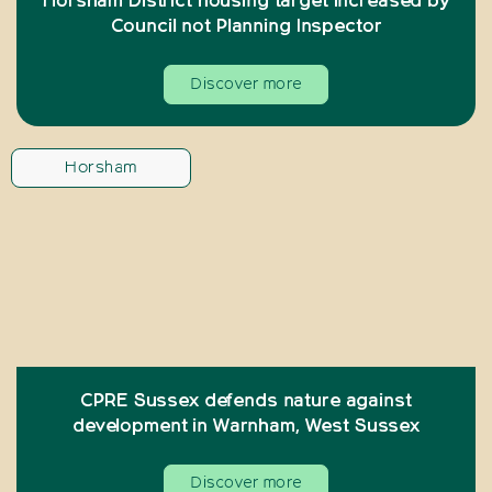
Horsham District housing target increased by
Council not Planning Inspector
Discover more
Horsham
CPRE Sussex defends nature against
development in Warnham, West Sussex
Discover more