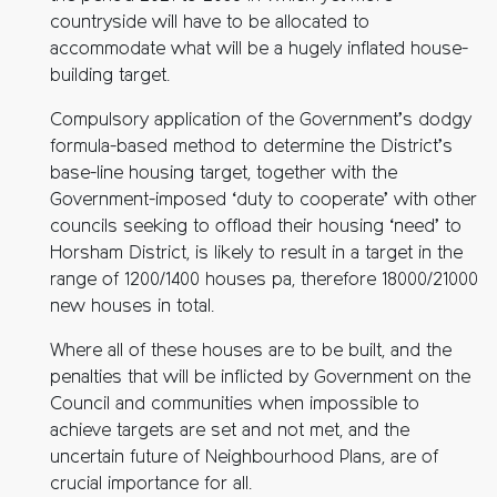
countryside will have to be allocated to
accommodate what will be a hugely inflated house-
building target.
Compulsory application of the Government’s dodgy
formula-based method to determine the District’s
base-line housing target, together with the
Government-imposed ‘duty to cooperate’ with other
councils seeking to offload their housing ‘need’ to
Horsham District, is likely to result in a target in the
range of 1200/1400 houses pa, therefore 18000/21000
new houses in total.
Where all of these houses are to be built, and the
penalties that will be inflicted by Government on the
Council and communities when impossible to
achieve targets are set and not met, and the
uncertain future of Neighbourhood Plans, are of
crucial importance for all.