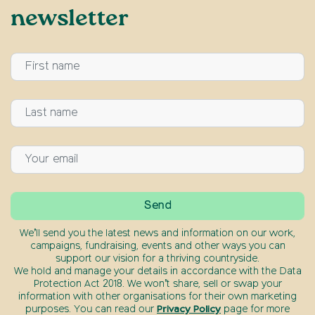
newsletter
We’ll send you the latest news and information on our work,
campaigns, fundraising, events and other ways you can
support our vision for a thriving countryside.
We hold and manage your details in accordance with the Data
Protection Act 2018. We won’t share, sell or swap your
information with other organisations for their own marketing
purposes. You can read our
Privacy Policy
page for more