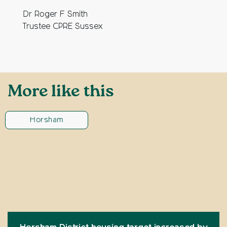
Dr Roger F Smith
Trustee CPRE Sussex
More like this
Horsham