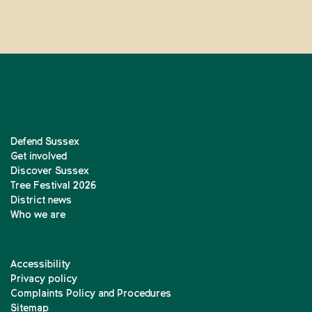
Defend Sussex
Get involved
Discover Sussex
Tree Festival 2026
District news
Who we are
Accessibility
Privacy policy
Complaints Policy and Procedures
Sitemap