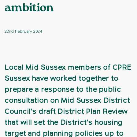
ambition
22nd February 2024
Local Mid Sussex members of CPRE
Sussex have worked together to
prepare a response to the public
consultation on Mid Sussex District
Council’s draft District Plan Review
that will set the District’s housing
target and planning policies up to