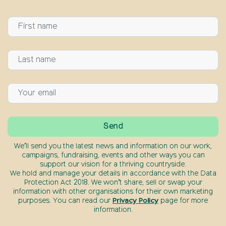
We’ll send you the latest news and information on our work,
campaigns, fundraising, events and other ways you can
support our vision for a thriving countryside.
We hold and manage your details in accordance with the Data
Protection Act 2018. We won’t share, sell or swap your
information with other organisations for their own marketing
purposes. You can read our
Privacy Policy
page for more
information.