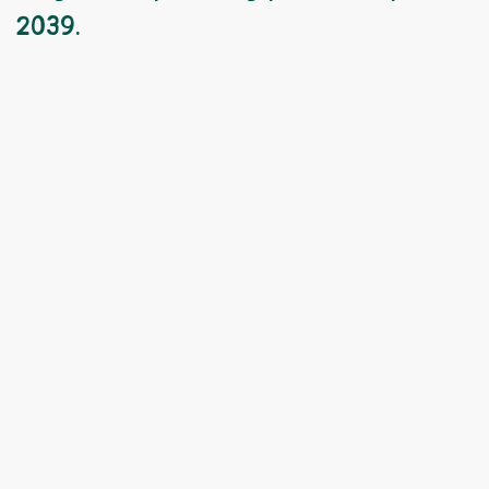
2039.