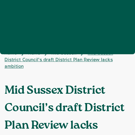
Home
News
Mid Sussex
Mid Sussex
❯
❯
❯
District Council’s draft District Plan Review lacks
ambition
Mid Sussex District
Council’s draft District
Plan Review lacks