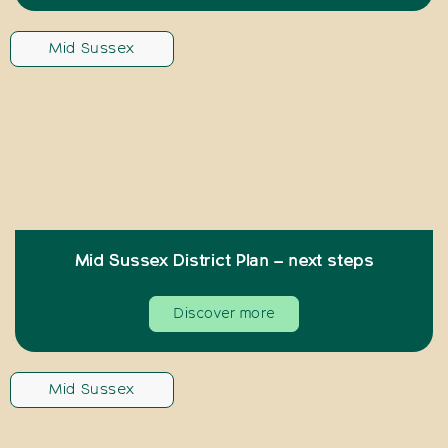
Mid Sussex
Mid Sussex District Plan – next steps
Discover more
Mid Sussex