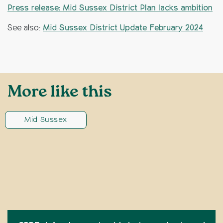
Press release: Mid Sussex District Plan lacks ambition
See also:
Mid Sussex District Update February 2024
More like this
Mid Sussex