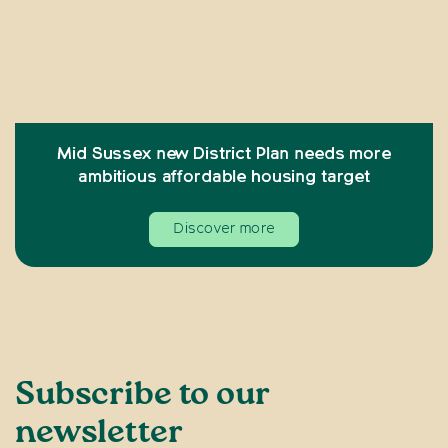
Mid Sussex new District Plan needs more
ambitious affordable housing target
Discover more
Subscribe to our
newsletter