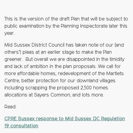
This is the version of the draft Plan that will be subject to
public examination by the Planning Inspectorate later this
year.
Mid Sussex District Council has taken note of our (and
others’) pleas at an earlier stage to make the Plan
greener. But overall we are disappointed in the timidity
and lack of ambition in the plan proposals. We call for
more affordable homes, redevelopment of the Martlets
Centre, better protection for our downland villages
including scrapping the proposed 2,500 homes
allocations at Sayers Common, and lots more.
Read:
CPRE Sussex response to Mid Sussex DC Regulation
19 consultation