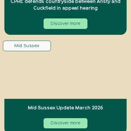
CPRE defends countryside between Ansty and
Cuckfield in appeal hearing
Discover more
Mid Sussex
Mid Sussex Update March 2026
Discover more