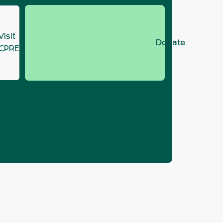
Visit
Donate
CPRE.org
Plan lacks