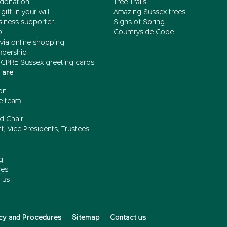
donation
Tree Trails
gift in your will
Amazing Sussex trees
siness supporter
Signs of Spring
b
Countryside Code
via online shopping
mbership
 CPRE Sussex greeting cards
 are
on
e team
d Chair
t, Vice Presidents, Trustees
g
ces
 us
cy and Procedures
Sitemap
Contact us