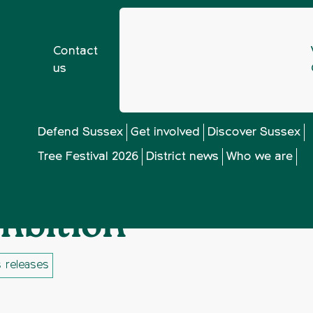
Contact
us
t Plan lacks ambition
Defend Sussex
Get involved
Discover Sussex
Tree Festival 2026
District news
Who we are
id Sussex District 
mbition
 releases