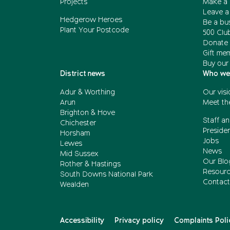
Projects
Make a 
Leave a 
Hedgerow Heroes
Be a bu
Plant Your Postcode
500 Clu
Donate 
Gift me
Buy our
District news
Who we
Adur & Worthing
Our visi
Arun
Meet th
Brighton & Hove
Staff an
Chichester
Presiden
Horsham
Jobs
Lewes
News
Mid Sussex
Our Blo
Rother & Hastings
Resour
South Downs National Park
Contact
Wealden
Accessibility
Privacy policy
Complaints Poli