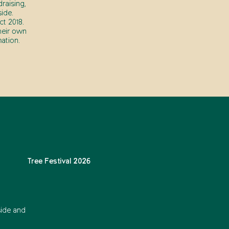
raising,
ide.
t 2018.
heir own
ation.
Tree Festival 2026
side and