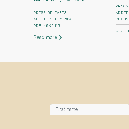
Planning Policy Framework
PRESS
PRESS RELEASES
ADDED 
ADDED 14 JULY 2026
PDF
15
PDF
148.92 KB
Read 
Read more ❯