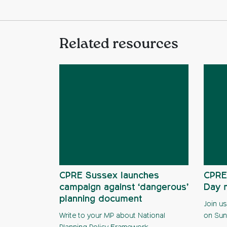
Related resources
CPRE Sussex launches
CPRE
campaign against ‘dangerous’
Day 
planning document
Join us
Write to your MP about National
on Sun