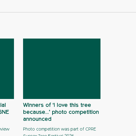
ial
Winners of ‘I love this tree
AGNE
because…’ photo competition
announced
eview
Photo competition was part of CPRE