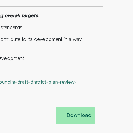
 overall targets.
 standards.
contribute to its development in a way
development.
uncils-draft-district-plan-review-
Mid Sussex Distri
Download