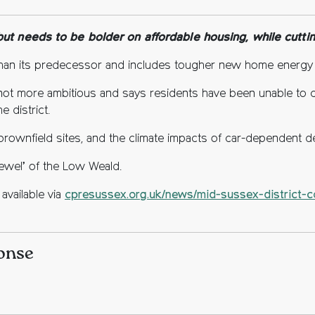
ebook
tter
opy to clipboard
t needs to be bolder on affordable housing, while cutting
han its predecessor and includes tougher new home energy
is not more ambitious and says residents have been unable to 
e district.
brownfield sites, and the climate impacts of car-dependent 
l jewel’ of the Low Weald.
available via
cpresussex.org.uk/news/mid-sussex-district-co
ponse