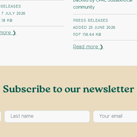
backed by CPRE Sussex/local
 RELEASES
community
7 JULY 2026
1.18 KB
PRESS RELEASES
ADDED 23 JUNE 2026
more ❯
PDF
156.64 KB
Read more ❯
Subscribe to our newsletter