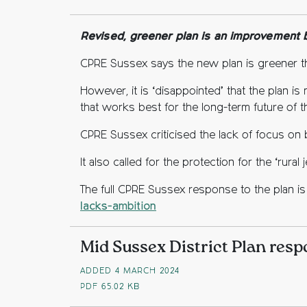
Fac
Twi
C
Revised, greener plan is an improvement bu
CPRE Sussex says the new plan is greener t
However, it is ‘disappointed’ that the plan 
that works best for the long-term future of th
CPRE Sussex criticised the lack of focus on 
It also called for the protection for the ‘rura
The full CPRE Sussex response to the plan is 
lacks-ambition
Mid Sussex District Plan res
ADDED 4 MARCH 2024
PDF
65.02 KB