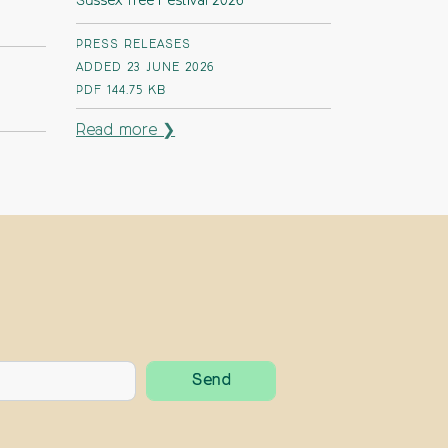
Sussex Tree Festival 2026
PRESS RELEASES
ADDED 23 JUNE 2026
PDF
144.75 KB
Read more ❯