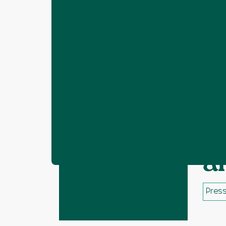
Home
Resources
Mid Sussex Distric
❯
❯
M
a
Press