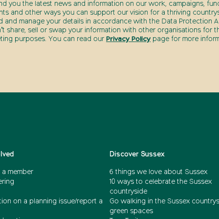
end you the latest news and information on our work, campaigns, fund
nts and other ways you can support our vision for a thriving countrys
d and manage your details in accordance with the Data Protection Ac
t share, sell or swap your information with other organisations for t
ting purposes. You can read our
Privacy Policy
page for more inform
olved
Discover Sussex
 a member
6 things we love about Sussex
ering
10 ways to celebrate the Sussex
countryside
ion on a planning issue/report a
Go walking in the Sussex country
green spaces