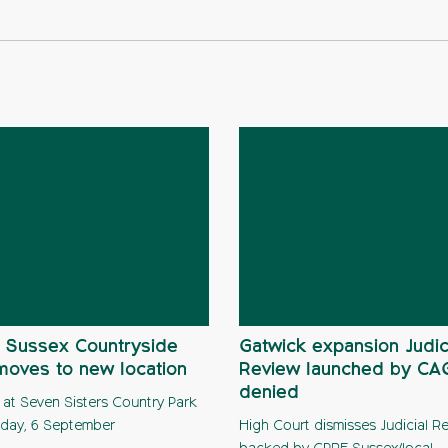
 Sussex Countryside
Gatwick expansion Judic
moves to new location
Review launched by C
denied
 at Seven Sisters Country Park
day, 6 September
High Court dismisses Judicial R