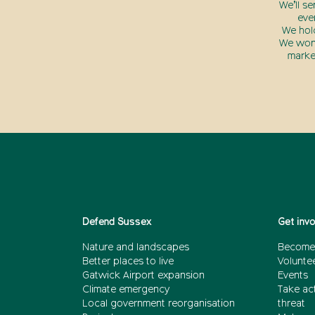
We’ll s
eve
We hol
We won’
marke
Defend Sussex
Get inv
Nature and landscapes
Become
Better places to live
Volunte
Gatwick Airport expansion
Events
Climate emergency
Take act
Local government reorganisation
threat